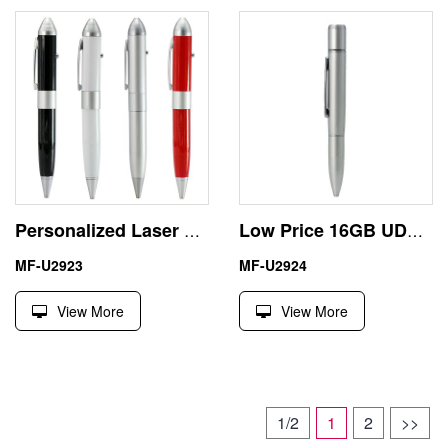
Personalized Laser Pointer 8GB USB Flash Disk Pen Drive
Low Price 16GB UDP Ball Pen Portable USB Flash Drive
MF-U2923
MF-U2924
View More
View More
1/2
1
2
>>