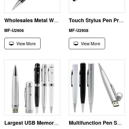
Wholesales Metal Writing Pen 16GB Flash Drive USB Memory Stick
Touch Stylus Pen Preloaded USB Drives 256GB Business Gift
MF-U2906
MF-U2908
View More
View More
Largest USB Memory Stick with Laser Pointer for Presentations
Multifunction Pen Shape USB 8 GB Thumb Drive Office Use