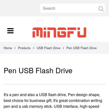
Home
Products
USB Flash Drive
Pen USB Flash Drive
Pen USB Flash Drive
It's a pen and also a USB flash drive, Pen design shape,
best choice for business gift, It's great combination writing
pen and a usb memory stick. USB interface, high-speed