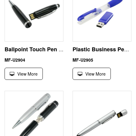
Ballpoint Touch Pen Shape USB Flash Drive Memory Stick
Plastic Business Pen Shape 32G USB Stick Custom Logo
MF-U2904
MF-U2905
View More
View More