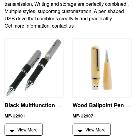
transmission, Writing and storage are perfectly combined.,
Multiple styles, supporting customization, A pen shaped
USB drive that combines creativity and practicality.
Get more information, contact us
Black Multifunction Pen Shape Flash USB Stick 256GB Hot Selling
Wood Ballpoint Pen 1 Terabyte USB Flash Drive Engraving Logo
MF-U2901
MF-U2907
View More
View More