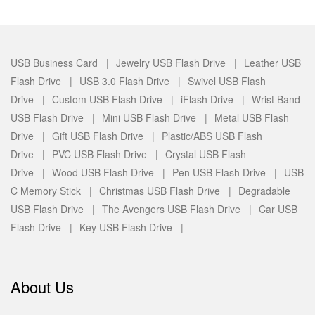
USB Business Card |
Jewelry USB Flash Drive |
Leather USB
Flash Drive |
USB 3.0 Flash Drive |
Swivel USB Flash
Drive |
Custom USB Flash Drive |
iFlash Drive |
Wrist Band
USB Flash Drive |
Mini USB Flash Drive |
Metal USB Flash
Drive |
Gift USB Flash Drive |
Plastic/ABS USB Flash
Drive |
PVC USB Flash Drive |
Crystal USB Flash
Drive |
Wood USB Flash Drive |
Pen USB Flash Drive |
USB
C Memory Stick |
Christmas USB Flash Drive |
Degradable
USB Flash Drive |
The Avengers USB Flash Drive |
Car USB
Flash Drive |
Key USB Flash Drive |
About Us