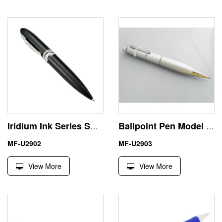
Iridium Ink Series Smart USB Pen Shape Flash Memory 8GB
Ballpoint Pen Model Laser Light USB Flash Drive Memory Stick
MF-U2902
MF-U2903
View More
View More