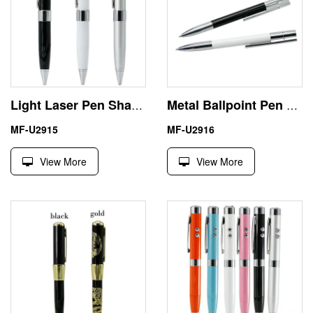
Light Laser Pen Shape USB Flash Drive 128GB U Disk
Metal Ballpoint Pen Model USB Flash Thumb Drive Memory Stick
MF-U2915
MF-U2916
View More
View More