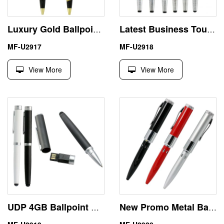
Luxury Gold Ballpoint 1GB Metal Pen USB 2.0 Flash Driver
Latest Business Touch Screen Pen 64GB USB Driver Memory Stick
MF-U2917
MF-U2918
View More
View More
UDP 4GB Ballpoint Capacitive Pen USB Flash Drive U Disk
New Promo Metal Ball Pen USB Flash Driver Memory Stick