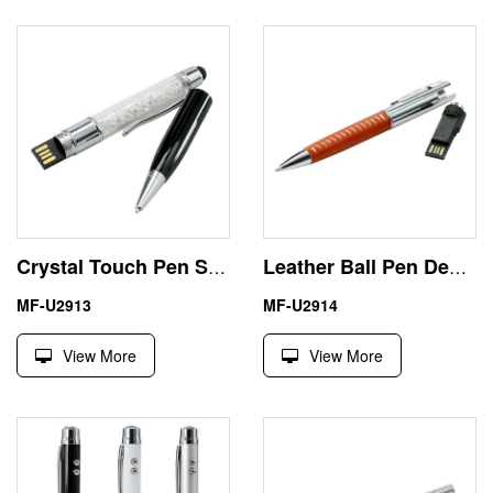
Crystal Touch Pen Secure Thumb Drive USB Manufacturer
Leather Ball Pen Design 32GB USB Drive for Drawing
MF-U2913
MF-U2914
View More
View More