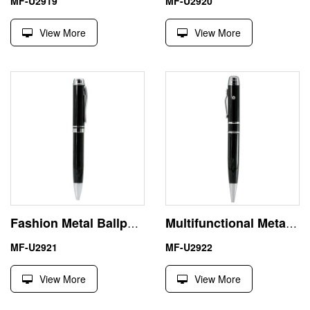
MF-U2919
MF-U2920
View More
View More
Fashion Metal Ballpoint Pen Shape USB Memory Flash Drive
Multifunctional Metal Laser Pointer USB Flash Drive Memory Stick
MF-U2921
MF-U2922
View More
View More