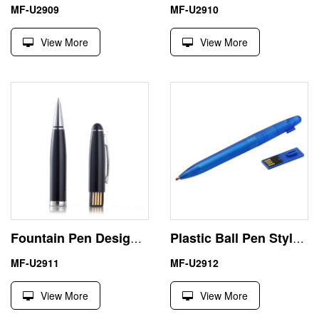
MF-U2909
MF-U2910
View More
View More
Fountain Pen Design 2 GB USB Stick Best Business Gift
Plastic Ball Pen Style 16GB USB Drive High Quality
MF-U2911
MF-U2912
View More
View More