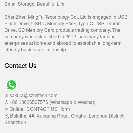
Small Storage, Beautiful Life.
ShenZhen MingFu Teconology Co., Ltd is engaged in USB
Flash Drive, USB C Memory Stick, Type-C USB Thumb
Drive, SD Memory Card products trading company. The
company was established in 2012, has many famous
enterprises at home and abroad to establish a long-term
friendly business relationship.
Contact Us
✉ sakura@szmftech.com
✆ +86 13826507576 (Whatsapp & Wechat)
✉ Online "CONTACT US" form
Building 4#, Xuegang Road, Qinghu, Longhua District,
Shenzhen