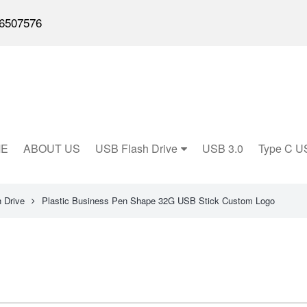
6507576
E
ABOUT US
USB Flash Drive
USB 3.0
Type C U
 Drive
Plastic Business Pen Shape 32G USB Stick Custom Logo