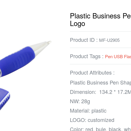
Plastic Business 
Logo
Product ID :
MF-U2905
Product Tags :
Pen USB Flas
Product Attributes :
Plastic Business Pen Sh
Dimension: 134.2 * 17.2
NW: 28g
Material: plastic
LOGO: customized
Color: red, bule, black, w