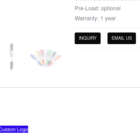
Pre-Load: optional
Warranty: 1 year
INQUIRY
EMAIL US
ustom Logo