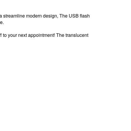
s a streamline modern design, The USB flash
te.
f to your next appointment! The translucent