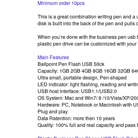
Minimum order 10pcs
This is a great combination writing pen and 
disk is built into the back of the pen and pulls 
When you’re done with the business pen usb thu
plastic pen drive can be customized with your
Main Features
Ballpoint Pen Flash USB Stick
Capacity: 1GB 2GB 4GB 8GB 16GB 32GB 6
Ultra small, portable design, Pen-shaped
LED indicator: light flashing, reading and writ
USB host interface: USB1.1/USB2.0
OS System: Mac and Win7/ 8 /10/Vista/XP/2
Hardware: PC, Notebook or Macintosh with U
Plug and play
Data Ratention: more then 10 years
Quality: 100% full and real capacity and pass 