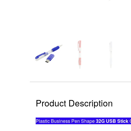
Product Description
Plastic Business Pen Shape
32G USB Stick
C