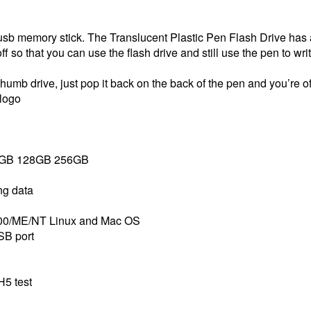
a usb memory stick. The Translucent Plastic Pen Flash Drive ha
off so that you can use the flash drive and still use the pen to wri
mb drive, just pop it back on the back of the pen and you’re of
 logo
4GB 128GB 256GB
ing data
000/ME/NT Linux and Mac OS
SB port
H5 test