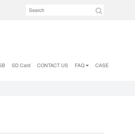
SB
SD Card
CONTACT US
FAQ
CASE