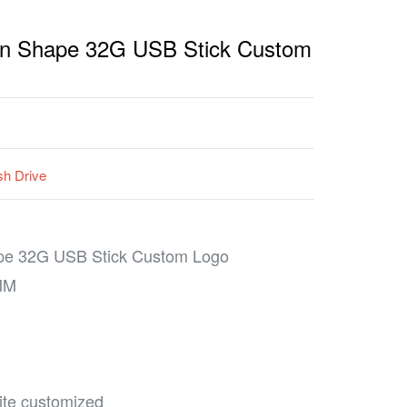
Pen Shape 32G USB Stick Custom
h Drive
ape 32G USB Stick Custom Logo
MM
hite customized