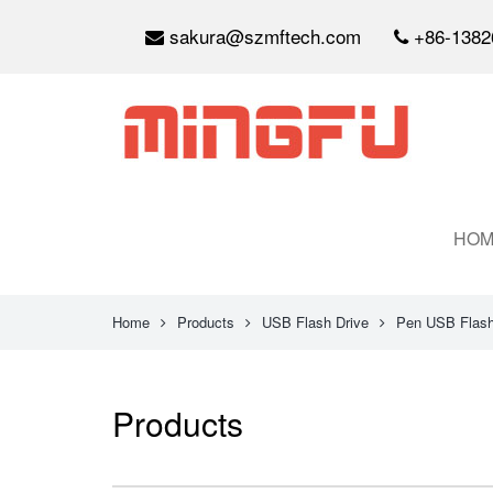
sakura@szmftech.com
+86-1382
HOM
Home
Products
USB Flash Drive
Pen USB Flash
Products