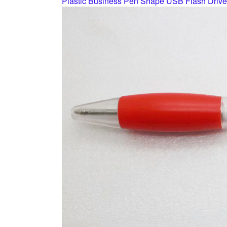
Plastic Business Pen Shape USB Flash Drive