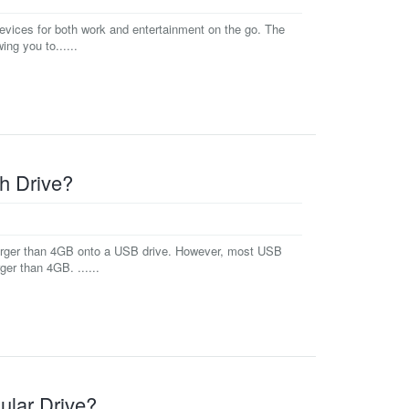
devices for both work and entertainment on the go. The
ng you to......
h Drive?
e larger than 4GB onto a USB drive. However, most USB
ger than 4GB. ......
ular Drive?