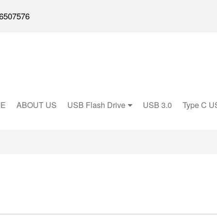
6507576
E
ABOUT US
USB Flash Drive
USB 3.0
Type C U