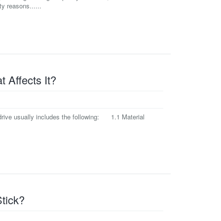
y reasons......
 Affects It?
rive usually includes the following: 1.1 Material
tick?