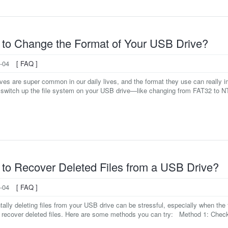
to Change the Format of Your USB Drive?
-04
[ FAQ ]
ves are super common in our daily lives, and the format they use can really 
 switch up the file system on your USB drive—like changing from FAT32 to N
to Recover Deleted Files from a USB Drive?
-04
[ FAQ ]
ally deleting files from your USB drive can be stressful, especially when the f
 recover deleted files. Here are some methods you can try: Method 1: Check 