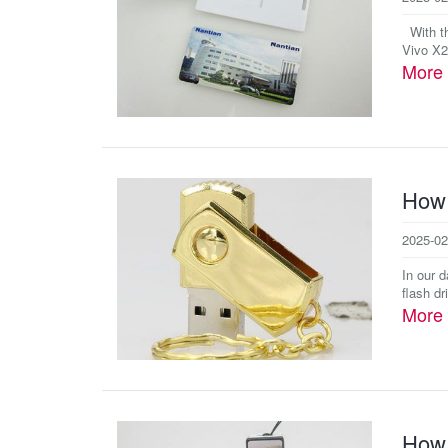
With th
Vivo X2
More
How 
2025-02
In our 
flash dr
More
How 