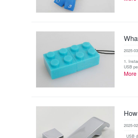
What
2025-03
1. Inst
USB pen
More
How 
2025-02
USB dri