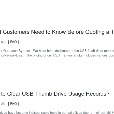
 Customers Need to Know Before Quoting a 
-03
[ FAQ ]
ant Quotation System We have been dedicated to the USB flash drive market f
drive services. The pricing of our USB memory sticks includes various costs
to Clear USB Thumb Drive Usage Records?
-28
[ FAQ ]
ves have become indispensable tools in our daily lives due to their portabilit