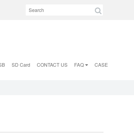
SB
SD Card
CONTACT US
FAQ
CASE