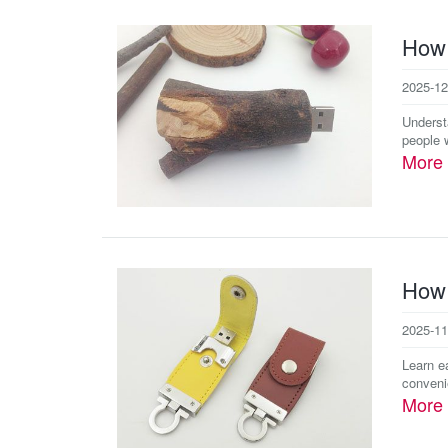
How 
2025-12
Underst
people w
More
How 
2025-11
Learn e
convenie
More