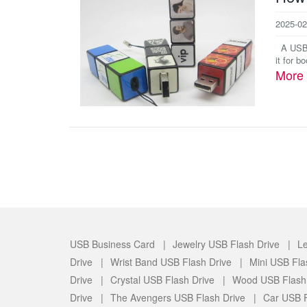
2025-02
A USB b
it for b
More
USB Business Card |
Jewelry USB Flash Drive |
Le
Drive |
Wrist Band USB Flash Drive |
Mini USB Fla
Drive |
Crystal USB Flash Drive |
Wood USB Flash
Drive |
The Avengers USB Flash Drive |
Car USB F