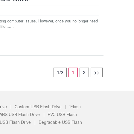
oting computer issues. However, once you no longer need
le ......
1/2
1
2
>>
rive |
Custom USB Flash Drive |
iFlash
c/ABS USB Flash Drive |
PVC USB Flash
 USB Flash Drive |
Degradable USB Flash