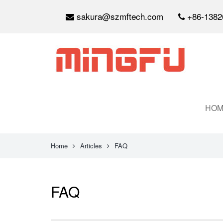
sakura@szmftech.com
+86-1382
HOM
Home
Articles
FAQ
FAQ