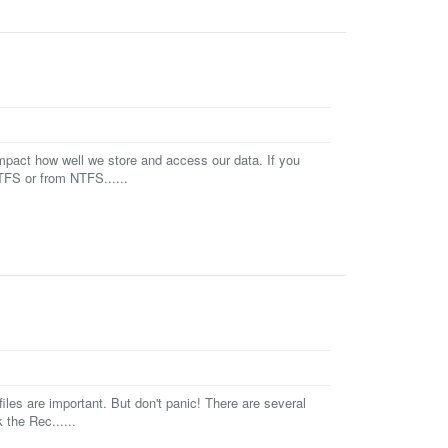
impact how well we store and access our data. If you
TFS or from NTFS......
iles are important. But don't panic! There are several
the Rec......