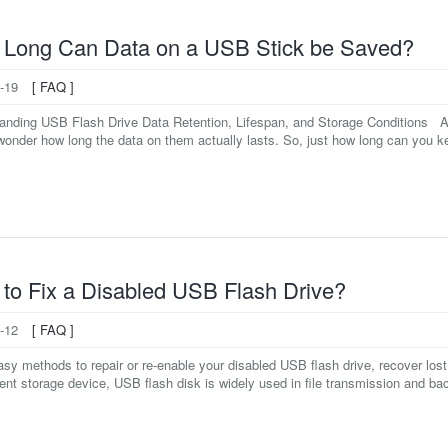
Long Can Data on a USB Stick be Saved?
-19
[ FAQ ]
anding USB Flash Drive Data Retention, Lifespan, and Storage Conditions As 
onder how long the data on them actually lasts. So, just how long can you keep
to Fix a Disabled USB Flash Drive?
-12
[ FAQ ]
asy methods to repair or re-enable your disabled USB flash drive, recover lost
nt storage device, USB flash disk is widely used in file transmission and back