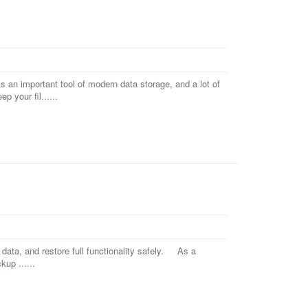
an important tool of modern data storage, and a lot of
 your fil......
 data, and restore full functionality safely. As a
up ......