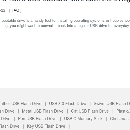
-22
[ FAQ ]
ootable drive is a handy tool for installing operating systems or troublesho
ooting, you might want to convert it back into a regular USB drive for everyday fi
ather USB Flash Drive |
USB 3.0 Flash Drive |
Swivel USB Flash D
sh Drive |
Metal USB Flash Drive |
Gift USB Flash Drive |
Plasti
 Drive |
Pen USB Flash Drive |
USB C Memory Stick |
Christmas
lash Drive |
Key USB Flash Drive |