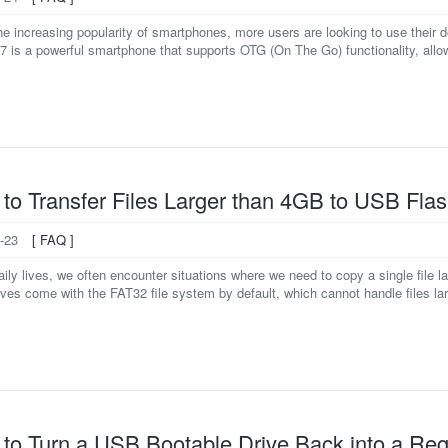
e increasing popularity of smartphones, more users are looking to use their 
7 is a powerful smartphone that supports OTG (On The Go) functionality, allowi
to Transfer Files Larger than 4GB to USB Flas
-23
[ FAQ ]
daily lives, we often encounter situations where we need to copy a single fil
ives come with the FAT32 file system by default, which cannot handle files lar
to Turn a USB Bootable Drive Back into a Reg