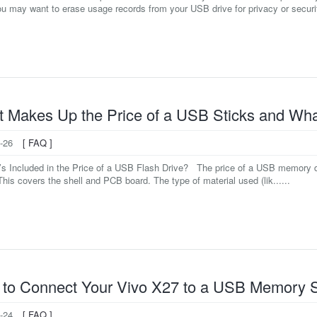
u may want to erase usage records from your USB drive for privacy or securit
 Makes Up the Price of a USB Sticks and What
-26
[ FAQ ]
’s Included in the Price of a USB Flash Drive? The price of a USB memory d
his covers the shell and PCB board. The type of material used (lik......
to Connect Your Vivo X27 to a USB Memory S
-24
[ FAQ ]