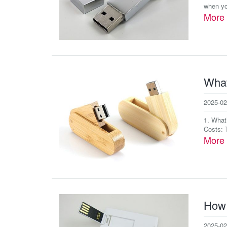
when yo
More
What
2025-02
1. What
Costs: T
More
How 
2025-02