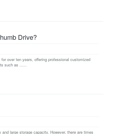
Thumb Drive?
or over ten years, offering professional customized
 such as ......
y and large storage capacity. However, there are times