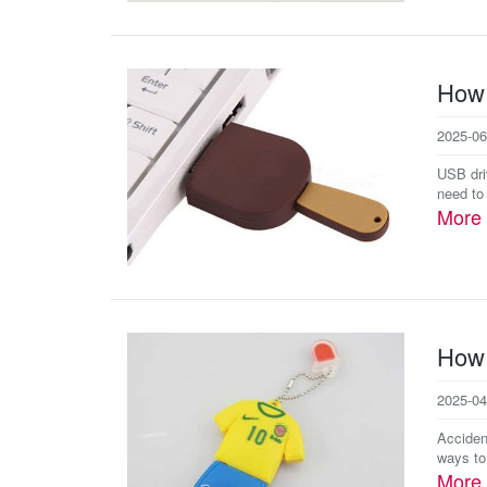
How 
2025-06
USB dri
need to
More
How 
2025-04
Accident
ways to
More