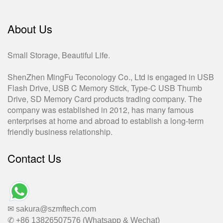
About Us
Small Storage, Beautiful Life.
ShenZhen MingFu Teconology Co., Ltd is engaged in USB
Flash Drive, USB C Memory Stick, Type-C USB Thumb
Drive, SD Memory Card products trading company. The
company was established in 2012, has many famous
enterprises at home and abroad to establish a long-term
friendly business relationship.
Contact Us
✉ sakura@szmftech.com
✆ +86 13826507576 (Whatsapp & Wechat)