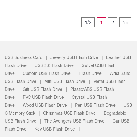
1/2
1
2
>>
USB Business Card |
Jewelry USB Flash Drive |
Leather USB
Flash Drive |
USB 3.0 Flash Drive |
Swivel USB Flash
Drive |
Custom USB Flash Drive |
iFlash Drive |
Wrist Band
USB Flash Drive |
Mini USB Flash Drive |
Metal USB Flash
Drive |
Gift USB Flash Drive |
Plastic/ABS USB Flash
Drive |
PVC USB Flash Drive |
Crystal USB Flash
Drive |
Wood USB Flash Drive |
Pen USB Flash Drive |
USB
C Memory Stick |
Christmas USB Flash Drive |
Degradable
USB Flash Drive |
The Avengers USB Flash Drive |
Car USB
Flash Drive |
Key USB Flash Drive |