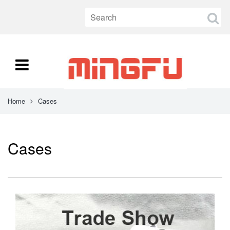
Home
Cases
Cases