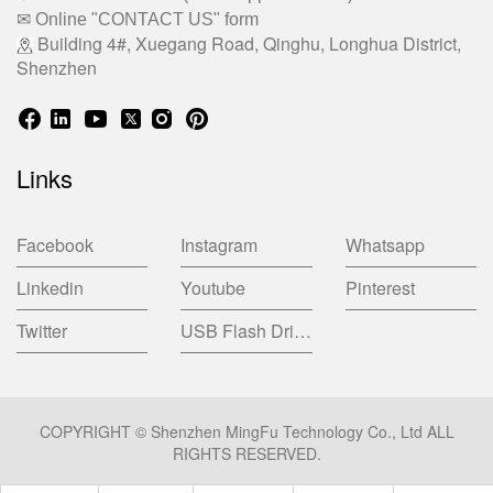
✉ Online "CONTACT US" form
Building 4#, Xuegang Road, Qinghu, Longhua District,
Shenzhen
Links
Facebook
Instagram
Whatsapp
Linkedin
Youtube
Pinterest
Twitter
USB Flash Drive China Factory
COPYRIGHT © Shenzhen MingFu Technology Co., Ltd ALL
RIGHTS RESERVED.