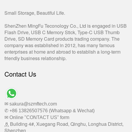
Small Storage, Beautiful Life.
ShenZhen MingFu Teconology Co., Ltd is engaged in USB
Flash Drive, USB C Memory Stick, Type-C USB Thumb
Drive, SD Memory Card products trading company. The
company was established in 2012, has many famous
enterprises at home and abroad to establish a long-term
friendly business relationship.
Contact Us
✉ sakura@szmftech.com
✆ +86 13826507576 (Whatsapp & Wechat)
✉ Online "CONTACT US" form
Building 4#, Xuegang Road, Qinghu, Longhua District,
Shenzhen