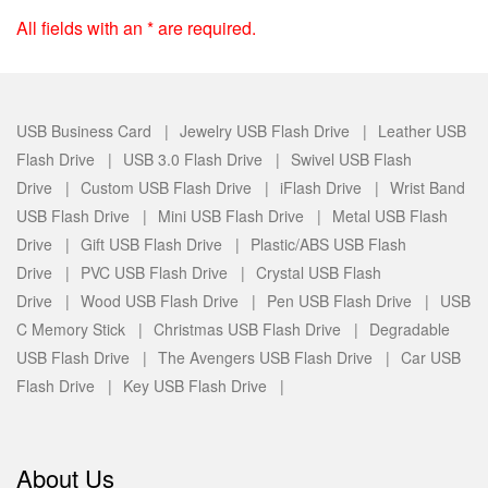
All fields with an * are required.
USB Business Card |
Jewelry USB Flash Drive |
Leather USB
Flash Drive |
USB 3.0 Flash Drive |
Swivel USB Flash
Drive |
Custom USB Flash Drive |
iFlash Drive |
Wrist Band
USB Flash Drive |
Mini USB Flash Drive |
Metal USB Flash
Drive |
Gift USB Flash Drive |
Plastic/ABS USB Flash
Drive |
PVC USB Flash Drive |
Crystal USB Flash
Drive |
Wood USB Flash Drive |
Pen USB Flash Drive |
USB
C Memory Stick |
Christmas USB Flash Drive |
Degradable
USB Flash Drive |
The Avengers USB Flash Drive |
Car USB
Flash Drive |
Key USB Flash Drive |
About Us