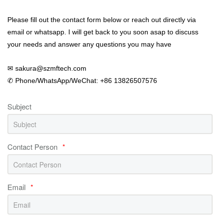
Please fill out the contact form below or reach out directly via
email or whatsapp. I will get back to you soon asap to discuss
your needs and answer any questions you may have
✉ sakura@szmftech.com
✆ Phone/WhatsApp/WeChat: +86 13826507576
Subject
Contact Person
*
Email
*