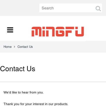
Home
Contact Us
Contact Us
We'd like to hear from you.
Thank you for your interest in our products.