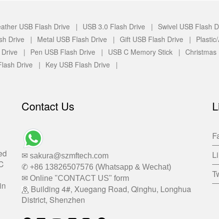
ather USB Flash Drive |
USB 3.0 Flash Drive |
Swivel USB Flash D
sh Drive |
Metal USB Flash Drive |
Gift USB Flash Drive |
Plasti
 Drive |
Pen USB Flash Drive |
USB C Memory Stick |
Christmas
lash Drive |
Key USB Flash Drive |
Contact Us
L
F
ed
L
✉ sakura@szmftech.com
-C
✆ +86 13826507576 (Whatsapp & Wechat)
Tw
✉ Online "CONTACT US" form
in
Building 4#, Xuegang Road, Qinghu, Longhua
District, Shenzhen