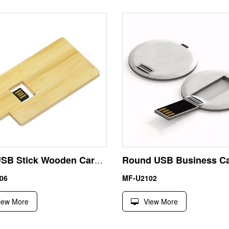
Fast USB Stick Wooden Card Drive
06
MF-U2102
iew More
View More