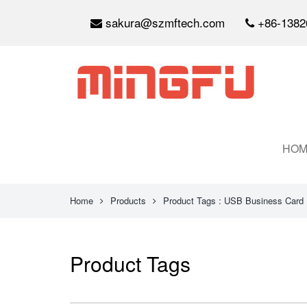
sakura@szmftech.com
+86-1382
HOM
Home
Products
Product Tags : USB Business Card
Product Tags