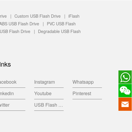
rive |
Custom USB Flash Drive |
iFlash
c/ABS USB Flash Drive |
PVC USB Flash
 USB Flash Drive |
Degradable USB Flash
inks
acebook
Instagram
Whatsapp
inkedin
Youtube
Pinterest
itter
USB Flash Drive China Factory