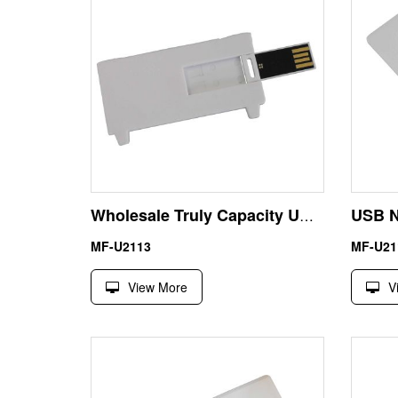
Wholesale Truly Capacity USB Waterproof Card Flash Disk 8GB
MF-U2113
MF-U21
View More
V