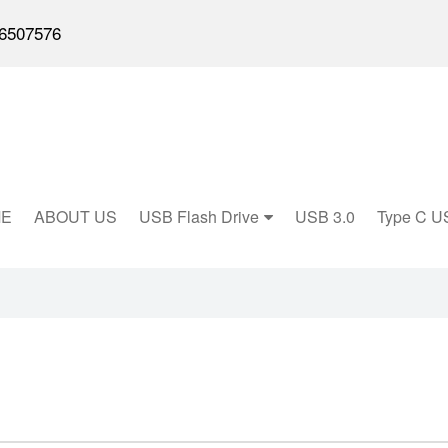
6507576
E
ABOUT US
USB Flash Drive
USB 3.0
Type C U