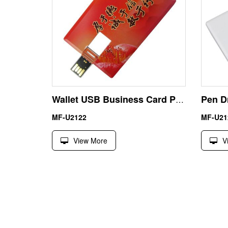
Wallet USB Business Card Pen Drive Memory 8GB Custom Logo
MF-U2122
MF-U21
View More
V