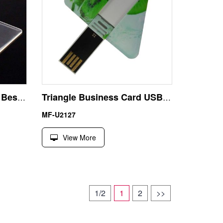
Transparent Credit Card Best USB Stick for Smart TV
Triangle Business Card USB Flash Drive Memory Stick
MF-U2127
View More
1/2
1
2
>>