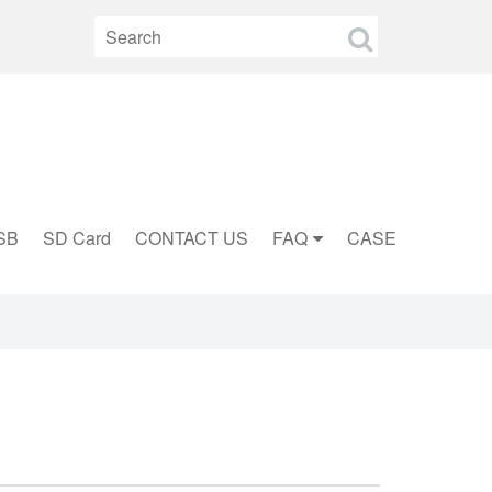
SB
SD Card
CONTACT US
FAQ
CASE