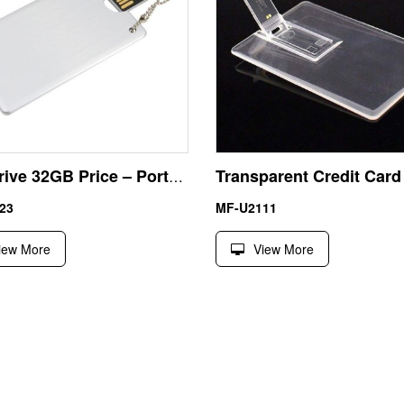
Pen Drive 32GB Price – Portable Metal Business Card USB with Lanyard Loop Factory Direct
23
MF-U2111
iew More
View More