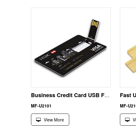
Business Credit Card USB Flash Drive 8GB
MF-U2101
MF-U21
View More
V