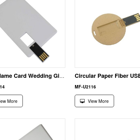
USB Name Card Wedding Gift 4GB Thumb Drive Best Choose
14
MF-U2116
iew More
View More