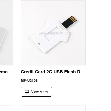
Slide Metal Card USB Memory 64GB | Wholesale Factory Price
Credit Card 2G USB Flash Drive with T Shirt Design
MF-U2108
View More