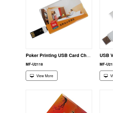
Poker Printing USB Card Cheapest Flash Drive 64GB UDP Waterproof
MF-U2118
MF-U21
View More
V