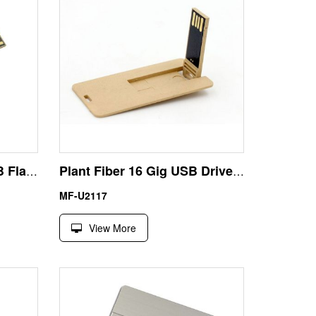
Circular Paper Fiber USB Flash Disk | Eco Bidding Custom
Plant Fiber 16 Gig USB Drive | Custom High-Capacity Card Bulk
MF-U2117
View More