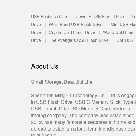
USB Business Card |
Jewelry USB Flash Drive |
Le
Drive |
Wrist Band USB Flash Drive |
Mini USB Fla
Drive |
Crystal USB Flash Drive |
Wood USB Flash
Drive |
The Avengers USB Flash Drive |
Car USB F
About Us
Small Storage, Beautiful Life.
ShenZhen MingFu Teconology Co., Ltd is engag
in USB Flash Drive, USB C Memory Stick, Type
USB Thumb Drive, SD Memory Card products
trading company. The company was established 
2012, has many famous enterprises at home and
abroad to establish a long-term friendly business
relationship.