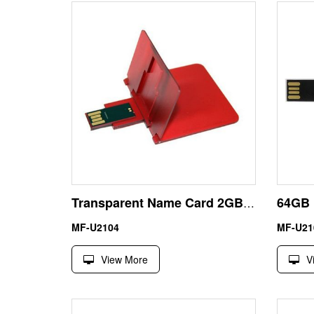
Transparent Name Card 2GB USB Pen Drive Memory Stick UDP
MF-U2104
MF-U21
View More
V