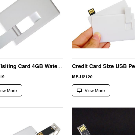
USB Visiting Card 4GB Waterproof Cool Flash Drives UDP Chip
19
MF-U2120
iew More
View More