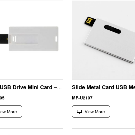
64GB USB Drive Mini Card – Custom Printed ABS USB for Exhibitions, Tenders and Promotional Giveaways
05
MF-U2107
iew More
View More