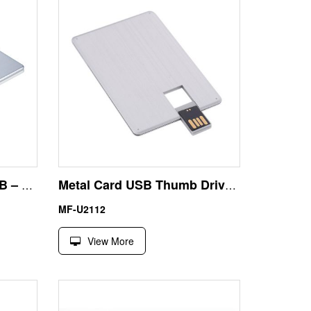
Biggest Flash Drive 32GB – Aluminum Alloy Card USB
Metal Card USB Thumb Drive 4GB – Waterproof Business Card Size with Laser Engraving
MF-U2112
View More