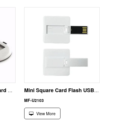
Round USB Business Card Pen Drive
Mini Square Card Flash USB Stick 64GB – Unbranded Pocket Memory Drive for Customization
MF-U2103
View More