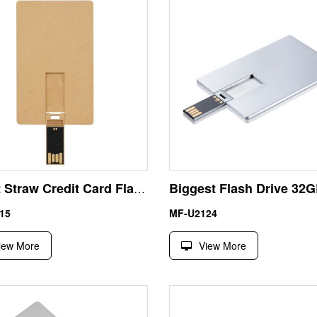
Wheat Straw Credit Card Flash Drives | Eco Degradable Bulk
15
MF-U2124
iew More
View More