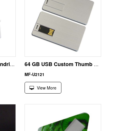
Credit Card Size USB Pendrive 8GB for Office Works
64 GB USB Custom Thumb Drives Metal Credit Card Size
MF-U2121
View More