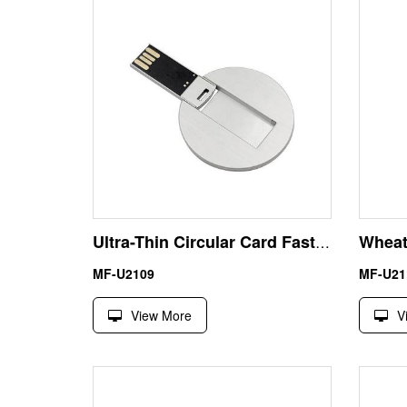
Ultra-Thin Circular Card Fast USB Memory Stick – Premium Metal Discoid Design for High-End Corporate Tokens
MF-U2109
MF-U21
View More
V