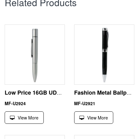
Related Products
Low Price 16GB UDP Ball Pen Portable USB Flash Drive
Fashion Metal Ballpoint Pen Shape USB Memory Flash Drive
MF-U2924
MF-U2921
View More
View More