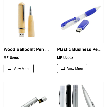
Wood Ballpoint Pen 1 Terabyte USB Flash Drive Engraving Logo
Plastic Business Pen Shape 32G USB Stick Custom Logo
MF-U2907
MF-U2905
View More
View More