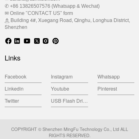
✆ +86 13826507576 (Whatsapp & Wechat)
✉ Online "CONTACT US" form
Building 4#, Xuegang Road, Qinghu, Longhua District,
Shenzhen
Links
Facebook
Instagram
Whatsapp
Linkedin
Youtube
Pinterest
Twitter
USB Flash Drive China Factory
COPYRIGHT © Shenzhen MingFu Technology Co., Ltd ALL
RIGHTS RESERVED.