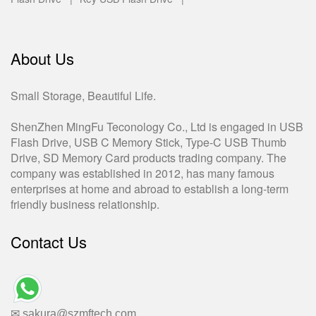
About Us
Small Storage, Beautiful Life.
ShenZhen MingFu Teconology Co., Ltd is engaged in USB
Flash Drive, USB C Memory Stick, Type-C USB Thumb
Drive, SD Memory Card products trading company. The
company was established in 2012, has many famous
enterprises at home and abroad to establish a long-term
friendly business relationship.
Contact Us
✉ sakura@szmftech.com