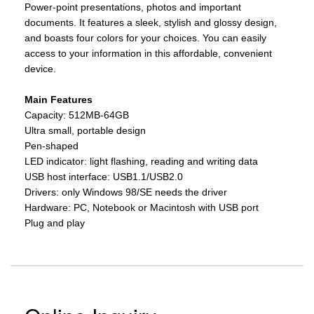
Power-point presentations, photos and important
documents. It features a sleek, stylish and glossy design,
and boasts four colors for your choices. You can easily
access to your information in this affordable, convenient
device.
Main Features
Capacity: 512MB-64GB
Ultra small, portable design
Pen-shaped
LED indicator: light flashing, reading and writing data
USB host interface: USB1.1/USB2.0
Drivers: only Windows 98/SE needs the driver
Hardware: PC, Notebook or Macintosh with USB port
Plug and play