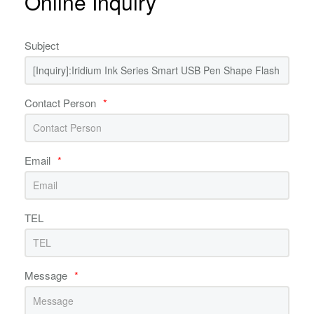
Online Inquiry
Subject
Contact Person
*
Email
*
TEL
Message
*