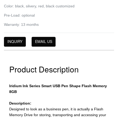
Color: black, silvery, red, black customized
Pre-Load: optional
Warranty: 13 months
INQUIRY
EMAIL US
Product Description
Iridium Ink Series Smart USB Pen Shape Flash Memory
8GB
Description:
Designed to look as a business pen, it is actually a Flash
Memory Drive for storing, transporting and accessing your