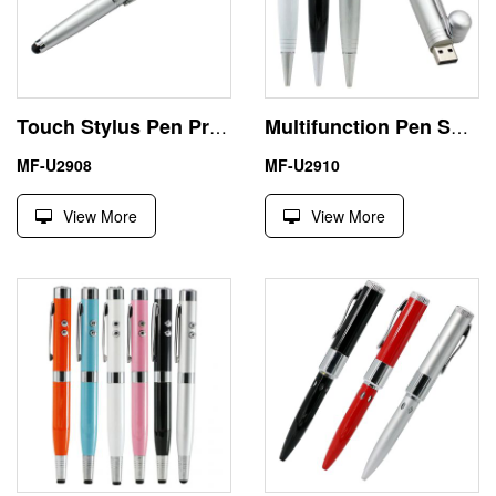
Touch Stylus Pen Preloaded USB Drives 256GB Business Gift
Multifunction Pen Shape USB 8 GB Thumb Drive Office Use
MF-U2908
MF-U2910
View More
View More