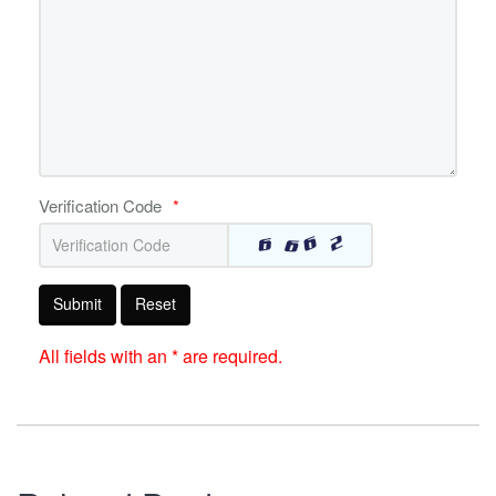
Verification Code
*
Submit
Reset
All fields with an * are required.