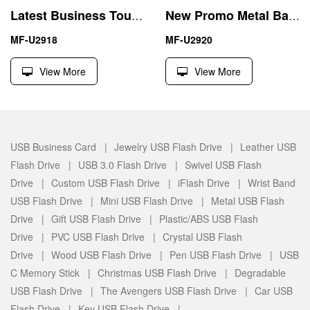
Latest Business Touch Screen Pen 64GB USB Driver Memory Stick
New Promo Metal Ball Pen USB Flash Driver Memory Stick
MF-U2918
MF-U2920
View More
View More
USB Business Card |
Jewelry USB Flash Drive |
Leather USB
Flash Drive |
USB 3.0 Flash Drive |
Swivel USB Flash
Drive |
Custom USB Flash Drive |
iFlash Drive |
Wrist Band
USB Flash Drive |
Mini USB Flash Drive |
Metal USB Flash
Drive |
Gift USB Flash Drive |
Plastic/ABS USB Flash
Drive |
PVC USB Flash Drive |
Crystal USB Flash
Drive |
Wood USB Flash Drive |
Pen USB Flash Drive |
USB
C Memory Stick |
Christmas USB Flash Drive |
Degradable
USB Flash Drive |
The Avengers USB Flash Drive |
Car USB
Flash Drive |
Key USB Flash Drive |