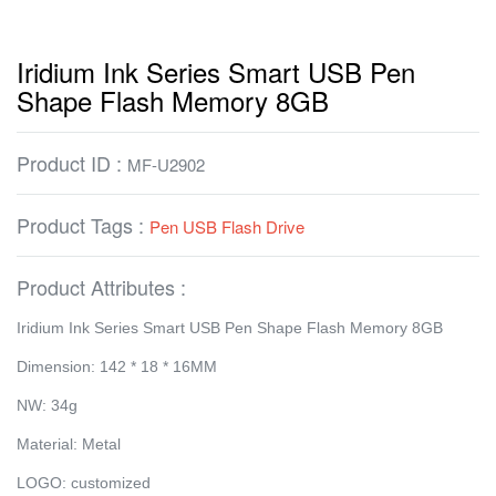
Iridium Ink Series Smart USB Pen
Shape Flash Memory 8GB
Product ID :
MF-U2902
Product Tags :
Pen USB Flash Drive
Product Attributes :
Iridium Ink Series Smart USB Pen Shape Flash Memory 8GB
Dimension: 142 * 18 * 16MM
NW: 34g
Material: Metal
LOGO: customized