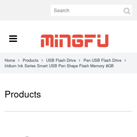
Home
Products
USB Flash Drive
Pen USB Flash Drive
Iridium Ink Series Smart USB Pen Shape Flash Memory 8GB
Products