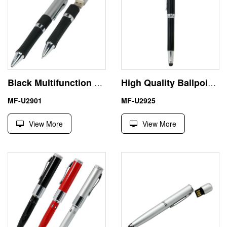
Black Multifunction Pen Shape Flash USB Stick 256GB Hot Selling
High Quality Ballpoint Pen Drive USB Flash Disk Memory Stick
MF-U2901
MF-U2925
View More
View More