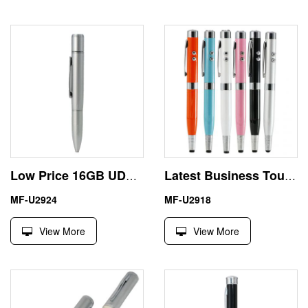
Low Price 16GB UDP Ball Pen Portable USB Flash Drive
Latest Business Touch Screen Pen 64GB USB Driver Memory Stick
MF-U2924
MF-U2918
View More
View More