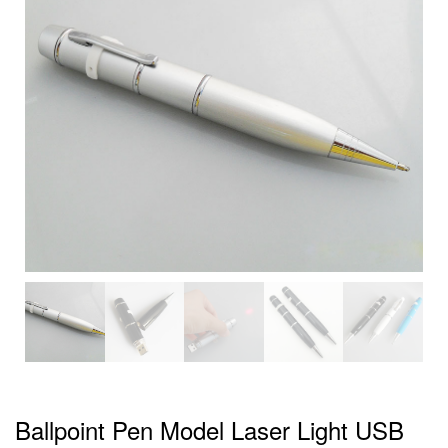
Ballpoint Pen Model Laser Light USB