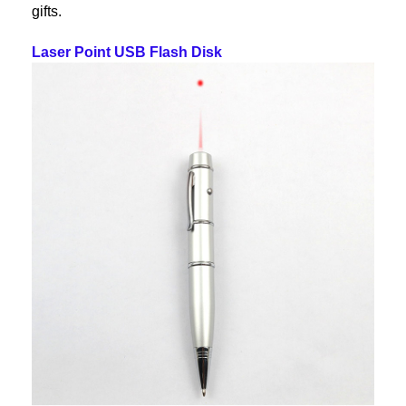
gifts.
Laser Point USB Flash Disk