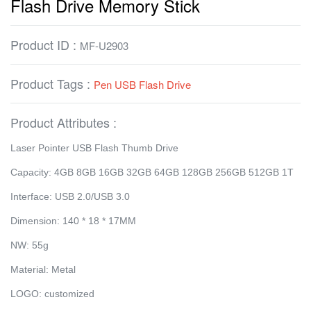
Flash Drive Memory Stick
Product ID :
MF-U2903
Product Tags :
Pen USB Flash Drive
Product Attributes :
Laser Pointer USB Flash Thumb Drive
Capacity: 4GB 8GB 16GB 32GB 64GB 128GB 256GB 512GB 1T
Interface: USB 2.0/USB 3.0
Dimension: 140 * 18 * 17MM
NW: 55g
Material: Metal
LOGO: customized