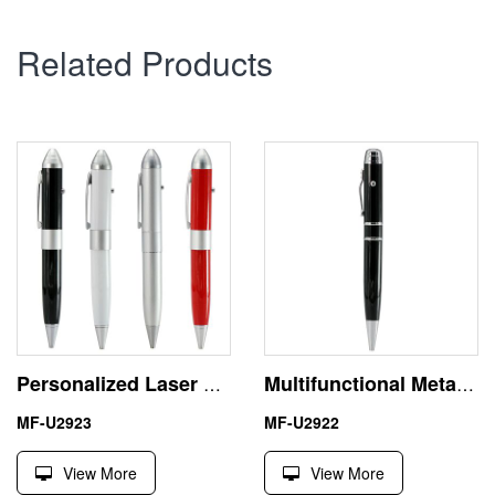
Related Products
Personalized Laser Pointer 8GB USB Flash Disk Pen Drive
Multifunctional Metal Laser Pointer USB Flash Drive Memory Stick
MF-U2923
MF-U2922
View More
View More