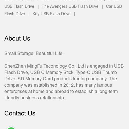
USB Flash Drive |
The Avengers USB Flash Drive |
Car USB
Flash Drive |
Key USB Flash Drive |
About Us
Small Storage, Beautiful Life.
ShenZhen MingFu Teconology Co., Ltd is engaged in USB
Flash Drive, USB C Memory Stick, Type-C USB Thumb
Drive, SD Memory Card products trading company. The
company was established in 2012, has many famous
enterprises at home and abroad to establish a long-term
friendly business relationship.
Contact Us