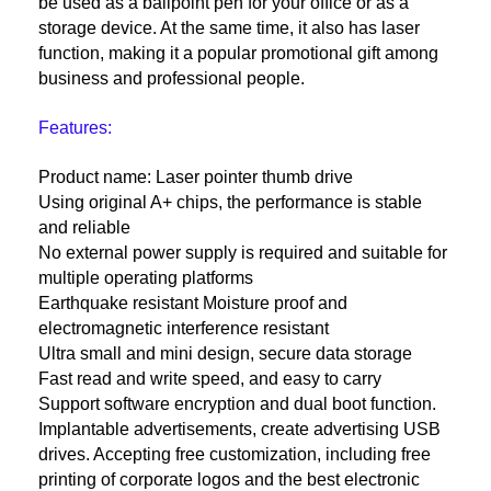
be used as a ballpoint pen for your office or as a
storage device. At the same time, it also has laser
function, making it a popular promotional gift among
business and professional people.
Features:
Product name: Laser pointer thumb drive
Using original A+ chips, the performance is stable
and reliable
No external power supply is required and suitable for
multiple operating platforms
Earthquake resistant Moisture proof and
electromagnetic interference resistant
Ultra small and mini design, secure data storage
Fast read and write speed, and easy to carry
Support software encryption and dual boot function.
Implantable advertisements, create advertising USB
drives. Accepting free customization, including free
printing of corporate logos and the best electronic