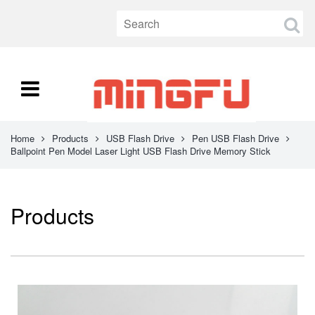
Home
Products
USB Flash Drive
Pen USB Flash Drive
Ballpoint Pen Model Laser Light USB Flash Drive Memory Stick
Products