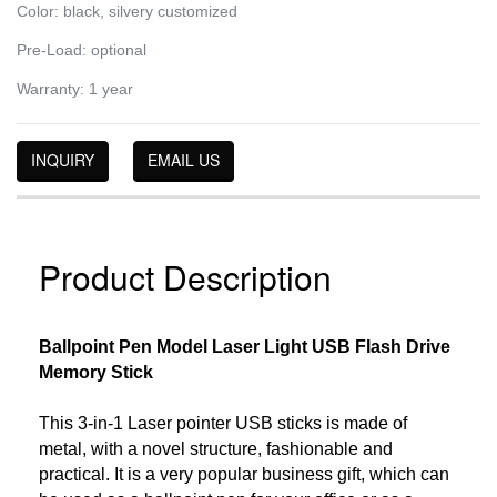
Color: black, silvery customized
Pre-Load: optional
Warranty: 1 year
INQUIRY
EMAIL US
Product Description
Ballpoint Pen Model Laser Light USB Flash Drive
Memory Stick
This 3-in-1 Laser pointer USB sticks is made of
metal, with a novel structure, fashionable and
practical. It is a very popular business gift, which can