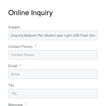
Online Inquiry
Subject
Contact Person
*
Email
*
TEL
Message
*