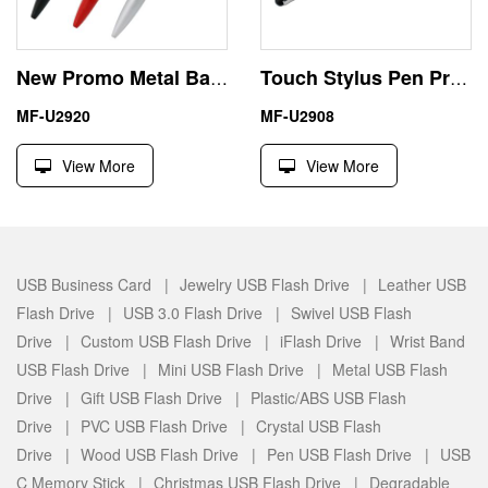
New Promo Metal Ball Pen USB Flash Driver Memory Stick
Touch Stylus Pen Preloaded USB Drives 256GB Business Gift
MF-U2920
MF-U2908
View More
View More
USB Business Card |
Jewelry USB Flash Drive |
Leather USB
Flash Drive |
USB 3.0 Flash Drive |
Swivel USB Flash
Drive |
Custom USB Flash Drive |
iFlash Drive |
Wrist Band
USB Flash Drive |
Mini USB Flash Drive |
Metal USB Flash
Drive |
Gift USB Flash Drive |
Plastic/ABS USB Flash
Drive |
PVC USB Flash Drive |
Crystal USB Flash
Drive |
Wood USB Flash Drive |
Pen USB Flash Drive |
USB
C Memory Stick |
Christmas USB Flash Drive |
Degradable