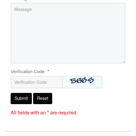
Verification Code
*
Submit
Reset
All fields with an * are required.