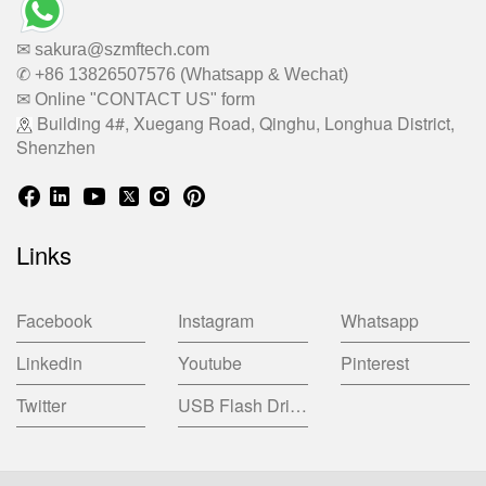
✉ sakura@szmftech.com
✆ +86 13826507576 (Whatsapp & Wechat)
✉ Online "CONTACT US" form
Building 4#, Xuegang Road, Qinghu, Longhua District,
Shenzhen
Links
Facebook
Instagram
Whatsapp
Linkedin
Youtube
Pinterest
Twitter
USB Flash Drive China Factory