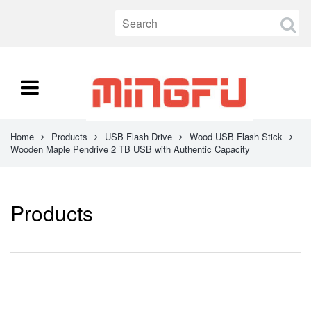
Home
Products
USB Flash Drive
Wood USB Flash Stick
Wooden Maple Pendrive 2 TB USB with Authentic Capacity
Products