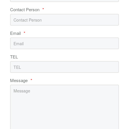
Contact Person
*
Email
*
TEL
Message
*