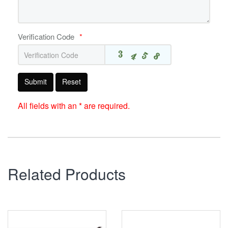
Verification Code
*
Submit
Reset
All fields with an * are required.
Related Products