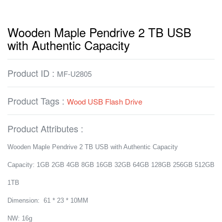
Wooden Maple Pendrive 2 TB USB
with Authentic Capacity
Product ID :
MF-U2805
Product Tags :
Wood USB Flash Drive
Product Attributes :
Wooden Maple Pendrive 2 TB USB with Authentic Capacity
Capacity: 1GB 2GB 4GB 8GB 16GB 32GB 64GB 128GB 256GB 512GB
1TB
Dimension: 61 * 23 * 10MM
NW: 16g