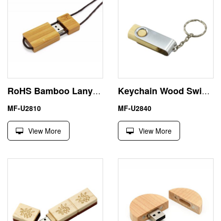
RoHS Bamboo Lanyard 32GB USB Flash Drive Memory Stick
Keychain Wood Swivel Large USB Flash Drive Memory Stick 16GB
MF-U2810
MF-U2840
View More
View More