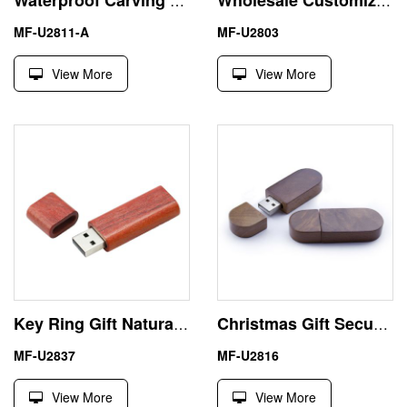
Waterproof Carving 64GB Wood USB Thumb Drive U Disk
Wholesale Customized Wood Wine Cork 1GB USB Flash Drive
MF-U2811-A
MF-U2803
View More
View More
Key Ring Gift Natural Rosewood 4GB USB Stick Pen Drive
Christmas Gift Secure Wood Walnut 32GB USB Flash Drive
MF-U2837
MF-U2816
View More
View More