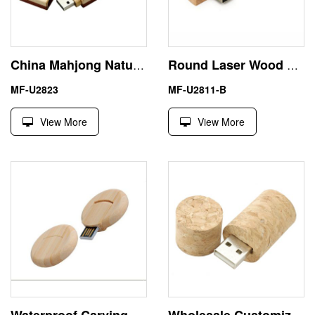
China Mahjong Natural Wood USB Flash Memory Stick Pen Drive
Round Laser Wood 8GB USB Flash Memory Stick Pen Drive
MF-U2823
MF-U2811-B
View More
View More