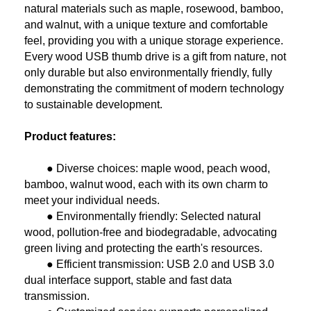
natural materials such as maple, rosewood, bamboo,
and walnut, with a unique texture and comfortable
feel, providing you with a unique storage experience.
Every wood USB thumb drive is a gift from nature, not
only durable but also environmentally friendly, fully
demonstrating the commitment of modern technology
to sustainable development.
Product features:
● Diverse choices: maple wood, peach wood,
bamboo, walnut wood, each with its own charm to
meet your individual needs.
● Environmentally friendly: Selected natural
wood, pollution-free and biodegradable, advocating
green living and protecting the earth's resources.
● Efficient transmission: USB 2.0 and USB 3.0
dual interface support, stable and fast data
transmission.