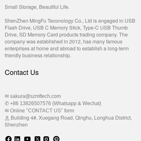
Small Storage, Beautiful Life.
ShenZhen MingFu Teconology Co., Ltd is engaged in USB
Flash Drive, USB C Memory Stick, Type-C USB Thumb
Drive, SD Memory Card products trading company. The
company was established in 2012, has many famous
enterprises at home and abroad to establish a long-term
friendly business relationship.
Contact Us
✉ sakura@szmftech.com
✆ +86 13826507576 (Whatsapp & Wechat)
✉ Online "CONTACT US" form
Building 4#, Xuegang Road, Qinghu, Longhua District,
Shenzhen