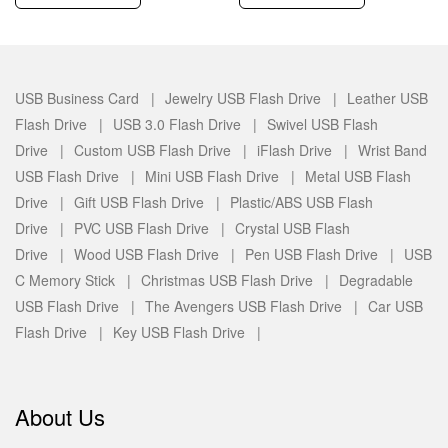
USB Business Card |
Jewelry USB Flash Drive |
Leather USB
Flash Drive |
USB 3.0 Flash Drive |
Swivel USB Flash
Drive |
Custom USB Flash Drive |
iFlash Drive |
Wrist Band
USB Flash Drive |
Mini USB Flash Drive |
Metal USB Flash
Drive |
Gift USB Flash Drive |
Plastic/ABS USB Flash
Drive |
PVC USB Flash Drive |
Crystal USB Flash
Drive |
Wood USB Flash Drive |
Pen USB Flash Drive |
USB
C Memory Stick |
Christmas USB Flash Drive |
Degradable
USB Flash Drive |
The Avengers USB Flash Drive |
Car USB
Flash Drive |
Key USB Flash Drive |
About Us