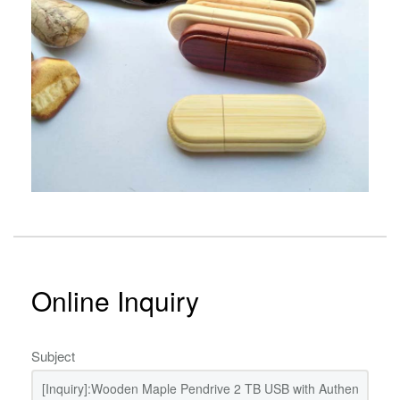
Online Inquiry
Subject