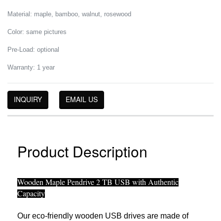
Material: maple, bamboo, walnut, rosewood
Color: same pictures
Pre-Load: optional
Warranty: 1 year
INQUIRY
EMAIL US
Product Description
Wooden Maple Pendrive 2 TB USB with Authentic
Capacity
Our eco-friendly wooden USB drives are made of