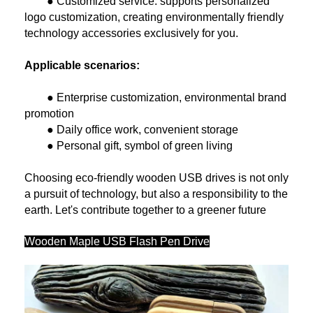
● Customized service: supports personalized
logo customization, creating environmentally friendly
technology accessories exclusively for you.
Applicable scenarios:
● Enterprise customization, environmental brand
promotion
● Daily office work, convenient storage
● Personal gift, symbol of green living
Choosing eco-friendly wooden USB drives is not only
a pursuit of technology, but also a responsibility to the
earth. Let's contribute together to a greener future
Wooden Maple USB Flash Pen Drive