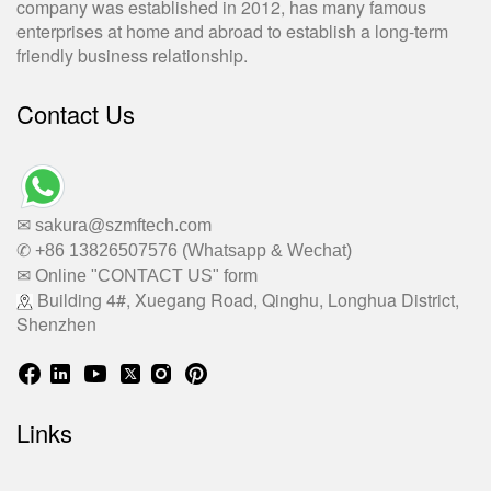
company was established in 2012, has many famous
enterprises at home and abroad to establish a long-term
friendly business relationship.
Contact Us
✉ sakura@szmftech.com
✆ +86 13826507576 (Whatsapp & Wechat)
✉ Online "CONTACT US" form
Building 4#, Xuegang Road, Qinghu, Longhua District,
Shenzhen
Links