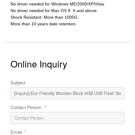
No driver needed for Windows ME/2000/XP/Vista.
No driver needed for Mac OS 9. X and above.
Shock Resistant: More than 1000G.
More than 10 years date retention.
Online Inquiry
Subject
Contact Person
*
Email
*