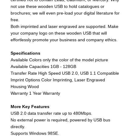
not use these wooden USB to hold catalogues or
brochures; we will even pre-load your digital literature for
free.
Both imprinted and laser engraved are supported. Make
your company logo on these wooden USB that will
effortlessly promote your business and company ethics.
Specifications
Available Colors only the color of the model picture
Available Capacities 1GB - 128GB
Transfer Rate High Speed USB 2.0, USB 1.1 Compatible
Imprint Options Color Imprinting, Laser Engraved
Housing Wood
Warranty 1 Year Warranty
More Key Features
USB 2.0 data transfer rate up to 480Mbps.
No external power is required, powered by USB bus
directly.
Supports Windows 98SE.