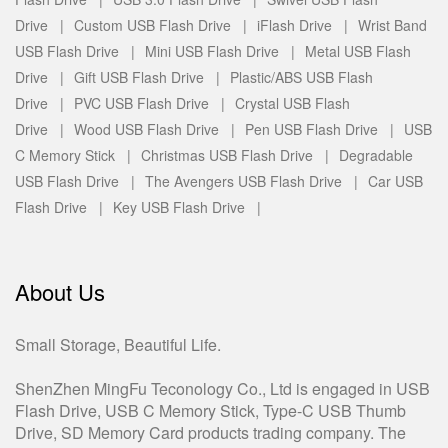
Drive |
Custom USB Flash Drive |
iFlash Drive |
Wrist Band
USB Flash Drive |
Mini USB Flash Drive |
Metal USB Flash
Drive |
Gift USB Flash Drive |
Plastic/ABS USB Flash
Drive |
PVC USB Flash Drive |
Crystal USB Flash
Drive |
Wood USB Flash Drive |
Pen USB Flash Drive |
USB
C Memory Stick |
Christmas USB Flash Drive |
Degradable
USB Flash Drive |
The Avengers USB Flash Drive |
Car USB
Flash Drive |
Key USB Flash Drive |
About Us
Small Storage, Beautiful Life.
ShenZhen MingFu Teconology Co., Ltd is engaged in USB
Flash Drive, USB C Memory Stick, Type-C USB Thumb
Drive, SD Memory Card products trading company. The