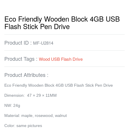
Eco Friendly Wooden Block 4GB USB
Flash Stick Pen Drive
Product ID :
MF-U2814
Product Tags :
Wood USB Flash Drive
Product Attributes :
Eco Friendly Wooden Block 4GB USB Flash Stick Pen Drive
Dimension: 47 × 29 × 11MM
NW: 24g
Material: maple, rosewood, walnut
Color: same pictures