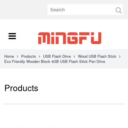
Home
Products
USB Flash Drive
Wood USB Flash Stick
Eco Friendly Wooden Block 4GB USB Flash Stick Pen Drive
Products