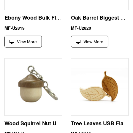
Ebony Wood Bulk Flash Drives 8GB USB Whistle Shape
Oak Barrel Biggest USB Stick 32GB with Maple Walnut Wood
MF-U2819
MF-U2820
View More
View More
Wood Squirrel Nut USB Flash Drive Memory Stick 4GB 8GB
Tree Leaves USB Flash Drive 1TB with Wood Box