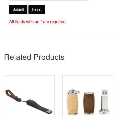
Submit
Reset
All fields with an * are required.
Related Products