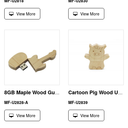
MF-U2818
MF-U2830
View More
View More
8GB Maple Wood Guitar Shape USB Memory Stick Pen Drive
Cartoon Pig Wood USB Flash Memory Stick Thumb Drive
MF-U2828-A
MF-U2839
View More
View More