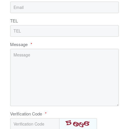
TEL
Message
*
Verification Code
*