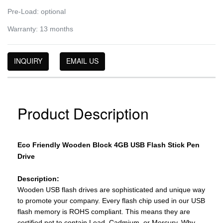
Pre-Load: optional
Warranty: 13 months
INQUIRY
EMAIL US
Product Description
Eco Friendly Wooden Block 4GB USB Flash Stick Pen
Drive
Description:
Wooden USB flash drives are sophisticated and unique way
to promote your company. Every flash chip used in our USB
flash memory is ROHS compliant. This means they are
certified not to contain Lead, Cadmium, or Mercury. Why