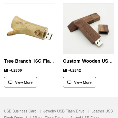
Tree Branch 16G Flash Drive USB Friendly Wood Materials
Custom Wooden USB Flash Disk 1TB Environmentally Friendly
MF-U2806
MF-U2842
View More
View More
USB Business Card |
Jewelry USB Flash Drive |
Leather USB
Flash Drive |
USB 3.0 Flash Drive |
Swivel USB Flash