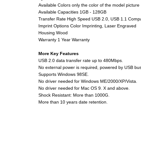
Available Colors only the color of the model picture
Available Capacities 1GB - 128GB
Transfer Rate High Speed USB 2.0, USB 1.1 Compa
Imprint Options Color Imprinting, Laser Engraved
Housing Wood
Warranty 1 Year Warranty
More Key Features
USB 2.0 data transfer rate up to 480Mbps.
No external power is required, powered by USB bus 
Supports Windows 98SE.
No driver needed for Windows ME/2000/XP/Vista.
No driver needed for Mac OS 9. X and above.
Shock Resistant: More than 1000G.
More than 10 years date retention.