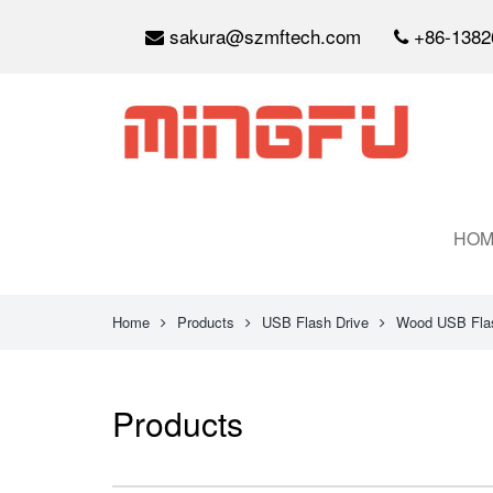
sakura@szmftech.com
+86-1382
HOM
Home
Products
USB Flash Drive
Wood USB Flas
Products