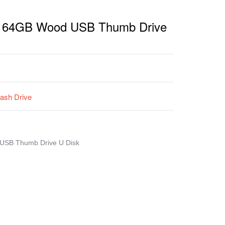
ng 64GB Wood USB Thumb Drive
ash Drive
 USB Thumb Drive U Disk