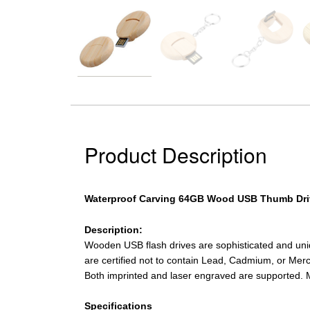
Product Description
Waterproof Carving 64GB Wood USB Thumb Dri
Description:
Wooden USB flash drives are sophisticated and un
are certified not to contain Lead, Cadmium, or Merc
Both imprinted and laser engraved are supported. 
Specifications