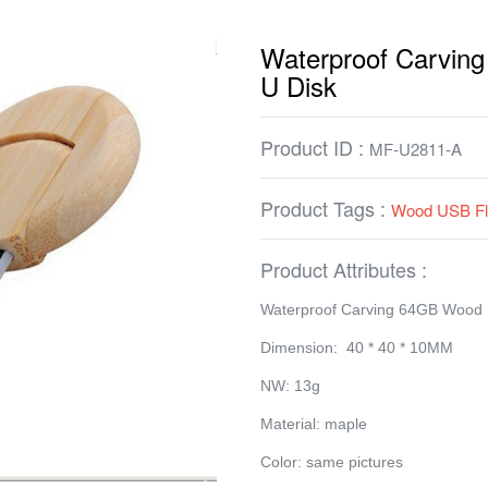
Waterproof Carvi
U Disk
Product ID :
MF-U2811-A
Product Tags :
Wood USB Fl
Product Attributes :
Waterproof Carving 64GB Wood
Dimension: 40 * 40 * 10MM
NW: 13g
Material: maple
Color: same pictures