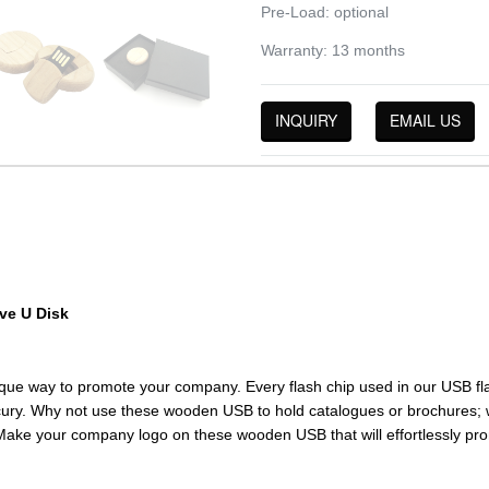
Pre-Load: optional
Warranty: 13 months
INQUIRY
EMAIL US
ve U Disk
ique way to promote your company. Every flash chip used in our USB 
ury. Why not use these wooden USB to hold catalogues or brochures; we w
Make your company logo on these wooden USB that will effortlessly pr