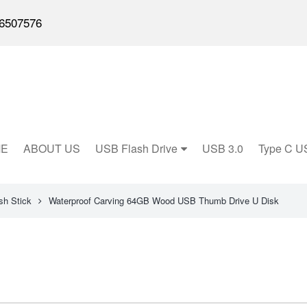
6507576
E
ABOUT US
USB Flash Drive
USB 3.0
Type C U
h Stick
Waterproof Carving 64GB Wood USB Thumb Drive U Disk