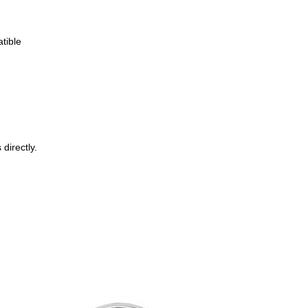
tible
directly.