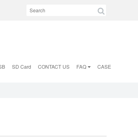
SB
SD Card
CONTACT US
FAQ
CASE