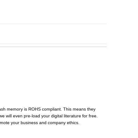
flash memory is ROHS compliant. This means they
ill even pre-load your digital literature for free.
omote your business and company ethics.