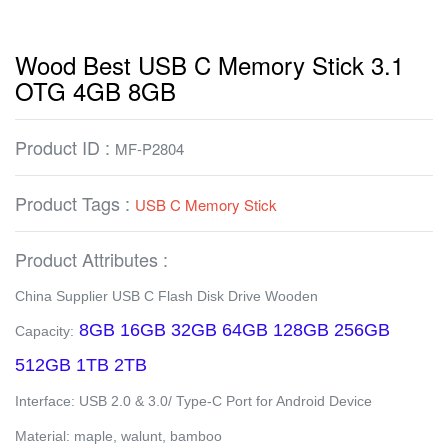
Wood Best USB C Memory Stick 3.1
OTG 4GB 8GB
Product ID :
MF-P2804
Product Tags :
USB C Memory Stick
Product Attributes :
China Supplier USB C Flash Disk Drive Wooden
8GB 16GB 32GB 64GB 128GB 256GB
Capacity:
512GB 1TB 2TB
Interface: USB 2.0 & 3.0/ Type-C Port for Android Device
Material: maple, walunt, bamboo