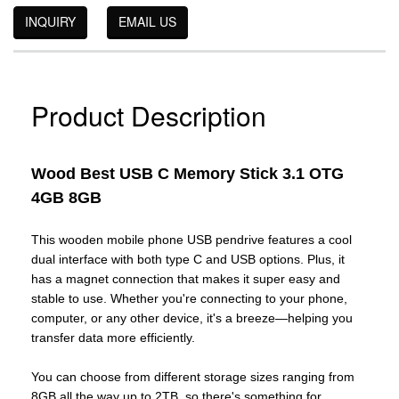
INQUIRY
EMAIL US
Product Description
Wood Best USB C Memory Stick 3.1 OTG
4GB 8GB
This wooden mobile phone USB pendrive features a cool
dual interface with both type C and USB options. Plus, it
has a magnet connection that makes it super easy and
stable to use. Whether you're connecting to your phone,
computer, or any other device, it's a breeze—helping you
transfer data more efficiently.
You can choose from different storage sizes ranging from
8GB all the way up to 2TB, so there's something for