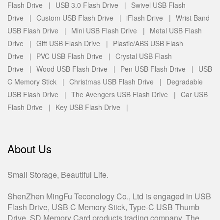
Flash Drive |
USB 3.0 Flash Drive |
Swivel USB Flash
Drive |
Custom USB Flash Drive |
iFlash Drive |
Wrist Band
USB Flash Drive |
Mini USB Flash Drive |
Metal USB Flash
Drive |
Gift USB Flash Drive |
Plastic/ABS USB Flash
Drive |
PVC USB Flash Drive |
Crystal USB Flash
Drive |
Wood USB Flash Drive |
Pen USB Flash Drive |
USB
C Memory Stick |
Christmas USB Flash Drive |
Degradable
USB Flash Drive |
The Avengers USB Flash Drive |
Car USB
Flash Drive |
Key USB Flash Drive |
About Us
Small Storage, Beautiful Life.
ShenZhen MingFu Teconology Co., Ltd is engaged in USB
Flash Drive, USB C Memory Stick, Type-C USB Thumb
Drive, SD Memory Card products trading company. The