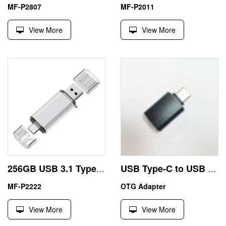
MF-P2807
MF-P2011
View More
View More
256GB USB 3.1 Type-C Flash Drive China Traders
USB Type-C to USB A Converter for Smartphone
MF-P2222
OTG Adapter
View More
View More