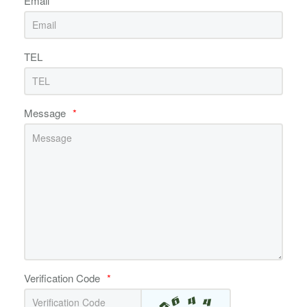
Email
*
TEL
Message
*
Verification Code
*