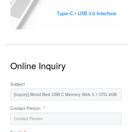
Online Inquiry
Subject
Contact Person
*