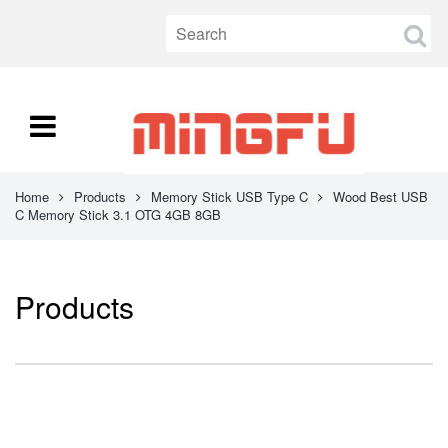
Home
Products
Memory Stick USB Type C
Wood Best USB
C Memory Stick 3.1 OTG 4GB 8GB
Products