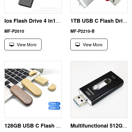
Ios Flash Drive 4 in1 USB External Storage 512GB China Exporter
1TB USB C Flash Drive
MF-P2010
MF-P2210-B
View More
View More
128GB USB C Flash Drive with Eco Friendly Wood
Multifunctional 512GB USB Best Flash Drive for iPhone Android