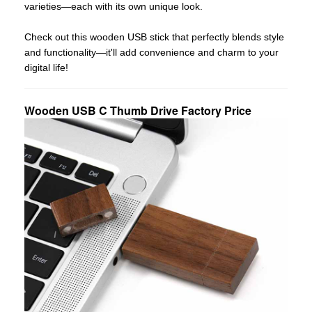
varieties—each with its own unique look.
Check out this wooden USB stick that perfectly blends style
and functionality—it'll add convenience and charm to your
digital life!
Wooden USB C Thumb Drive Factory Price