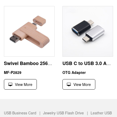
Swivel Bamboo 256GB Pen Drive USB Android China Exporters
USB C to USB 3.0 Adapter High-Speed Data Transfer
MF-P2829
OTG Adapter
View More
View More
USB Business Card |
Jewelry USB Flash Drive |
Leather USB