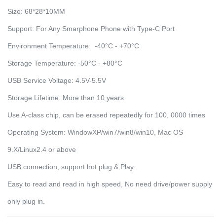
Size: 68*28*10MM
Support: For Any Smarphone Phone with Type-C Port
Environment Temperature: -40°C - +70°C
Storage Temperature: -50°C - +80°C
USB Service Voltage: 4.5V-5.5V
Storage Lifetime: More than 10 years
Use A-class chip, can be erased repeatedly for 100, 0000 times
Operating System: WindowXP/win7/win8/win10, Mac OS
9.X/Linux2.4 or above
USB connection, support hot plug & Play.
Easy to read and read in high speed, No need drive/power supply
only plug in.