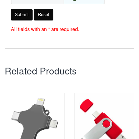
Submit
Reset
All fields with an * are required.
Related Products