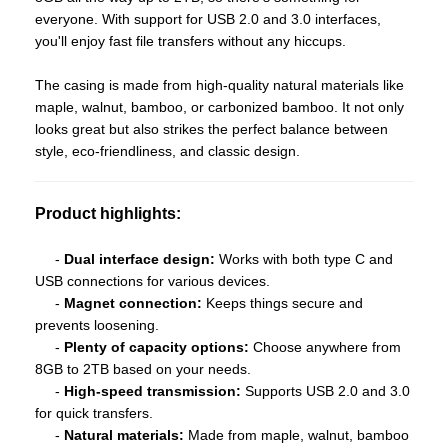
everyone. With support for USB 2.0 and 3.0 interfaces,
you'll enjoy fast file transfers without any hiccups.
The casing is made from high-quality natural materials like
maple, walnut, bamboo, or carbonized bamboo. It not only
looks great but also strikes the perfect balance between
style, eco-friendliness, and classic design.
Product highlights:
-
Dual interface design:
Works with both type C and
USB connections for various devices.
-
Magnet connection:
Keeps things secure and
prevents loosening.
-
Plenty of capacity options:
Choose anywhere from
8GB to 2TB based on your needs.
-
High-speed transmission:
Supports USB 2.0 and 3.0
for quick transfers.
-
Natural materials:
Made from maple, walnut, bamboo