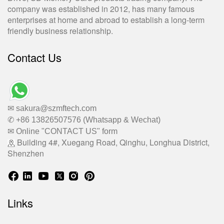
company was established in 2012, has many famous
enterprises at home and abroad to establish a long-term
friendly business relationship.
Contact Us
✉ sakura@szmftech.com
✆ +86 13826507576 (Whatsapp & Wechat)
✉ Online "CONTACT US" form
Building 4#, Xuegang Road, Qinghu, Longhua District,
Shenzhen
Links