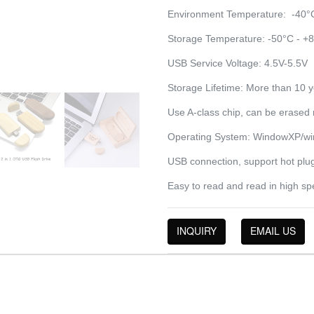
Environment Temperature: -40°
Storage Temperature: -50°C - +
USB Service Voltage: 4.5V-5.5V
Storage Lifetime: More than 10 
Use A-class chip, can be erased 
Operating System: WindowXP/win
USB connection, support hot plug
Easy to read and read in high sp
INQUIRY
EMAIL US