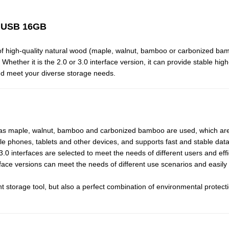
k USB 16GB
of high-quality natural wood (maple, walnut, bamboo or carbonized ba
ether it is the 2.0 or 3.0 interface version, it can provide stable high
nd meet your diverse storage needs.
 as maple, walnut, bamboo and carbonized bamboo are used, which are 
ile phones, tablets and other devices, and supports fast and stable dat
 interfaces are selected to meet the needs of different users and effi
rface versions can meet the needs of different use scenarios and easily
ent storage tool, but also a perfect combination of environmental prote