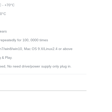
C - +70°C
80°C
years
repeatedly for 100, 0000 times
7/win8/win10, Mac OS 9.X/Linux2.4 or above
 & Play.
eed, No need drive/power supply only plug in.