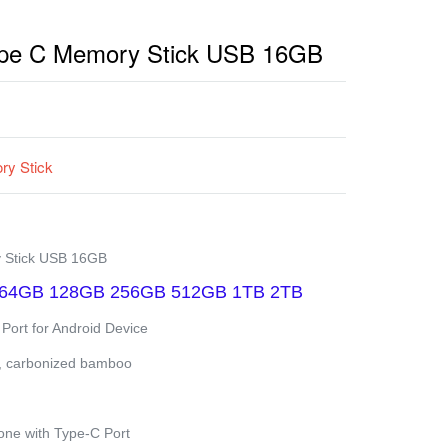
ype C Memory Stick USB 16GB
y Stick
 Stick USB 16GB
64GB 128GB 256GB 512GB 1TB 2TB
 Port for Android Device
,
carbonized bamboo
ne with Type-C Port