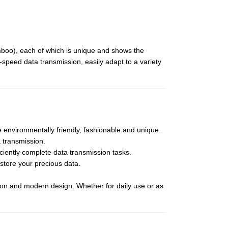
mboo), each of which is unique and shows the
-speed data transmission, easily adapt to a variety
environmentally friendly, fashionable and unique.
a transmission.
ciently complete data transmission tasks.
 store your precious data.
ction and modern design. Whether for daily use or as