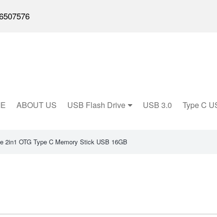
6507576
E
ABOUT US
USB Flash Drive
USB 3.0
Type C U
e 2in1 OTG Type C Memory Stick USB 16GB