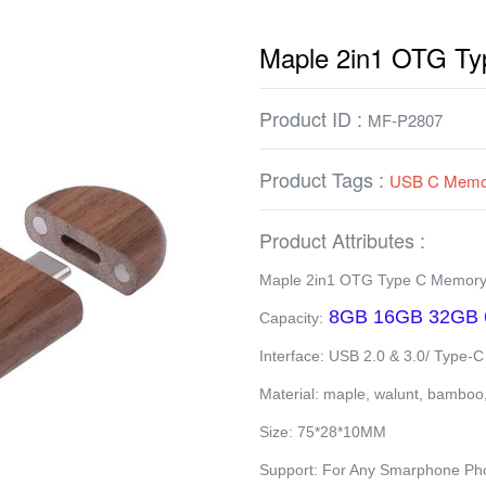
Maple 2in1 OTG T
Product ID :
MF-P2807
Product Tags :
USB C Memor
Product Attributes :
Maple 2in1 OTG Type C Memory
8GB 16GB 32GB 
Capacity:
Interface: USB 2.0 & 3.0/ Type-C
Material: maple, walunt, bamboo
Size: 75*28*10MM
Support: For Any Smarphone Pho