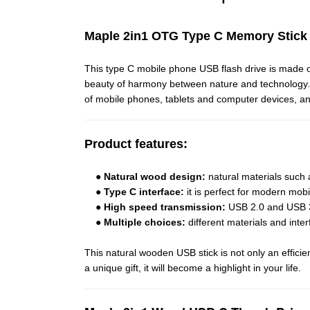
Maple 2in1 OTG Type C Memory Stic
This type C mobile phone USB flash drive is made 
beauty of harmony between nature and technology. Wh
of mobile phones, tablets and computer devices, a
Product features:
●
Natural wood design:
natural materials such
●
Type C interface:
it is perfect for modern mob
●
High speed transmission:
USB 2.0 and USB 3.0
●
Multiple choices:
different materials and inte
This natural wooden USB stick is not only an effici
a unique gift, it will become a highlight in your life.