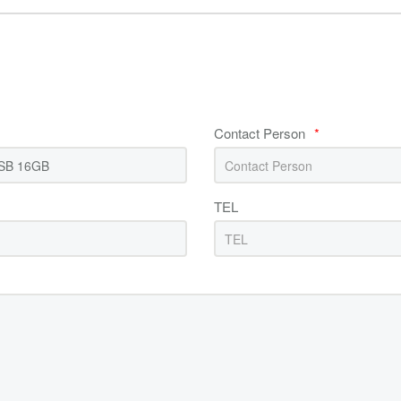
Contact Person
*
TEL