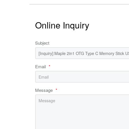
Online Inquiry
Subject
Email
*
Message
*