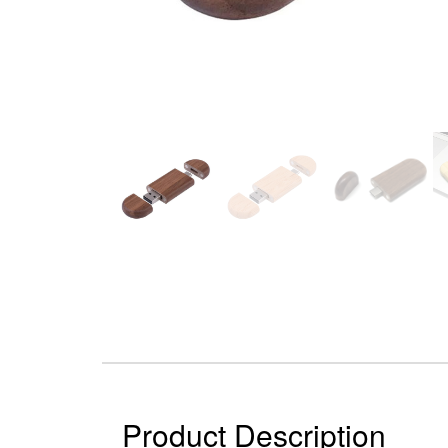
Product Description