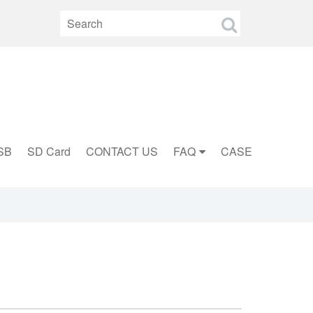
SB
SD Card
CONTACT US
FAQ
CASE