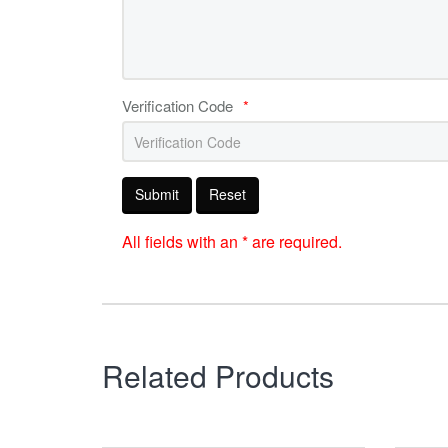
Verification Code
*
Submit
Reset
All fields with an * are required.
Related Products