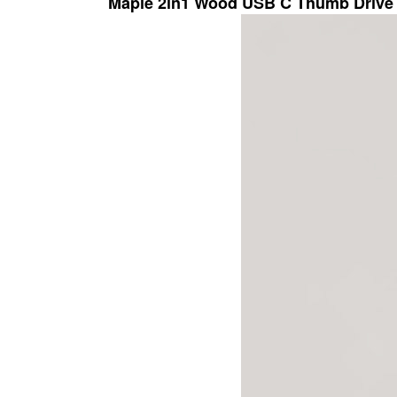
Maple 2in1 Wood USB C Thumb Drive