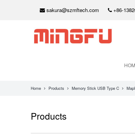
sakura@szmftech.com
+86-1382
HOM
Home
Products
Memory Stick USB Type C
Mapl
Products