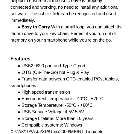
helpful to ensure that the usb c drive is properly
connected and working. no need to install any additional
software. The usb c stick can be recognized and used
immediately.
●
Easy to Carry
With a small loop, you can attach the
thumb drive to your key chain. Perfect if you run out of
memory on your smartphone while you're on the go.
Features:
●
USB2.0/3.0 port and Type-C port
●
OTG (On-The-Go) hot Plug & Play
●
Transfer data between OTG-enabled PCs, tablets,
smartphones
●
High speed transmission
●
Environment Temperature: -40°C - +70°C
●
Storage Temperature: -50°C - +80°C
●
USB Service Voltage: 4.5V-5.5V
●
Storage Lifetime: More than 10 years
●
Compatible systems: Windows
XP/7/8/10/Vista/XP/Unix/2000/ME/NT, Linux etc.