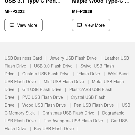
USB 3.1 Type C Pendrive External Data Storage
Maple Wood Type-C 16GB USB Flash Drive for Android Phone
MF-P2222
MF-P2829
View More
View More
USB Business Card |
Jewelry USB Flash Drive |
Leather USB
Flash Drive |
USB 3.0 Flash Drive |
Swivel USB Flash
Drive |
Custom USB Flash Drive |
iFlash Drive |
Wrist Band
USB Flash Drive |
Mini USB Flash Drive |
Metal USB Flash
Drive |
Gift USB Flash Drive |
Plastic/ABS USB Flash
Drive |
PVC USB Flash Drive |
Crystal USB Flash
Drive |
Wood USB Flash Drive |
Pen USB Flash Drive |
USB
C Memory Stick |
Christmas USB Flash Drive |
Degradable
USB Flash Drive |
The Avengers USB Flash Drive |
Car USB
Flash Drive |
Key USB Flash Drive |