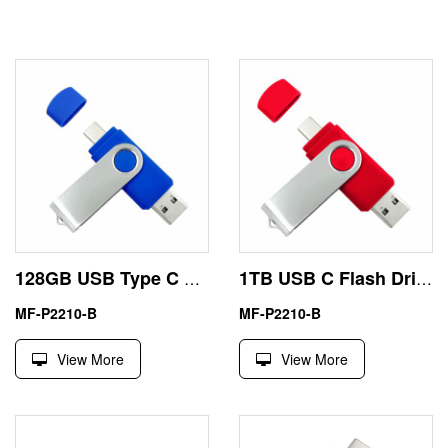
128GB USB Type C Memory Stick
1TB USB C Flash Drive
MF-P2210-B
MF-P2210-B
View More
View More