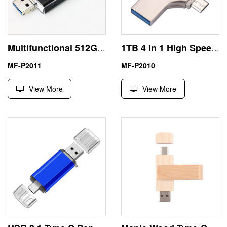
Multifunctional 512GB USB Best Flash Drive for iPhone Android
1TB 4 in 1 High Speed USB Multi Drive Flash Drive
MF-P2011
MF-P2010
View More
View More