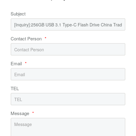
Subject
Contact Person
*
Email
*
TEL
Message
*