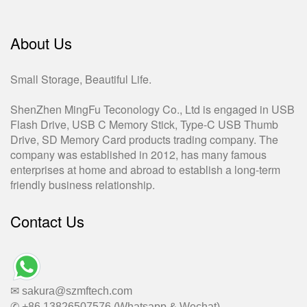
About Us
Small Storage, Beautiful Life.
ShenZhen MingFu Teconology Co., Ltd is engaged in USB
Flash Drive, USB C Memory Stick, Type-C USB Thumb
Drive, SD Memory Card products trading company. The
company was established in 2012, has many famous
enterprises at home and abroad to establish a long-term
friendly business relationship.
Contact Us
✉ sakura@szmftech.com
✆ +86 13826507576 (Whatsapp & Wechat)