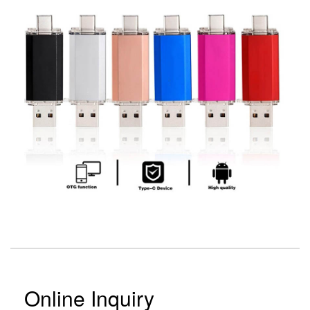
Online Inquiry