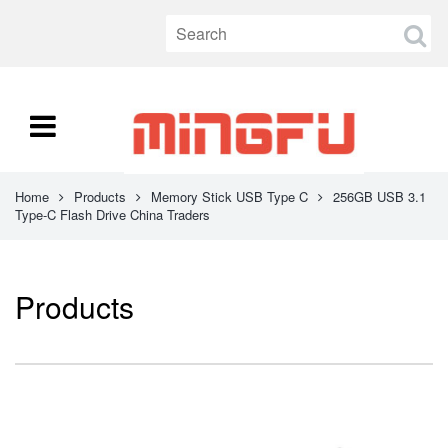
Home
Products
Memory Stick USB Type C
256GB USB 3.1
Type-C Flash Drive China Traders
Products