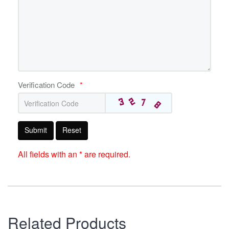
Verification Code
*
Submit
Reset
All fields with an * are required.
Related Products