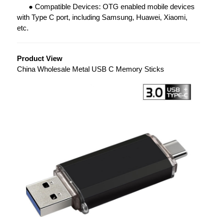
●
Compatible Devices: OTG enabled mobile devices
with Type C port, including Samsung, Huawei, Xiaomi,
etc.
Product View
China Wholesale Metal USB C Memory Sticks