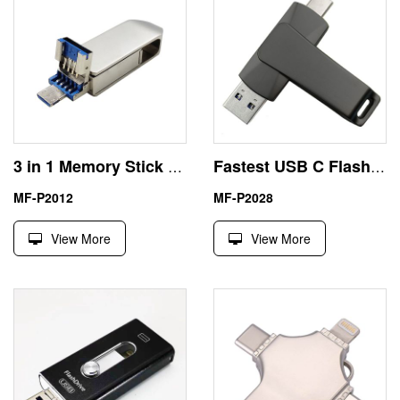
3 in 1 Memory Stick USB Type C for iPhone
Fastest USB C Flash Drive 3.1
MF-P2012
MF-P2028
View More
View More