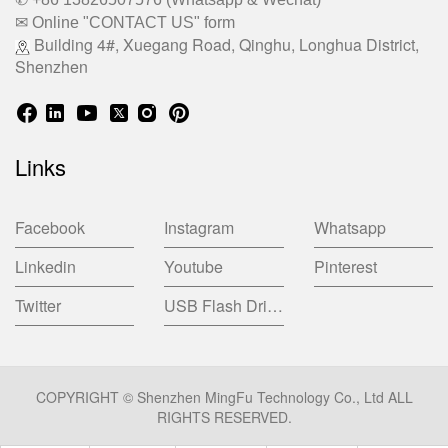
✉ Online "CONTACT US" form
Building 4#, Xuegang Road, Qinghu, Longhua District,
Shenzhen
Links
Facebook
Instagram
Whatsapp
Linkedin
Youtube
Pinterest
Twitter
USB Flash Drive China Factory
COPYRIGHT © Shenzhen MingFu Technology Co., Ltd ALL
RIGHTS RESERVED.