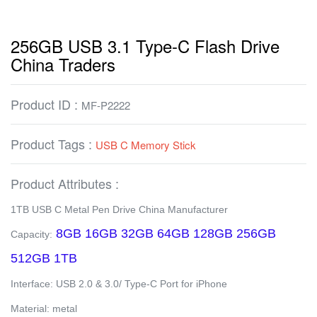
256GB USB 3.1 Type-C Flash Drive
China Traders
Product ID :
MF-P2222
Product Tags :
USB C Memory Stick
Product Attributes :
1TB USB C Metal Pen Drive China Manufacturer
8GB 16GB 32GB 64GB 128GB 256GB
Capacity:
512GB 1TB
Interface: USB 2.0 & 3.0/ Type-C Port for iPhone
Material: metal