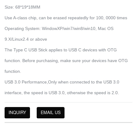
Size: 68*19*18MM
Use A-class chip, can be erased repeatedly for 100, 0000 times
Operating System: WindowXP/win7/win8/win10, Mac OS
9.X/Linux2.4 or above
The Type C USB Stick applies to USB C devices with OTG
function. Before purchasing, make sure your devices have OTG
function.
USB 3.0 Performance,Only when connected to the USB 3.0
interface, the speed is USB 3.0, otherwise the speed is 2.0.
INQUIRY
EMAIL US