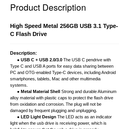
Product Description
High Speed Metal 256GB USB 3.1 Type-
C Flash Drive
Description:
●
USB C + USB 2.0/3.0
The USB C pendrive with
Type C and USB A ports for easy data sharing between
PC and OTG-enabled Type-C devices, including Android
smartphones, tablets, Mac and other multimedia
systems.
●
Metal Material Shell
Strong and durable Aluminum
alloy material with plastic caps to protect the flash drive
from oxidation and corrosion. The plug will not be
damaged by frequent plugging and unplugging.
●
LED Light Design
The LED acts as an indicator
light when the usb drive is receiving power, which is