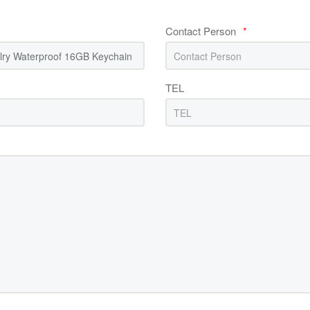
Contact Person
*
TEL