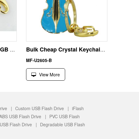
Best Flash Drive USB 64GB 128GB Jewelry Diamond Keyring
Bulk Cheap Crystal Keychain Guitar USB Pen Drive U Disk
MF-U2605-B
View More
rive |
Custom USB Flash Drive |
iFlash
c/ABS USB Flash Drive |
PVC USB Flash
 USB Flash Drive |
Degradable USB Flash