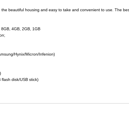
the beautiful housing and easy to take and convenient to use. The best 
GB 8GB, 4GB, 2GB, 1GB
on;
amsung/Hynix/Micron/Infenion)
)
 flash disk/USB stick)