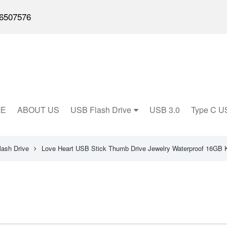
6507576
E
ABOUT US
USB Flash Drive
USB 3.0
Type C U
lash Drive
Love Heart USB Stick Thumb Drive Jewelry Waterproof 16GB 