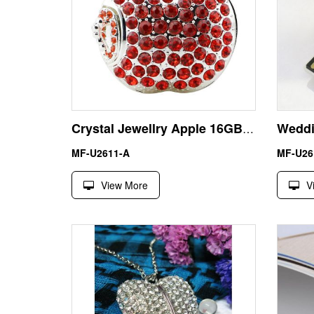
Crystal Jewellry Apple 16GB USB Flash Drive Memory Stick Pendrive
MF-U2611-A
MF-U26
View More
V