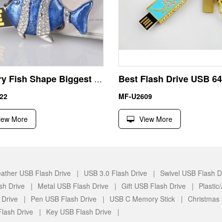
Jewelry Fish Shape Biggest USB Flash Drive UDP Chip
22
MF-U2609
iew More
View More
ather USB Flash Drive |
USB 3.0 Flash Drive |
Swivel USB Flash D
sh Drive |
Metal USB Flash Drive |
Gift USB Flash Drive |
Plasti
 Drive |
Pen USB Flash Drive |
USB C Memory Stick |
Christmas
lash Drive |
Key USB Flash Drive |