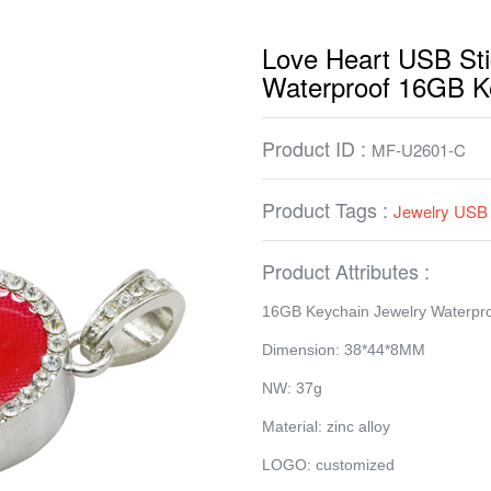
Love Heart USB Sti
Waterproof 16GB K
Product ID :
MF-U2601-C
Product Tags :
Jewelry USB 
Product Attributes :
16GB Keychain Jewelry Waterpr
Dimension: 38*44*8MM
NW: 37g
Material: zinc alloy
LOGO: customized