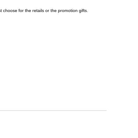
choose for the retails or the promotion gifts.