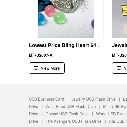
Lowest Price Bling Heart 64GB USB Pen Drive U Disk
MF-U2607-A
MF-U26
View More
V
USB Business Card |
Jewelry USB Flash Drive |
Le
Drive |
Wrist Band USB Flash Drive |
Mini USB Fla
Drive |
Crystal USB Flash Drive |
Wood USB Flash
Drive |
The Avengers USB Flash Drive |
Car USB F