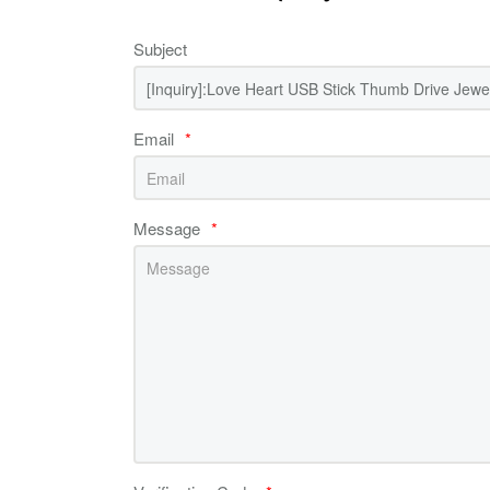
Subject
Email
*
Message
*