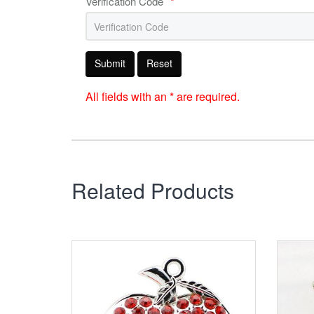
Verification Code
*
Submit
Reset
All fields with an * are required.
Related Products