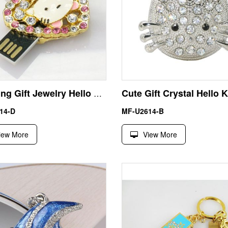
Wedding Gift Jewelry Hello Kitty USB Pendrive Thumb Drive
14-D
MF-U2614-B
iew More
View More