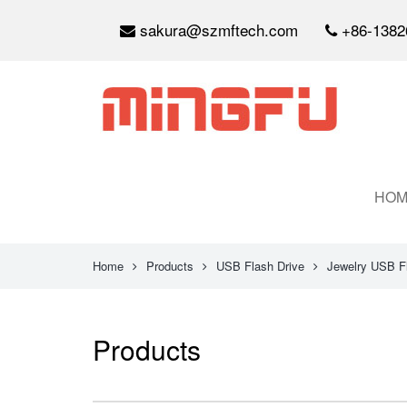
sakura@szmftech.com
+86-1382
HOM
Home
Products
USB Flash Drive
Jewelry USB F
Products