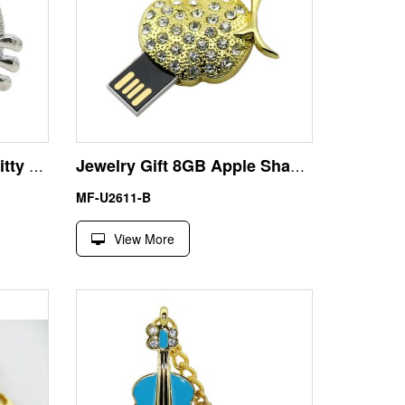
Cute Gift Crystal Hello Kitty 32GB USB Memory Stick Pendrive
Jewelry Gift 8GB Apple Shape USB Pen Drive Flash Disk
MF-U2611-B
View More