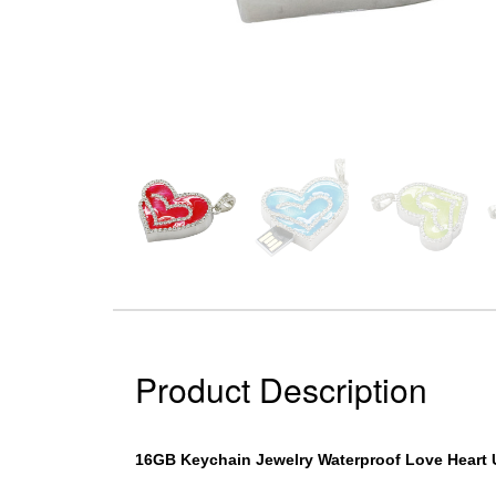
Product Description
16GB Keychain Jewelry Waterproof Love Heart