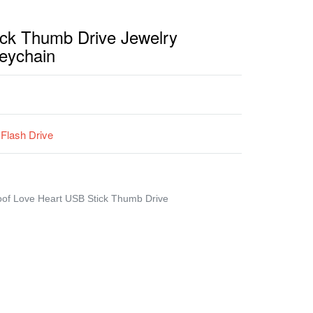
ck Thumb Drive Jewelry
eychain
Flash Drive
oof Love Heart USB Stick Thumb Drive