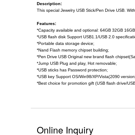
Description:
This special Jewelry USB Stick/Pen Drive USB. With 
Features:
*Capacity available and optional: 64GB 32GB 16
*USB flash disk Support USB1.1/USB 2.0 specificati
*Portable data storage device;
*Nand Flash memory chipset building;
*Pen Drive USB Original new brand flash chipset(S
*Jump USB Plug and play, Hot removable;
*USB sticks has Password protection;
*USB key Support OS/Win98/XP/Vista(2090 version
*Best choice for promotion gift (USB flash drive/USB
Online Inquiry