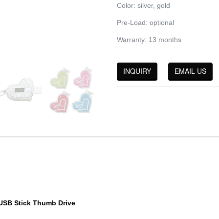
Color: silver, gold
Pre-Load: optional
Warranty: 13 months
INQUIRY
EMAIL US
 USB Stick Thumb Drive