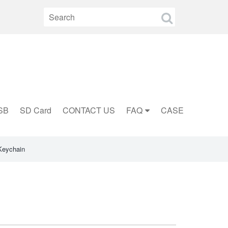
SB
SD Card
CONTACT US
FAQ
CASE
Keychain