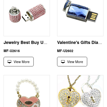
Jewelry Best Buy USB Memory Stick 32GB Free Shipping
Valentine's Gifts Diamond Necklace 4GB USB Flash Drive
MF-U2616
MF-U2602
View More
View More