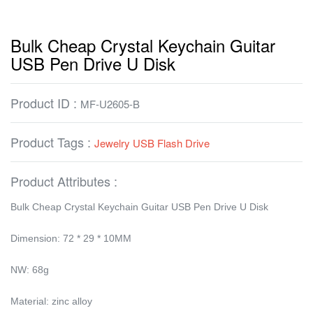
Bulk Cheap Crystal Keychain Guitar
USB Pen Drive U Disk
Product ID :
MF-U2605-B
Product Tags :
Jewelry USB Flash Drive
Product Attributes :
Bulk Cheap Crystal Keychain Guitar USB Pen Drive U Disk
Dimension: 72 * 29 * 10MM
NW: 68g
Material: zinc alloy