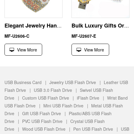
Elegant Jewelry Handbag Heart Shape USB Pen Drive for Promotional
Bulk Luxury Gifts Ornate Heart 32GB USB Sticks Flash Drives
MF-U2606-C
MF-U2607-E
View More
View More
USB Business Card |
Jewelry USB Flash Drive |
Leather USB
Flash Drive |
USB 3.0 Flash Drive |
Swivel USB Flash
Drive |
Custom USB Flash Drive |
iFlash Drive |
Wrist Band
USB Flash Drive |
Mini USB Flash Drive |
Metal USB Flash
Drive |
Gift USB Flash Drive |
Plastic/ABS USB Flash
Drive |
PVC USB Flash Drive |
Crystal USB Flash
Drive |
Wood USB Flash Drive |
Pen USB Flash Drive |
USB