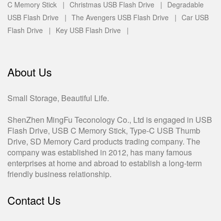
C Memory Stick |
Christmas USB Flash Drive |
Degradable
USB Flash Drive |
The Avengers USB Flash Drive |
Car USB
Flash Drive |
Key USB Flash Drive |
About Us
Small Storage, Beautiful Life.
ShenZhen MingFu Teconology Co., Ltd is engaged in USB
Flash Drive, USB C Memory Stick, Type-C USB Thumb
Drive, SD Memory Card products trading company. The
company was established in 2012, has many famous
enterprises at home and abroad to establish a long-term
friendly business relationship.
Contact Us