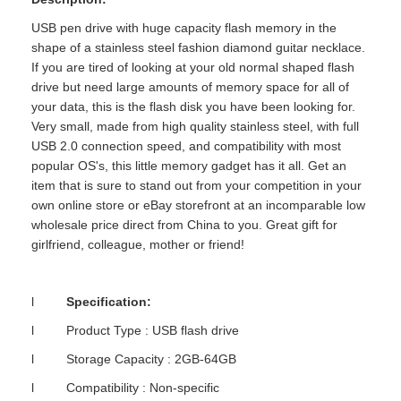
USB pen drive with huge capacity flash memory in the
shape of a stainless steel fashion diamond guitar necklace.
If you are tired of looking at your old normal shaped flash
drive but need large amounts of memory space for all of
your data, this is the flash disk you have been looking for.
Very small, made from high quality stainless steel, with full
USB 2.0 connection speed, and compatibility with most
popular OS's, this little memory gadget has it all. Get an
item that is sure to stand out from your competition in your
own online store or eBay storefront at an incomparable low
wholesale price direct from China to you. Great gift for
girlfriend, colleague, mother or friend!
l
Specification:
l Product Type : USB flash drive
l Storage Capacity : 2GB-64GB
l Compatibility : Non-specific