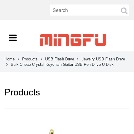
Home
Products
USB Flash Drive
Jewelry USB Flash Drive
Bulk Cheap Crystal Keychain Guitar USB Pen Drive U Disk
Products