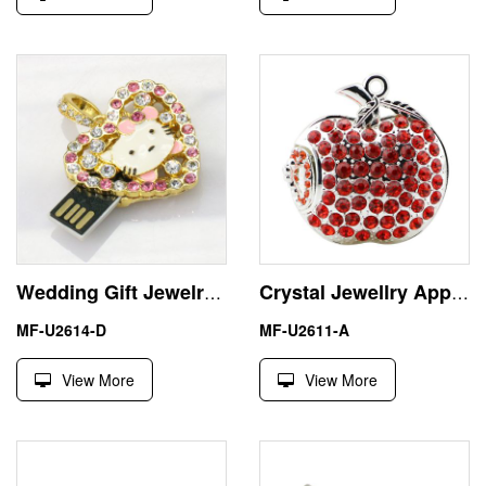
Wedding Gift Jewelry Hello Kitty USB Pendrive Thumb Drive
Crystal Jewellry Apple 16GB USB Flash Drive Memory Stick Pendrive
MF-U2614-D
MF-U2611-A
View More
View More