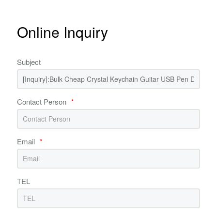
Online Inquiry
Subject
Contact Person
*
Email
*
TEL