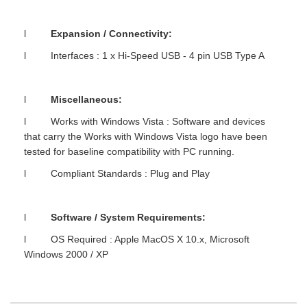
l
Expansion / Connectivity:
l Interfaces : 1 x Hi-Speed USB - 4 pin USB Type A
l
Miscellaneous:
l Works with Windows Vista : Software and devices
that carry the Works with Windows Vista logo have been
tested for baseline compatibility with PC running.
l Compliant Standards : Plug and Play
l
Software / System Requirements:
l OS Required : Apple MacOS X 10.x, Microsoft
Windows 2000 / XP