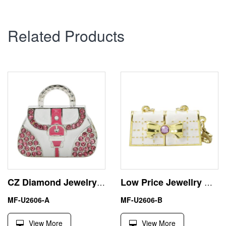
Related Products
CZ Diamond Jewelry Women Handbag USB Flash Disk Pen Drive
Low Price Jewellry Handbag Small 8GB USB Stick Flash Drive
MF-U2606-A
MF-U2606-B
View More
View More