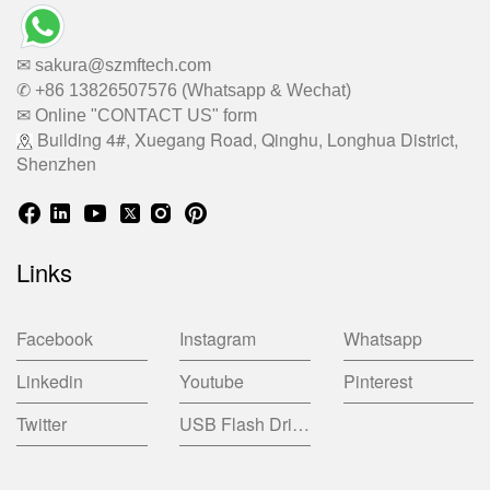
✉ sakura@szmftech.com
✆ +86 13826507576 (Whatsapp & Wechat)
✉ Online "CONTACT US" form
Building 4#, Xuegang Road, Qinghu, Longhua District,
Shenzhen
Links
Facebook
Instagram
Whatsapp
Linkedin
Youtube
Pinterest
Twitter
USB Flash Drive China Factory