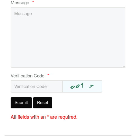
Message
*
Verification Code
*
Submit
Reset
All fields with an * are required.