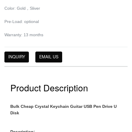
Color: Gold，Sliver
Pre-Load: optional
Warranty: 13 months
INQUIRY
EMAIL US
Product Description
Bulk Cheap Crystal Keychain Guitar USB Pen Drive U
Disk
Description: