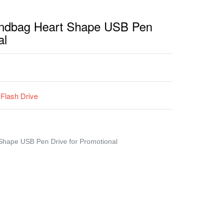
andbag Heart Shape USB Pen
al
Flash Drive
Shape USB Pen Drive for Promotional