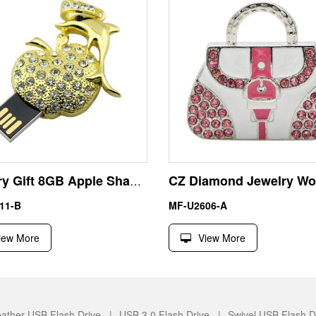
Jewelry Gift 8GB Apple Shape USB Pen Drive Flash Disk
11-B
MF-U2606-A
iew More
View More
ather USB Flash Drive |
USB 3.0 Flash Drive |
Swivel USB Flash D