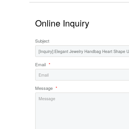
Online Inquiry
Subject
Email
*
Message
*