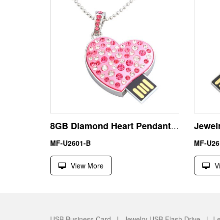
8GB Diamond Heart Pendant USB Memory Stick Pen Drive
MF-U2601-B
MF-U26
View More
V
USB Business Card |
Jewelry USB Flash Drive |
Le