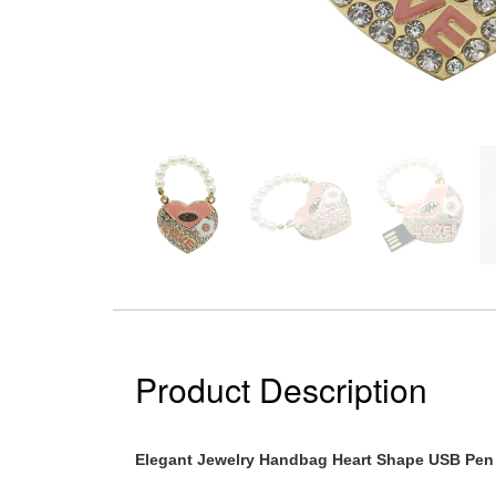
Product Description
Elegant Jewelry Handbag Heart Shape USB Pen 