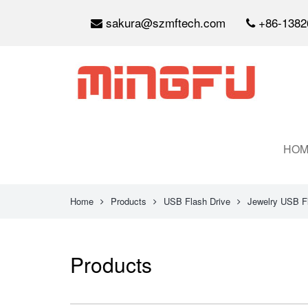
sakura@szmftech.com
+86-1382
HOM
Home
Products
USB Flash Drive
Jewelry USB F
Products