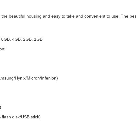
the beautiful housing and easy to take and convenient to use. The best 
GB 8GB, 4GB, 2GB, 1GB
on;
amsung/Hynix/Micron/Infenion)
)
 flash disk/USB stick)