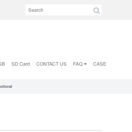
SB
SD Card
CONTACT US
FAQ
CASE
otional