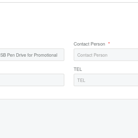
Contact Person
*
TEL