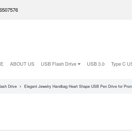
6507576
E
ABOUT US
USB Flash Drive
USB 3.0
Type C U
lash Drive
Elegant Jewelry Handbag Heart Shape USB Pen Drive for Prom