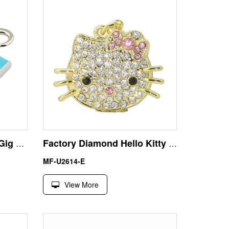
Metal Cameral USB 256 Gig Flash Drive with Key Chain
Factory Diamond Hello Kitty 16GB USB 2.0 Flash Memory Stick
MF-U2614-E
View More