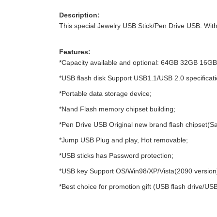
Description:
This special Jewelry USB Stick/Pen Drive USB. With 
Features:
*Capacity available and optional: 64GB 32GB 16
*USB flash disk Support USB1.1/USB 2.0 specificati
*Portable data storage device;
*Nand Flash memory chipset building;
*Pen Drive USB Original new brand flash chipset(S
*Jump USB Plug and play, Hot removable;
*USB sticks has Password protection;
*USB key Support OS/Win98/XP/Vista(2090 version
*Best choice for promotion gift (USB flash drive/USB