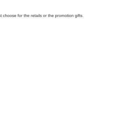
choose for the retails or the promotion gifts.