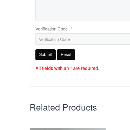
Verification Code
*
Submit
Reset
All fields with an * are required.
Related Products