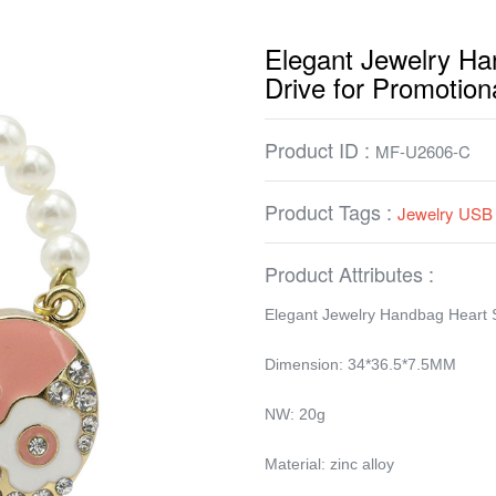
Elegant Jewelry H
Drive for Promotion
Product ID :
MF-U2606-C
Product Tags :
Jewelry USB 
Product Attributes :
Elegant Jewelry Handbag Heart 
Dimension: 34*36.5*7.5MM
NW: 20g
Material: zinc alloy