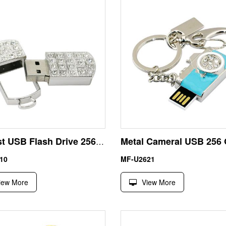
Fastest USB Flash Drive 256GB Rhinestone Necklace Silver Color
10
MF-U2621
iew More
View More