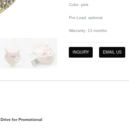
Color: pink
Pre-Load: optional
Warranty: 13 months
INQUIRY
EMAIL US
Drive for Promotional