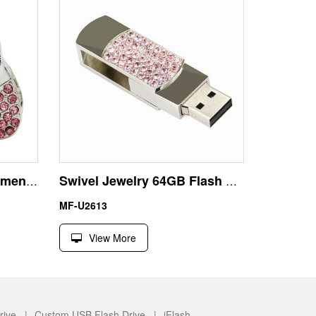
CZ Diamond Jewelry Women Handbag USB Flash Disk Pen Drive
Swivel Jewelry 64GB Flash Disk USB with Necklace
MF-U2613
View More
rive |
Custom USB Flash Drive |
iFlash