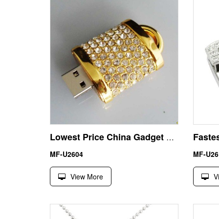
Lowest Price China Gadget Jewelry Lock USB Stick Pen Drive
MF-U2604
MF-U26
View More
V