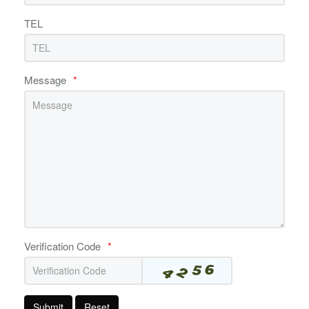
TEL
Message
*
Verification Code
*
Submit
Reset