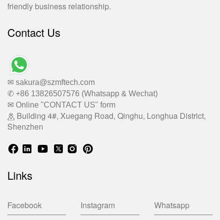
friendly business relationship.
Contact Us
✉ sakura@szmftech.com
✆ +86 13826507576 (Whatsapp & Wechat)
✉ Online "CONTACT US" form
Building 4#, Xuegang Road, Qinghu, Longhua District,
Shenzhen
Links
Facebook
Instagram
Whatsapp