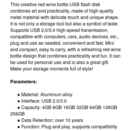
This creative red wine bottle USB flash disk
combines art and practicality, made of high-quality
metal material with delicate touch and unique shape.
It is not only a storage tool but also a symbol of taste.
Supports USB 2.0/3.0 high-speed transmission,
compatible with computers, cars, audio devices, etc.,
plug and use as needed, convenient and fast. Mini
and compact, easy to carry, with a refreshing red wine
bottle design that combines practicality and fun. It can
be used for personal use and is also a great gift.
Make your storage moments full of style!
Parameters:
● Material: Aluminum alloy
● Interface: USB 2.0/3.0
● Capacity: 4GB 8GB 16GB 32GB 64GB 128GB
256GB
● Data Retention: over 10 years
● Function: Plug and play, supports compatibility