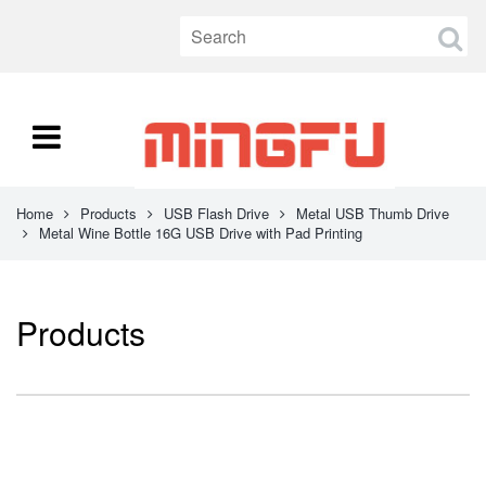
Home
Products
USB Flash Drive
Metal USB Thumb Drive
Metal Wine Bottle 16G USB Drive with Pad Printing
Products