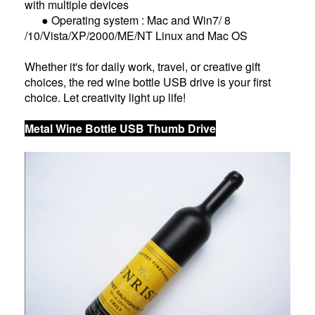
with multiple devices
● Operating system : Mac and Win7/ 8
/10/Vista/XP/2000/ME/NT Linux and Mac OS
Whether it's for daily work, travel, or creative gift
choices, the red wine bottle USB drive is your first
choice. Let creativity light up life!
Metal Wine Bottle USB Thumb Drive