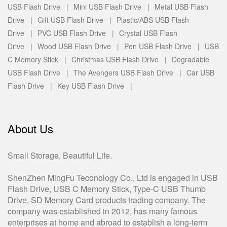
USB Flash Drive |
Mini USB Flash Drive |
Metal USB Flash
Drive |
Gift USB Flash Drive |
Plastic/ABS USB Flash
Drive |
PVC USB Flash Drive |
Crystal USB Flash
Drive |
Wood USB Flash Drive |
Pen USB Flash Drive |
USB
C Memory Stick |
Christmas USB Flash Drive |
Degradable
USB Flash Drive |
The Avengers USB Flash Drive |
Car USB
Flash Drive |
Key USB Flash Drive |
About Us
Small Storage, Beautiful Life.
ShenZhen MingFu Teconology Co., Ltd is engaged in USB
Flash Drive, USB C Memory Stick, Type-C USB Thumb
Drive, SD Memory Card products trading company. The
company was established in 2012, has many famous
enterprises at home and abroad to establish a long-term