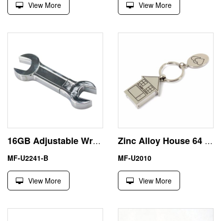
View More
View More
16GB Adjustable Wrench USB Flash Disk Thumb Drive High Quality
Zinc Alloy House 64 Gigabyte Thumb Drive USB Silver Color
MF-U2241-B
MF-U2010
View More
View More