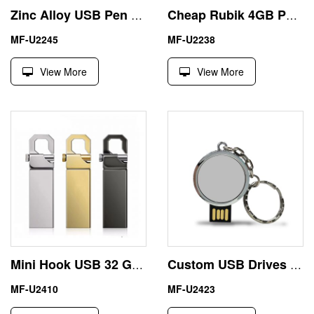
Zinc Alloy USB Pen Drive 1T with Nice Car Shape
Cheap Rubik 4GB Pen Drive Generic OEM USB Memory Disk
MF-U2245
MF-U2238
View More
View More
Mini Hook USB 32 GB Thumb Drive Engraving Logo
Custom USB Drives 32GB Beer Cap with Epoxy LOGO
MF-U2410
MF-U2423