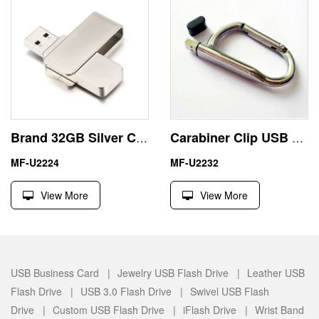
Brand 32GB Silver Custom Flash Drives USB Zinc Alloy Swivel
Carabiner Clip USB 4GB Pen Drive North America Market
MF-U2224
MF-U2232
View More
View More
USB Business Card |
Jewelry USB Flash Drive |
Leather USB
Flash Drive |
USB 3.0 Flash Drive |
Swivel USB Flash
Drive |
Custom USB Flash Drive |
iFlash Drive |
Wrist Band