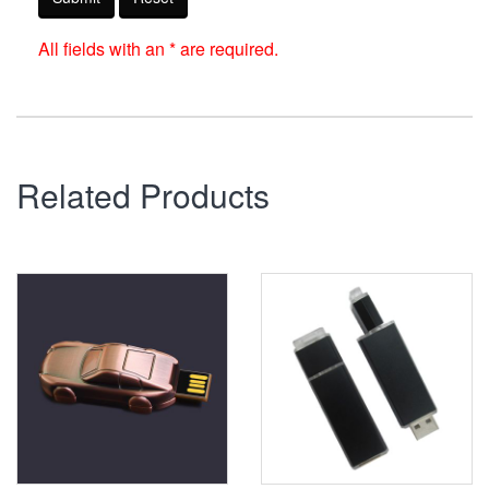
All fields with an * are required.
Related Products