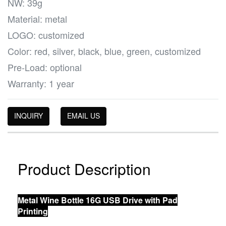
NW: 39g
Material: metal
LOGO: customized
Color: red, silver, black, blue, green, customized
Pre-Load: optional
Warranty: 1 year
INQUIRY
EMAIL US
Product Description
Metal Wine Bottle 16G USB Drive with Pad
Printing