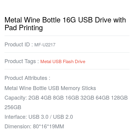
Metal Wine Bottle 16G USB Drive with
Pad Printing
Product ID :
MF-U2217
Product Tags :
Metal USB Flash Drive
Product Attributes :
Metal Wine Bottle USB Memory Sticks
Capacity: 2GB 4GB 8GB 16GB 32GB 64GB 128GB
256GB
Interface: USB 3.0 / USB 2.0
Dimension: 80*16*19MM