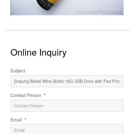
Online Inquiry
Subject
Contact Person
*
Email
*