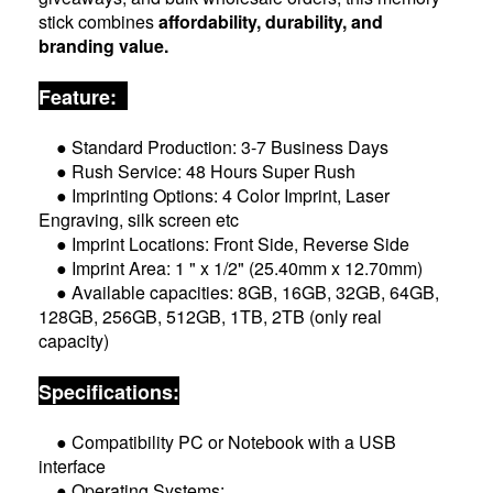
stick combines
affordability, durability, and
branding value.
Feature:
● Standard Production: 3-7 Business Days
● Rush Service: 48 Hours Super Rush
● Imprinting Options: 4 Color Imprint, Laser
Engraving, silk screen etc
● Imprint Locations: Front Side, Reverse Side
● Imprint Area: 1 " x 1/2" (25.40mm x 12.70mm)
● Available capacities: 8GB, 16GB, 32GB, 64GB,
128GB, 256GB, 512GB, 1TB, 2TB (only real
capacity)
Specifications:
● Compatibility PC or Notebook with a USB
interface
● Operating Systems: