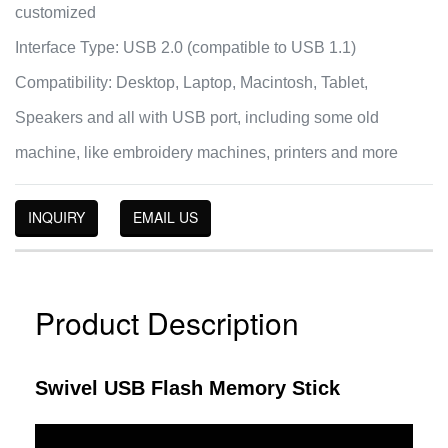
customized
Interface Type: USB 2.0 (compatible to USB 1.1)
Compatibility: Desktop, Laptop, Macintosh, Tablet,
Speakers and all with USB port, including some old
machine, like embroidery machines, printers and more
INQUIRY
EMAIL US
Product Description
Swivel USB Flash Memory Stick