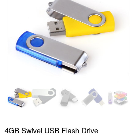
4GB Swivel USB Flash Drive