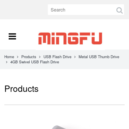
Home
Products
USB Flash Drive
Metal USB Thumb Drive
4GB Swivel USB Flash Drive
Products