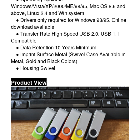
Windows/Vista/XP/2000/ME/98/95, Mac OS 8.6 and
above, Linux 2.4 and Win system
● Drivers only required for Windows 98/95. Online
download available
● Transfer Rate High Speed USB 2.0. USB 1.1
Compatible
● Data Retention 10 Years Minimum
● Imprint Surface Metal (Swivel Case Available in
Metal, Gold and Black Colors)
● Housing Swivel
Product View