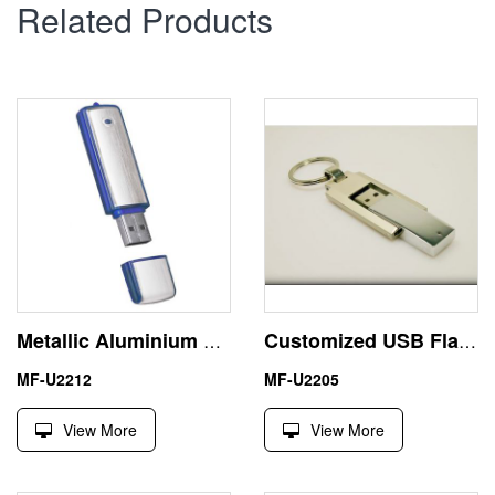
Related Products
Metallic Aluminium USB Stick 2GB China Suppliers Pen Drive
Customized USB Flash Disk Metal Swivel Pen Drive 4GB Keychain
MF-U2212
MF-U2205
View More
View More