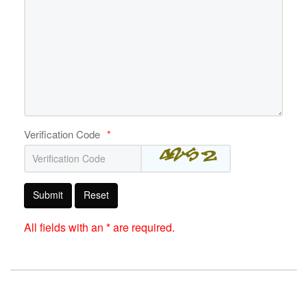
Verification Code
*
Submit
Reset
All fields with an * are required.