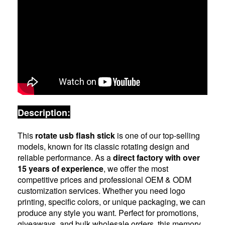
Description:
This
rotate usb flash stick
is one of our top-selling
models, known for its classic rotating design and
reliable performance. As a
direct factory with over
15 years of experience
, we offer the most
competitive prices and professional OEM & ODM
customization services. Whether you need logo
printing, specific colors, or unique packaging, we can
produce any style you want. Perfect for promotions,
giveaways, and bulk wholesale orders, this memory