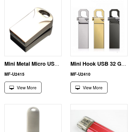
Mini Metal Micro USB Drive 64GB Custom Engraving Logo
Mini Hook USB 32 GB Thumb Drive Engraving Logo
MF-U2415
MF-U2410
View More
View More