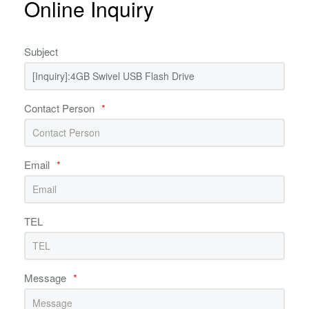
Online Inquiry
Subject
Contact Person
*
Email
*
TEL
Message
*