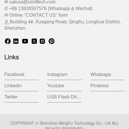
✉ sakura@szmftech.com
✆ +86 13826507576 (Whatsapp & Wechat)
✉ Online "CONTACT US" form
Building 4#, Xuegang Road, Qinghu, Longhua District,
Shenzhen
Links
Facebook
Instagram
Whatsapp
Linkedin
Youtube
Pinterest
Twitter
USB Flash Drive China Factory
COPYRIGHT © Shenzhen MingFu Technology Co., Ltd ALL
RIGHTS RESERVED.