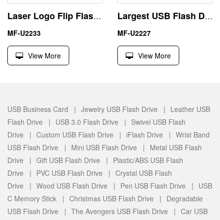
Laser Logo Flip Flash Drive Gift Metal Toy Pen Drive
Largest USB Flash Drive China Supplier Different Shape and Material
MF-U2233
MF-U2227
View More
View More
USB Business Card |
Jewelry USB Flash Drive |
Leather USB
Flash Drive |
USB 3.0 Flash Drive |
Swivel USB Flash
Drive |
Custom USB Flash Drive |
iFlash Drive |
Wrist Band
USB Flash Drive |
Mini USB Flash Drive |
Metal USB Flash
Drive |
Gift USB Flash Drive |
Plastic/ABS USB Flash
Drive |
PVC USB Flash Drive |
Crystal USB Flash
Drive |
Wood USB Flash Drive |
Pen USB Flash Drive |
USB
C Memory Stick |
Christmas USB Flash Drive |
Degradable
USB Flash Drive |
The Avengers USB Flash Drive |
Car USB