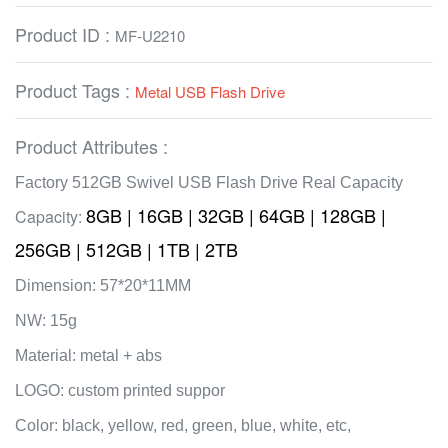
Product ID :
MF-U2210
Product Tags :
Metal USB Flash Drive
Product Attributes :
Factory 512GB Swivel USB Flash Drive Real Capacity
8GB | 16GB | 32GB | 64GB | 128GB |
Capacity:
256GB | 512GB | 1TB | 2TB
Dimension: 57*20*11MM
NW: 15g
Material: metal + abs
LOGO: custom printed suppor
Color: black, yellow, red, green, blue, white, etc,