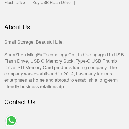
Flash Drive |
Key USB Flash Drive |
About Us
Small Storage, Beautiful Life.
ShenZhen MingFu Teconology Co., Ltd is engaged in USB
Flash Drive, USB C Memory Stick, Type-C USB Thumb
Drive, SD Memory Card products trading company. The
company was established in 2012, has many famous
enterprises at home and abroad to establish a long-term
friendly business relationship.
Contact Us