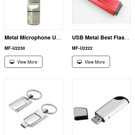
Metal Microphone USB Flash 64GB Pen Drive Business Gifts
USB Metal Best Flash Drives 256MB Small Capacity for Testing
MF-U2230
MF-U2222
View More
View More