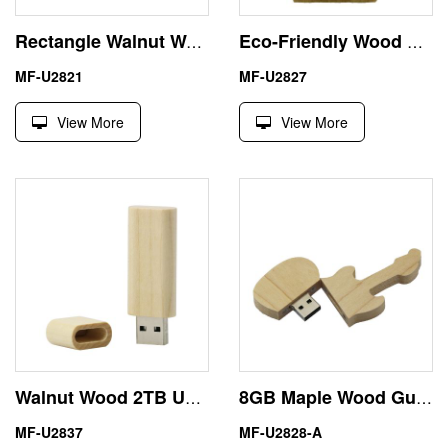
Rectangle Walnut Wooden Flash USB Stick 1TB 1000GB Environmental
Eco-Friendly Wood House USB Flash Drive 16GB Memory Stick
MF-U2821
MF-U2827
View More
View More
Walnut Wood 2TB USB Flash Drive Genuine Capacity
8GB Maple Wood Guitar Shape USB Memory Stick Pen Drive
MF-U2837
MF-U2828-A