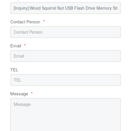
Contact Person
*
Email
*
TEL
Message
*