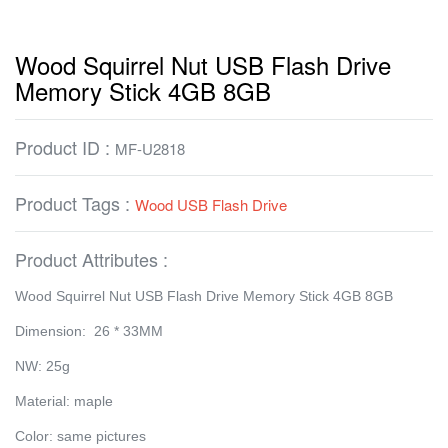
Wood Squirrel Nut USB Flash Drive
Memory Stick 4GB 8GB
Product ID :
MF-U2818
Product Tags :
Wood USB Flash Drive
Product Attributes :
Wood Squirrel Nut USB Flash Drive Memory Stick 4GB 8GB
Dimension: 26 * 33MM
NW: 25g
Material: maple
Color: same pictures