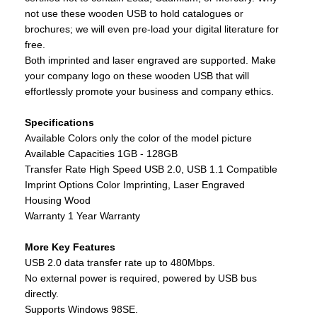
not use these wooden USB to hold catalogues or
brochures; we will even pre-load your digital literature for
free.
Both imprinted and laser engraved are supported. Make
your company logo on these wooden USB that will
effortlessly promote your business and company ethics.
Specifications
Available Colors only the color of the model picture
Available Capacities 1GB - 128GB
Transfer Rate High Speed USB 2.0, USB 1.1 Compatible
Imprint Options Color Imprinting, Laser Engraved
Housing Wood
Warranty 1 Year Warranty
More Key Features
USB 2.0 data transfer rate up to 480Mbps.
No external power is required, powered by USB bus
directly.
Supports Windows 98SE.