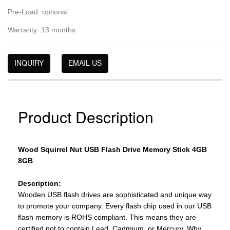
Pre-Load: optional
Warranty: 13 months
INQUIRY
EMAIL US
Product Description
Wood Squirrel Nut USB Flash Drive Memory Stick 4GB
8GB
Description:
Wooden USB flash drives are sophisticated and unique way
to promote your company. Every flash chip used in our USB
flash memory is ROHS compliant. This means they are
certified not to contain Lead, Cadmium, or Mercury. Why