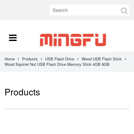
Home
Products
USB Flash Drive
Wood USB Flash Stick
Wood Squirrel Nut USB Flash Drive Memory Stick 4GB 8GB
Products