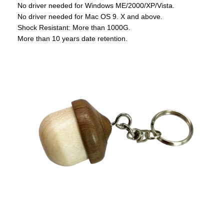
No driver needed for Windows ME/2000/XP/Vista.
No driver needed for Mac OS 9. X and above.
Shock Resistant: More than 1000G.
More than 10 years date retention.