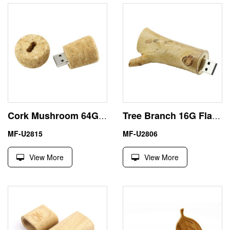
Cork Mushroom 64GB Flash Drive USB Eco Friendly Material
Tree Branch 16G Flash Drive USB Friendly Wood Materials
MF-U2815
MF-U2806
View More
View More