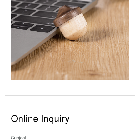
Online Inquiry
Subject