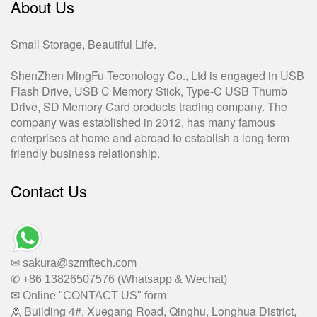
About Us
Small Storage, Beautiful Life.
ShenZhen MingFu Teconology Co., Ltd is engaged in USB
Flash Drive, USB C Memory Stick, Type-C USB Thumb
Drive, SD Memory Card products trading company. The
company was established in 2012, has many famous
enterprises at home and abroad to establish a long-term
friendly business relationship.
Contact Us
✉ sakura@szmftech.com
✆ +86 13826507576 (Whatsapp & Wechat)
✉ Online "CONTACT US" form
Building 4#, Xuegang Road, Qinghu, Longhua District,