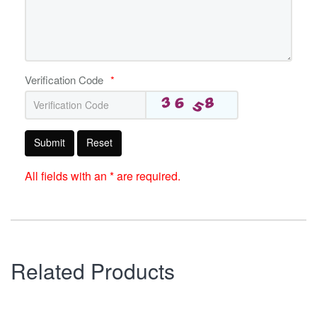
Verification Code
*
Submit
Reset
All fields with an * are required.
Related Products