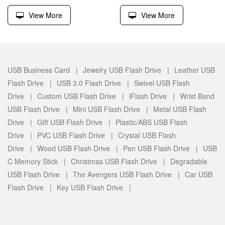
View More
View More
USB Business Card |
Jewelry USB Flash Drive |
Leather USB
Flash Drive |
USB 3.0 Flash Drive |
Swivel USB Flash
Drive |
Custom USB Flash Drive |
iFlash Drive |
Wrist Band
USB Flash Drive |
Mini USB Flash Drive |
Metal USB Flash
Drive |
Gift USB Flash Drive |
Plastic/ABS USB Flash
Drive |
PVC USB Flash Drive |
Crystal USB Flash
Drive |
Wood USB Flash Drive |
Pen USB Flash Drive |
USB
C Memory Stick |
Christmas USB Flash Drive |
Degradable
USB Flash Drive |
The Avengers USB Flash Drive |
Car USB
Flash Drive |
Key USB Flash Drive |