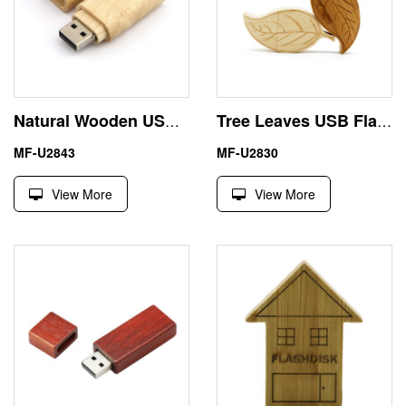
Natural Wooden USB 512 GB Pen Drive with Gift Box
Tree Leaves USB Flash Drive 1TB with Wood Box
MF-U2843
MF-U2830
View More
View More