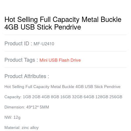
Hot Selling Full Capacity Metal Buckle
4GB USB Stick Pendrive
Product ID :
MF-U2410
Product Tags :
Mini USB Flash Drive
Product Attributes :
Hot Selling Full Capacity Metal Buckle 4GB USB Stick Pendrive
Capacity: 1GB 2GB 4GB 8GB 16GB 32GB 64GB 128GB 256GB
Dimension: 49*12* 5MM
NW: 12g
Material: zinc alloy