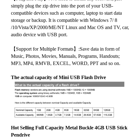
simply plug the zip drive into the port of your USB-
compatible devices such as computer, laptop to start data
storage or backup. It is compatible with Windows 7/ 8
/10/Vista/XP/2000/ME/NT Linux and Mac OS and TV, car,
audio device with USB port.
【Support for Multiple Formats】:Save data in form of
Music, Photos, Movies, Manuals, Programs, Handouts;
MP3, MP4, RMVB, EXCEL, WORD, PPT and so on.
The actual capacity of Mini USB Flash Drive
Hot Selling Full Capacity Metal Buckle 4GB USB Stick
Pendrive