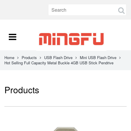
Home
Products
USB Flash Drive
Mini USB Flash Drive
Hot Selling Full Capacity Metal Buckle 4GB USB Stick Pendrive
Products