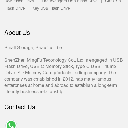
USB Flash Drive |
The Avengers USB Flash Drive |
Car USB
Flash Drive |
Key USB Flash Drive |
About Us
Small Storage, Beautiful Life.
ShenZhen MingFu Teconology Co., Ltd is engaged in USB
Flash Drive, USB C Memory Stick, Type-C USB Thumb
Drive, SD Memory Card products trading company. The
company was established in 2012, has many famous
enterprises at home and abroad to establish a long-term
friendly business relationship.
Contact Us