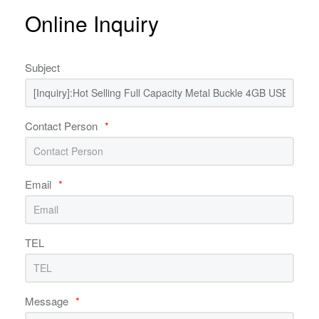
Online Inquiry
Subject
Contact Person
*
Email
*
TEL
Message
*