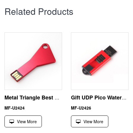
Related Products
Metal Triangle Best USB Key Cheap Pendrive Laser Engraved
Gift UDP Pico Waterproof 2GB USB Stick Pen Drive
MF-U2424
MF-U2426
View More
View More