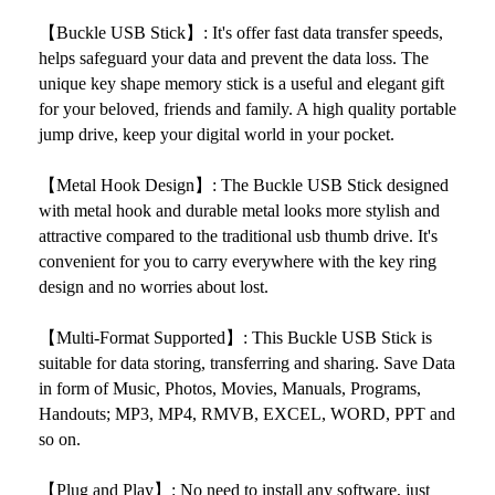
【
Buckle USB Stick】: It's offer fast data transfer speeds,
helps safeguard your data and prevent the data loss. The
unique key shape memory stick is a useful and elegant gift
for your beloved, friends and family. A high quality portable
jump drive, keep your digital world in your pocket.
【Metal Hook Design】: The
Buckle USB Stick designed
with metal hook and durable metal looks more stylish and
attractive compared to the traditional usb thumb drive. It's
convenient for you to carry everywhere with the key ring
design and no worries about lost.
【Multi-Format Supported】: This
Buckle USB Stick is
suitable for data storing, transferring and sharing. Save Data
in form of Music, Photos, Movies, Manuals, Programs,
Handouts; MP3, MP4, RMVB, EXCEL, WORD, PPT and
so on.
【Plug and Play】: No need to install any software, just