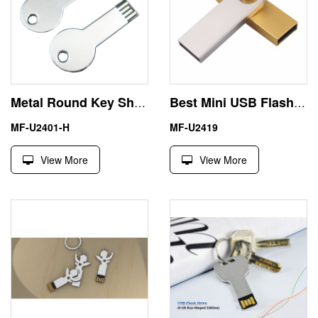
Metal Round Key Shape 8GB USB Pendrives Flash Drive
Best Mini USB Flash Drive
MF-U2401-H
MF-U2419
View More
View More