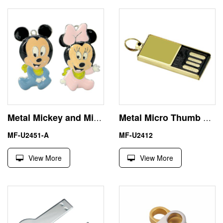
Metal Mickey and Minnie USB Flash Drive Memory Stick 2GB
Metal Micro Thumb Drive USB 32GB 64GB with UDP Chip
MF-U2451-A
MF-U2412
View More
View More