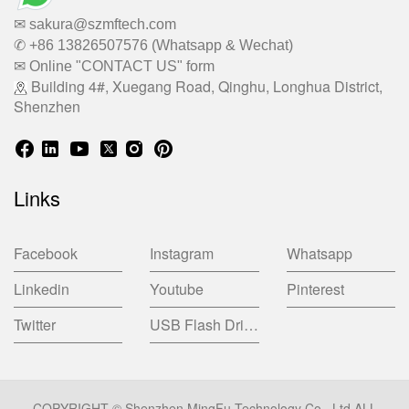
✉ sakura@szmftech.com
✆ +86 13826507576 (Whatsapp & Wechat)
✉ Online "CONTACT US" form
Building 4#, Xuegang Road, Qinghu, Longhua District,
Shenzhen
Links
Facebook
Instagram
Whatsapp
Linkedin
Youtube
Pinterest
Twitter
USB Flash Drive China Factory
COPYRIGHT © Shenzhen MingFu Technology Co., Ltd ALL