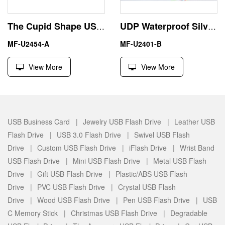
The Cupid Shape USB Flash Drive Memory Stick
UDP Waterproof Silvery 8GB USB Key Flash Disk Pen Drive
MF-U2454-A
MF-U2401-B
View More
View More
USB Business Card |
Jewelry USB Flash Drive |
Leather USB
Flash Drive |
USB 3.0 Flash Drive |
Swivel USB Flash
Drive |
Custom USB Flash Drive |
iFlash Drive |
Wrist Band
USB Flash Drive |
Mini USB Flash Drive |
Metal USB Flash
Drive |
Gift USB Flash Drive |
Plastic/ABS USB Flash
Drive |
PVC USB Flash Drive |
Crystal USB Flash
Drive |
Wood USB Flash Drive |
Pen USB Flash Drive |
USB
C Memory Stick |
Christmas USB Flash Drive |
Degradable