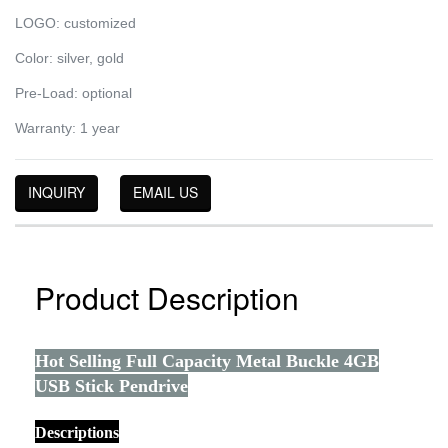
LOGO: customized
Color: silver, gold
Pre-Load: optional
Warranty: 1 year
INQUIRY
EMAIL US
Product Description
Hot Selling Full Capacity Metal Buckle 4GB
USB Stick Pendrive
Descriptions