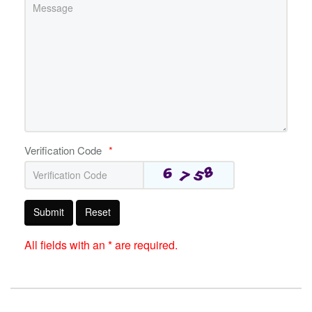
Verification Code
*
Submit
Reset
All fields with an * are required.