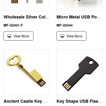
Wholesale Silver Color 8GB Key Shape USB Flash Disk
Micro Metal USB Pocket Flash Drive 32GB Wholesale Price
MF-U2401-F
MF-U2444
View More
View More
Ancient Castle Key Shape Flash Drive USB Stick 256GB
Key Shape USB Flash Drive