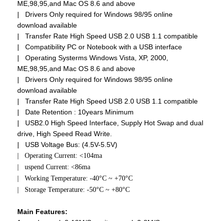
ME,98,95,and Mac OS 8.6 and above
| Drivers Only required for Windows 98/95 online
download available
| Transfer Rate High Speed USB 2.0 USB 1.1 compatible
| Compatibility PC or Notebook with a USB interface
| Operating Systerms Windows Vista, XP, 2000,
ME,98,95,and Mac OS 8.6 and above
| Drivers Only required for Windows 98/95 online
download available
| Transfer Rate High Speed USB 2.0 USB 1.1 compatible
| Date Retention : 10years Minimum
| USB2.0 High Speed Interface, Supply Hot Swap and dual
drive, High Speed Read Write.
| USB Voltage Bus: (4.5V-5.5V)
| Operating Current: <104ma
| uspend Current: <86ma
| Working Temperature: -40°C ~ +70°C
| Storage Temperature: -50°C ~ +80°C
Main Features: