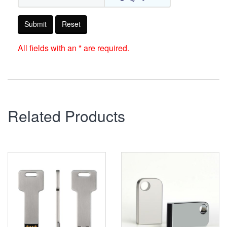
Submit
Reset
All fields with an * are required.
Related Products