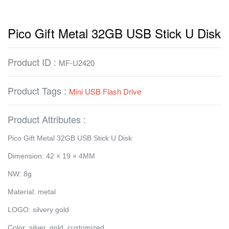
Pico Gift Metal 32GB USB Stick U Disk
Product ID :
MF-U2420
Product Tags :
Mini USB Flash Drive
Product Attributes :
Pico Gift Metal 32GB USB Stick U Disk
Dimension: 42 × 19 × 4MM
NW: 8g
Material: metal
LOGO: silvery gold
Color: silver, gold, customized