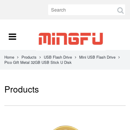
Home
Products
USB Flash Drive
Mini USB Flash Drive
Pico Gift Metal 32GB USB Stick U Disk
Products