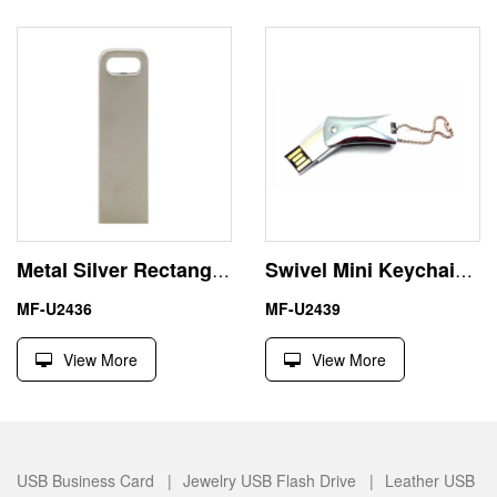
Metal Silver Rectangular Keyring 8GB USB Flash Memory Stick Pendrive
Swivel Mini Keychain Metal USB Flash Disk Pen Drive
MF-U2436
MF-U2439
View More
View More
USB Business Card |
Jewelry USB Flash Drive |
Leather USB