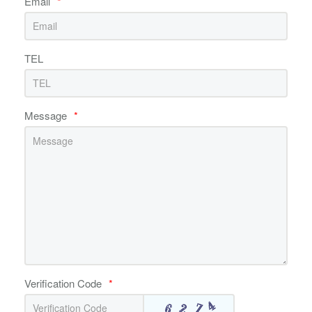
Email
*
TEL
Message
*
Verification Code
*