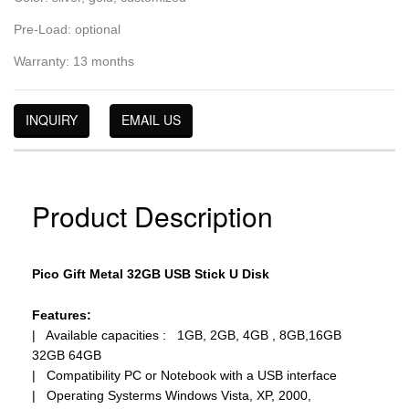
Pre-Load: optional
Warranty: 13 months
INQUIRY
EMAIL US
Product Description
Pico Gift Metal 32GB USB Stick U Disk
Features:
| Available capacities : 1GB, 2GB, 4GB , 8GB,16GB
32GB 64GB
| Compatibility PC or Notebook with a USB interface
| Operating Systerms Windows Vista, XP, 2000,