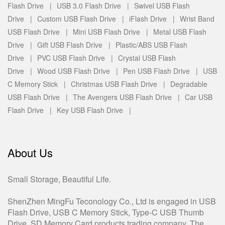
Flash Drive |
USB 3.0 Flash Drive |
Swivel USB Flash
Drive |
Custom USB Flash Drive |
iFlash Drive |
Wrist Band
USB Flash Drive |
Mini USB Flash Drive |
Metal USB Flash
Drive |
Gift USB Flash Drive |
Plastic/ABS USB Flash
Drive |
PVC USB Flash Drive |
Crystal USB Flash
Drive |
Wood USB Flash Drive |
Pen USB Flash Drive |
USB
C Memory Stick |
Christmas USB Flash Drive |
Degradable
USB Flash Drive |
The Avengers USB Flash Drive |
Car USB
Flash Drive |
Key USB Flash Drive |
About Us
Small Storage, Beautiful Life.
ShenZhen MingFu Teconology Co., Ltd is engaged in USB
Flash Drive, USB C Memory Stick, Type-C USB Thumb
Drive, SD Memory Card products trading company. The