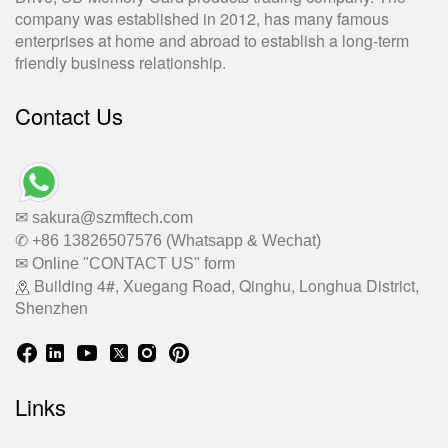
company was established in 2012, has many famous
enterprises at home and abroad to establish a long-term
friendly business relationship.
Contact Us
✉ sakura@szmftech.com
✆ +86 13826507576 (Whatsapp & Wechat)
✉ Online "CONTACT US" form
Building 4#, Xuegang Road, Qinghu, Longhua District,
Shenzhen
Links