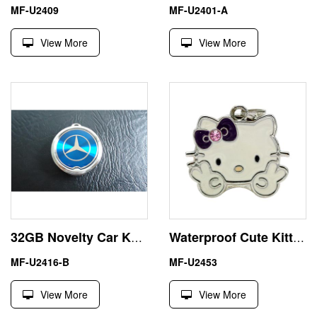
MF-U2409
MF-U2401-A
View More
View More
32GB Novelty Car Key USB Stick Pen Drive U Disk
Waterproof Cute Kitty USB Flash Drive 2GB Memory Stick
MF-U2416-B
MF-U2453
View More
View More