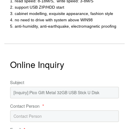
1. read speed: 8-18M/S, write speed: 3-8M/S
2. support USB ZIP/HDD start
3. cabinet modelling, exquisite appearance, fashion style
4. no need to drive with system above WIN98
5. anti-humidity, anti-earthquake, electromagnetic proofing
Online Inquiry
Subject
Contact Person
*