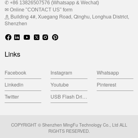
✆ +86 13826507576 (Whatsapp & Wechat)
✉ Online "CONTACT US" form
Building 4#, Xuegang Road, Qinghu, Longhua District,
Shenzhen
Links
Facebook
Instagram
Whatsapp
Linkedin
Youtube
Pinterest
Twitter
USB Flash Drive China Factory
COPYRIGHT © Shenzhen MingFu Technology Co., Ltd ALL
RIGHTS RESERVED.