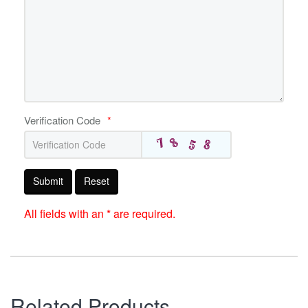
Verification Code
*
Submit
Reset
All fields with an * are required.
Related Products