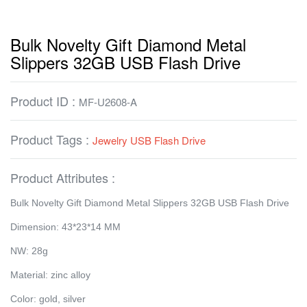
Bulk Novelty Gift Diamond Metal
Slippers 32GB USB Flash Drive
Product ID :
MF-U2608-A
Product Tags :
Jewelry USB Flash Drive
Product Attributes :
Bulk Novelty Gift Diamond Metal Slippers 32GB USB Flash Drive
Dimension: 43*23*14 MM
NW: 28g
Material: zinc alloy
Color: gold, silver