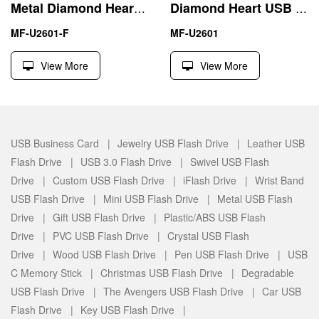
Metal Diamond Heart USB 2.0 Memory Flash Stick Thumb Drive
Diamond Heart USB Flash Drive 4GB 8GB Waterproof Girl Gift
MF-U2601-F
MF-U2601
View More
View More
USB Business Card |
Jewelry USB Flash Drive |
Leather USB
Flash Drive |
USB 3.0 Flash Drive |
Swivel USB Flash
Drive |
Custom USB Flash Drive |
iFlash Drive |
Wrist Band
USB Flash Drive |
Mini USB Flash Drive |
Metal USB Flash
Drive |
Gift USB Flash Drive |
Plastic/ABS USB Flash
Drive |
PVC USB Flash Drive |
Crystal USB Flash
Drive |
Wood USB Flash Drive |
Pen USB Flash Drive |
USB
C Memory Stick |
Christmas USB Flash Drive |
Degradable
USB Flash Drive |
The Avengers USB Flash Drive |
Car USB
Flash Drive |
Key USB Flash Drive |