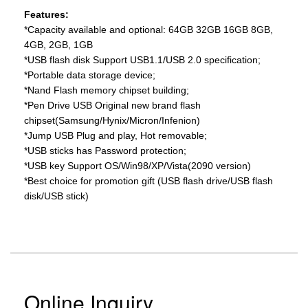
Features:
*Capacity available and optional: 64GB 32GB 16GB 8GB,
4GB, 2GB, 1GB
*USB flash disk Support USB1.1/USB 2.0 specification;
*Portable data storage device;
*Nand Flash memory chipset building;
*Pen Drive USB Original new brand flash
chipset(Samsung/Hynix/Micron/Infenion)
*Jump USB Plug and play, Hot removable;
*USB sticks has Password protection;
*USB key Support OS/Win98/XP/Vista(2090 version)
*Best choice for promotion gift (USB flash drive/USB flash
disk/USB stick)
Online Inquiry