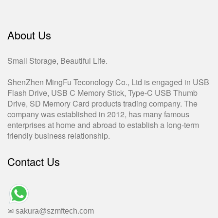
About Us
Small Storage, Beautiful Life.
ShenZhen MingFu Teconology Co., Ltd is engaged in USB
Flash Drive, USB C Memory Stick, Type-C USB Thumb
Drive, SD Memory Card products trading company. The
company was established in 2012, has many famous
enterprises at home and abroad to establish a long-term
friendly business relationship.
Contact Us
✉ sakura@szmftech.com