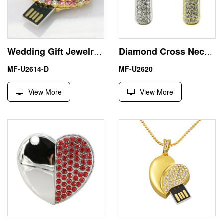
Wedding Gift Jewelry Hello Kitty USB Pendrive Thumb Drive
Diamond Cross Necklace 32GB USB Flash Drive Memorial Stick
MF-U2614-D
MF-U2620
View More
View More