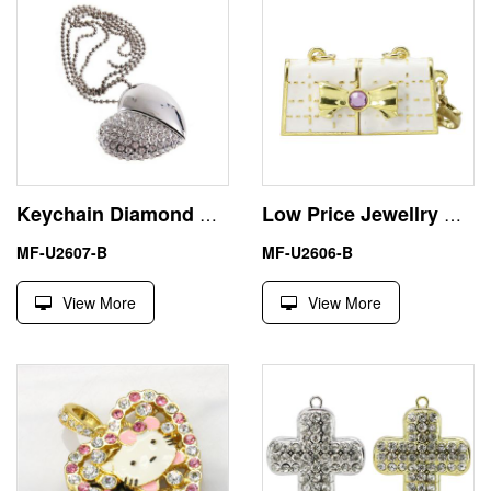
Keychain Diamond Heart 2GB USB Pendrive Flash Stick Memory
Low Price Jewellry Handbag Small 8GB USB Stick Flash Drive
MF-U2607-B
MF-U2606-B
View More
View More