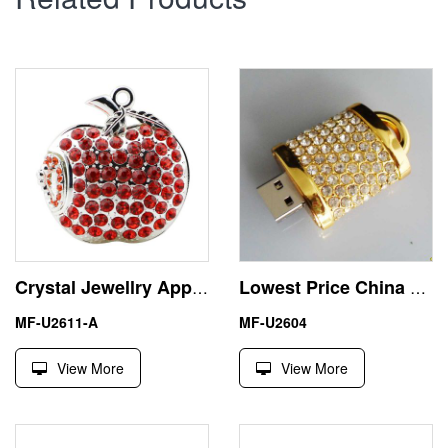
Crystal Jewellry Apple 16GB USB Flash Drive Memory Stick Pendrive
Lowest Price China Gadget Jewelry Lock USB Stick Pen Drive
MF-U2611-A
MF-U2604
View More
View More