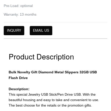
Pre-Load: optional
Warranty: 13 months
INQUIRY
EMAIL US
Product Description
Bulk Novelty Gift Diamond Metal Slippers 32GB USB
Flash Drive
Description:
This special Jewelry USB Stick/Pen Drive USB. With the
beautiful housing and easy to take and convenient to use.
The best choose for the retails or the promotion gifts.