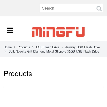
Home
Products
USB Flash Drive
Jewelry USB Flash Drive
Bulk Novelty Gift Diamond Metal Slippers 32GB USB Flash Drive
Products