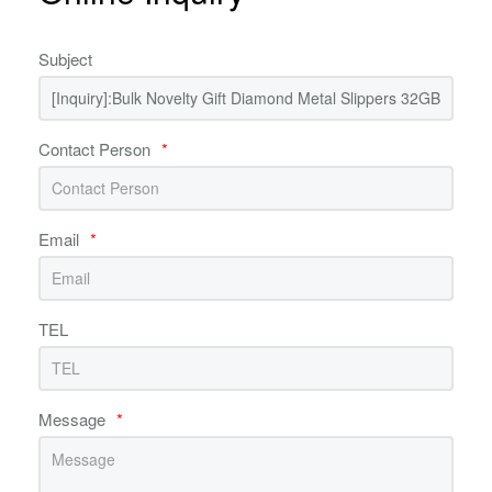
Subject
Contact Person
*
Email
*
TEL
Message
*