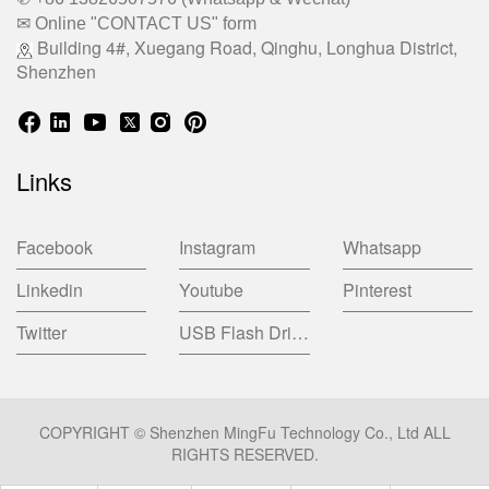
✉ Online "CONTACT US" form
Building 4#, Xuegang Road, Qinghu, Longhua District,
Shenzhen
Links
Facebook
Instagram
Whatsapp
Linkedin
Youtube
Pinterest
Twitter
USB Flash Drive China Factory
COPYRIGHT © Shenzhen MingFu Technology Co., Ltd ALL
RIGHTS RESERVED.