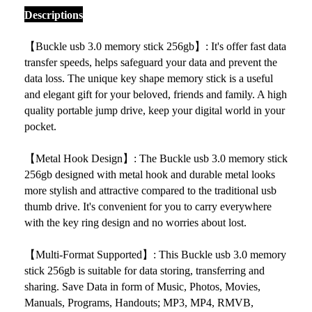
Descriptions
【
Buckle usb 3.0 memory stick 256gb】: It's offer fast data
transfer speeds, helps safeguard your data and prevent the
data loss. The unique key shape memory stick is a useful
and elegant gift for your beloved, friends and family. A high
quality portable jump drive, keep your digital world in your
pocket.
【Metal Hook Design】: The
Buckle usb 3.0 memory stick
256gb designed with metal hook and durable metal looks
more stylish and attractive compared to the traditional usb
thumb drive. It's convenient for you to carry everywhere
with the key ring design and no worries about lost.
【Multi-Format Supported】: This
Buckle usb 3.0 memory
stick 256gb is suitable for data storing, transferring and
sharing. Save Data in form of Music, Photos, Movies,
Manuals, Programs, Handouts; MP3, MP4, RMVB,