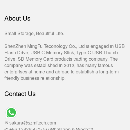
About Us
Small Storage, Beautiful Life.
ShenZhen MingFu Teconology Co., Ltd is engaged in USB
Flash Drive, USB C Memory Stick, Type-C USB Thumb
Drive, SD Memory Card products trading company. The
company was established in 2012, has many famous
enterprises at home and abroad to establish a long-term
friendly business relationship.
Contact Us
✉ sakura@szmftech.com
✆ +86 13826507576 (Whatsapp & Wechat)