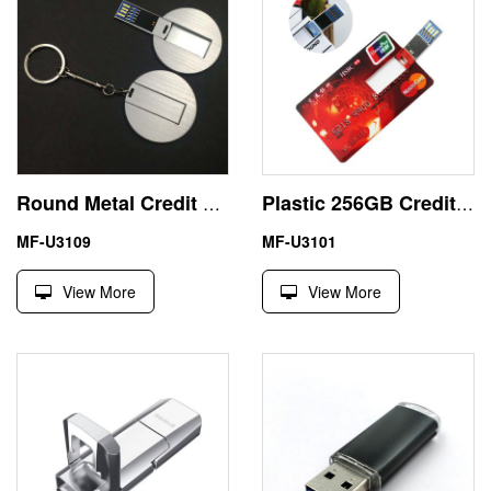
Round Metal Credit Card USB 3.0 Flash Memory 32GB 64GB
Plastic 256GB Credit Card USB 3.0 Flash Drive Paypal Accept
MF-U3109
MF-U3101
View More
View More