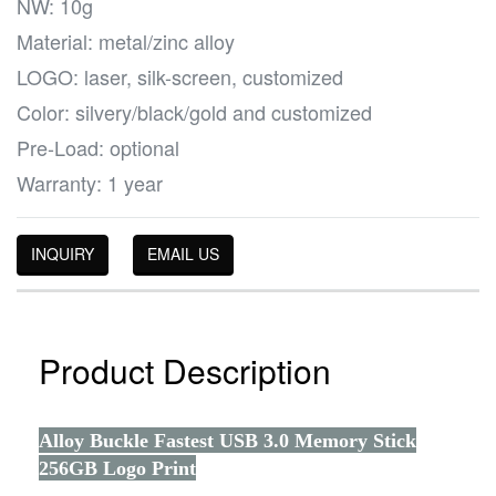
NW: 10g
Material: metal/zinc alloy
LOGO: laser, silk-screen, customized
Color: silvery/black/gold and customized
Pre-Load: optional
Warranty: 1 year
INQUIRY
EMAIL US
Product Description
Alloy Buckle Fastest USB 3.0 Memory Stick
256GB Logo Print