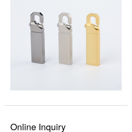
Online Inquiry