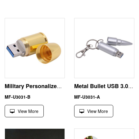
Military Personalized USB 3.0 Pen Drive 64GB for Backup
Metal Bullet USB 3.0 Pen Drive 8GB High Speed
MF-U3031-B
MF-U3031-A
View More
View More