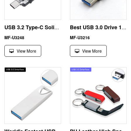
USB 3.2 Type-C Solid State Flash Drive
Best USB 3.0 Drive 16GB 32GB with Metal Housing
MF-U3248
MF-U3216
View More
View More