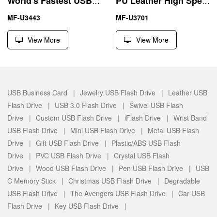
World's Fastest USB 3.0 Flash Drive 4GB 8GB Metal Triangle
PU Leather High Speed Pen Drive 3.0 USB 4GB 8GB
MF-U3443
MF-U3701
View More
View More
USB Business Card |
Jewelry USB Flash Drive |
Leather USB
Flash Drive |
USB 3.0 Flash Drive |
Swivel USB Flash
Drive |
Custom USB Flash Drive |
iFlash Drive |
Wrist Band
USB Flash Drive |
Mini USB Flash Drive |
Metal USB Flash
Drive |
Gift USB Flash Drive |
Plastic/ABS USB Flash
Drive |
PVC USB Flash Drive |
Crystal USB Flash
Drive |
Wood USB Flash Drive |
Pen USB Flash Drive |
USB
C Memory Stick |
Christmas USB Flash Drive |
Degradable
USB Flash Drive |
The Avengers USB Flash Drive |
Car USB
Flash Drive |
Key USB Flash Drive |