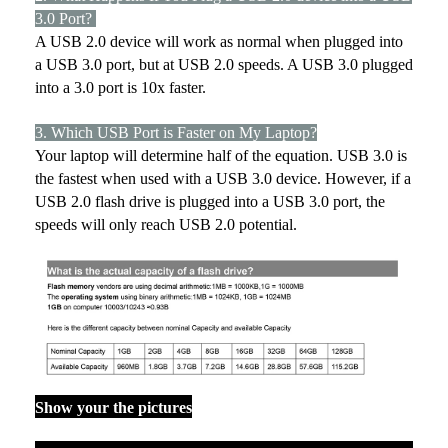
3.0 Port?
A USB 2.0 device will work as normal when plugged into
a USB 3.0 port, but at USB 2.0 speeds. A USB 3.0 plugged
into a 3.0 port is 10x faster.
3. Which USB Port is Faster on My Laptop?
Your laptop will determine half of the equation. USB 3.0 is
the fastest when used with a USB 3.0 device. However, if a
USB 2.0 flash drive is plugged into a USB 3.0 port, the
speeds will only reach USB 2.0 potential.
Show your the pictures