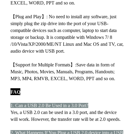
EXCEL, WORD, PPT and so on.
【Plug and Play】: No need to install any software, just
simply plug the zip drive into the port of your USB-
compatible devices such as computer, laptop to start data
storage or backup. It is compatible with Windows 7/ 8
/10/Vista/XP/2000/ME/NT Linux and Mac OS and TV, car,
audio device with USB port.
【Support for Multiple Formats】:Save data in form of
Music, Photos, Movies, Manuals, Programs, Handouts;
MP3, MP4, RMVB, EXCEL, WORD, PPT and so on.
FAQ
1. Can a USB 2.0 Be Used in a 3.0 Port?
Yes, a USB 2.0 can be used in a 3.0 port, and the device
will work. However, the transfer rate will be at 2.0 speeds.
2. What Happens If You Plug a USB 2.0 device into a USB