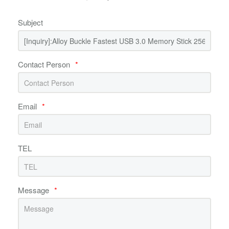
Subject
Contact Person
*
Email
*
TEL
Message
*