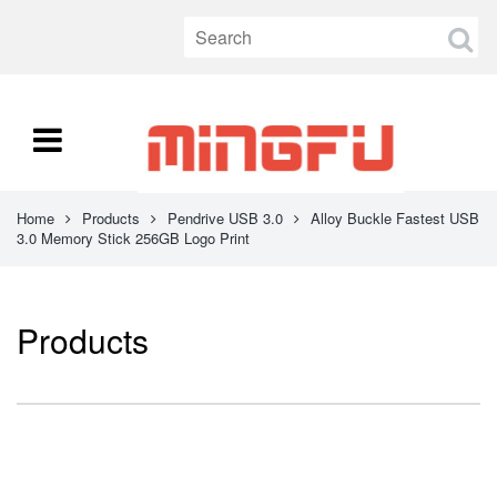
Home
Products
Pendrive USB 3.0
Alloy Buckle Fastest USB
3.0 Memory Stick 256GB Logo Print
Products