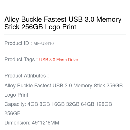
Alloy Buckle Fastest USB 3.0 Memory
Stick 256GB Logo Print
Product ID :
MF-U3410
Product Tags :
USB 3.0 Flash Drive
Product Attributes :
Alloy Buckle Fastest USB 3.0 Memory Stick 256GB
Logo Print
Capacity: 4GB 8GB 16GB 32GB 64GB 128GB
256GB
Dimension: 49*12*6MM