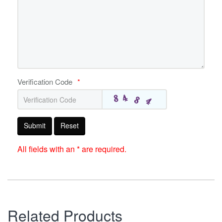
Verification Code
*
Submit
Reset
All fields with an * are required.
Related Products