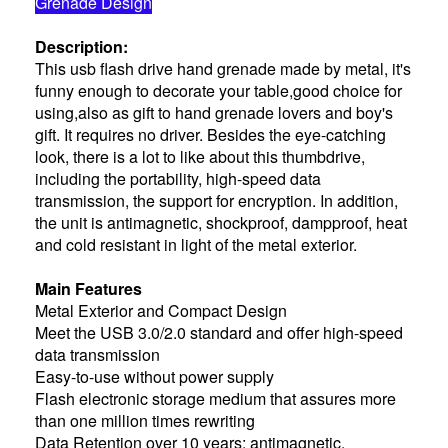
Grenade Design
Description:
This usb flash drive hand grenade made by metal, it's
funny enough to decorate your table,good choice for
using,also as gift to hand grenade lovers and boy's
gift. It requires no driver. Besides the eye-catching
look, there is a lot to like about this thumbdrive,
including the portability, high-speed data
transmission, the support for encryption. In addition,
the unit is antimagnetic, shockproof, dampproof, heat
and cold resistant in light of the metal exterior.
Main Features
Metal Exterior and Compact Design
Meet the USB 3.0/2.0 standard and offer high-speed
data transmission
Easy-to-use without power supply
Flash electronic storage medium that assures more
than one million times rewriting
Data Retention over 10 years; antimagnetic,