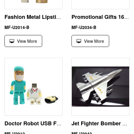
Fashion Metal Lipstick 16GB USB Flash Drive Gift For Girl
Promotional Gifts 16GB Car Key USB Flash Disk PenDrive BMW
MF-U2014-B
MF-U2034-B
View More
View More
Doctor Robot USB Flash Drive Logo Custom Design from China
Jet Fighter Bomber 8GB USB Flash Drive Keychain Memory Stick
MF-U2012
MF-U2042