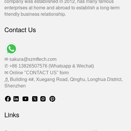
company was established in 2012, has many famous
enterprises at home and abroad to establish a long-term
friendly business relationship.
Contact Us
✉ sakura@szmftech.com
✆ +86 13826507576 (Whatsapp & Wechat)
✉ Online "CONTACT US" form
Building 4#, Xuegang Road, Qinghu, Longhua District,
Shenzhen
Links