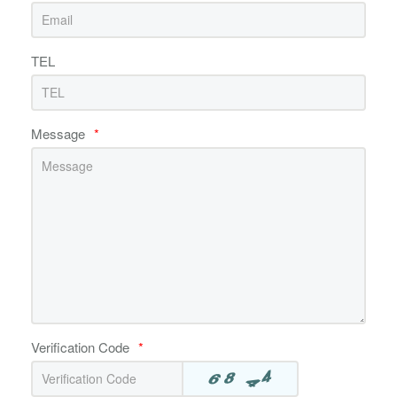
TEL
Message
*
Verification Code
*