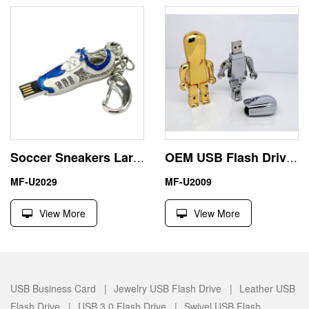
Soccer Sneakers Largest Flash Drive Memory USB 32GB Real Capacity
OEM USB Flash Drive Robot Shape by Zinc Alloy
MF-U2029
MF-U2009
View More
View More
USB Business Card |
Jewelry USB Flash Drive |
Leather USB
Flash Drive |
USB 3.0 Flash Drive |
Swivel USB Flash