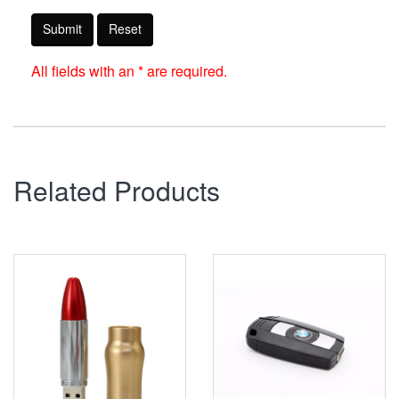
Submit
Reset
All fields with an * are required.
Related Products