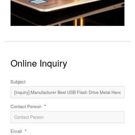
Online Inquiry
Subject
Contact Person
*
Email
*