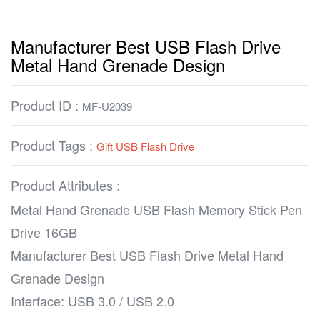
Manufacturer Best USB Flash Drive
Metal Hand Grenade Design
Product ID :
MF-U2039
Product Tags :
Gift USB Flash Drive
Product Attributes :
Metal Hand Grenade USB Flash Memory Stick Pen
Drive 16GB
Manufacturer Best USB Flash Drive Metal Hand
Grenade Design
Interface: USB 3.0 / USB 2.0