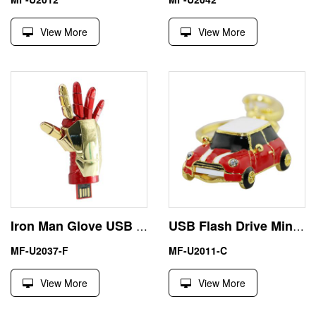
View More
View More
Iron Man Glove USB Stick Marvels Pen Drive Avengers Pendrive
USB Flash Drive Mini Cooper Memory Stick Key Metal U-Disk
MF-U2037-F
MF-U2011-C
View More
View More