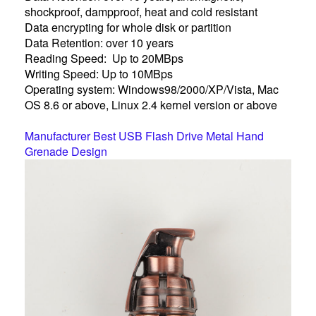
shockproof, dampproof, heat and cold resistant
Data encrypting for whole disk or partition
Data Retention: over 10 years
Reading Speed: Up to 20MBps
Writing Speed: Up to 10MBps
Operating system: Windows98/2000/XP/Vista, Mac
OS 8.6 or above, Linux 2.4 kernel version or above
Manufacturer Best USB Flash Drive Metal Hand
Grenade Design