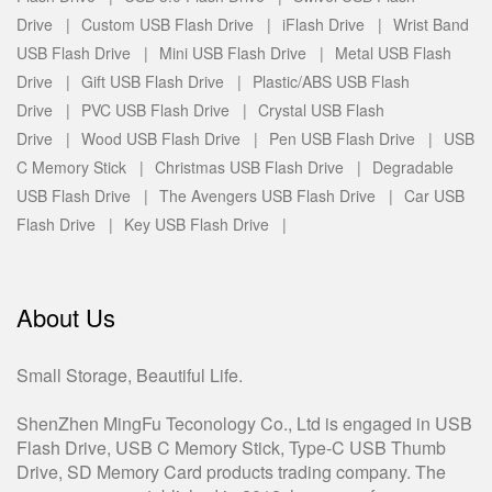
Drive |
Custom USB Flash Drive |
iFlash Drive |
Wrist Band
USB Flash Drive |
Mini USB Flash Drive |
Metal USB Flash
Drive |
Gift USB Flash Drive |
Plastic/ABS USB Flash
Drive |
PVC USB Flash Drive |
Crystal USB Flash
Drive |
Wood USB Flash Drive |
Pen USB Flash Drive |
USB
C Memory Stick |
Christmas USB Flash Drive |
Degradable
USB Flash Drive |
The Avengers USB Flash Drive |
Car USB
Flash Drive |
Key USB Flash Drive |
About Us
Small Storage, Beautiful Life.
ShenZhen MingFu Teconology Co., Ltd is engaged in USB
Flash Drive, USB C Memory Stick, Type-C USB Thumb
Drive, SD Memory Card products trading company. The