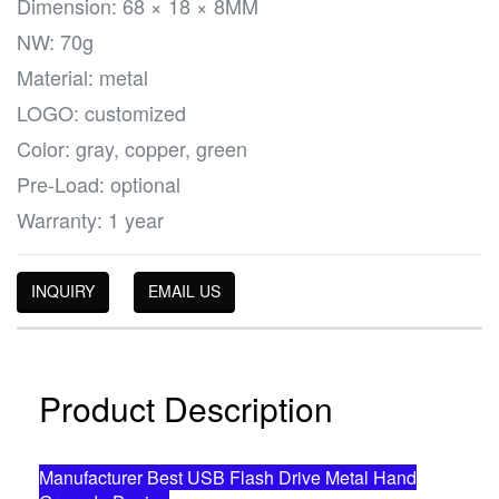
Dimension: 68 × 18 × 8MM
NW: 70g
Material: metal
LOGO: customized
Color: gray, copper, green
Pre-Load: optional
Warranty: 1 year
INQUIRY
EMAIL US
Product Description
Manufacturer Best USB Flash Drive Metal Hand