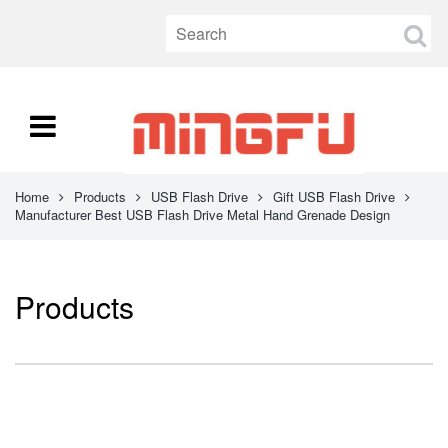
Home
Products
USB Flash Drive
Gift USB Flash Drive
Manufacturer Best USB Flash Drive Metal Hand Grenade Design
Products