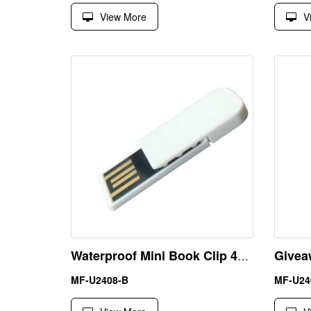
View More
V
Waterproof Mini Book Clip 4GB USB Flash Drive Thumb Drive
MF-U2408-B
MF-U24