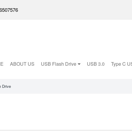
6507576
E
ABOUT US
USB Flash Drive
USB 3.0
Type C U
 Drive