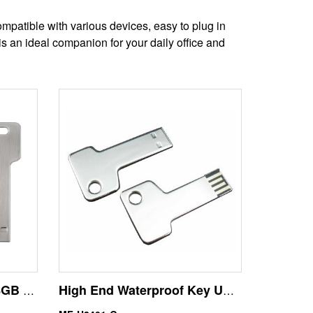
mpatible with various devices, easy to plug in
s an ideal companion for your daily office and
Wholesale Silver Color 8GB Key Shape USB Flash Disk
High End Waterproof Key USB Memory Stick 64GB Flash Drives