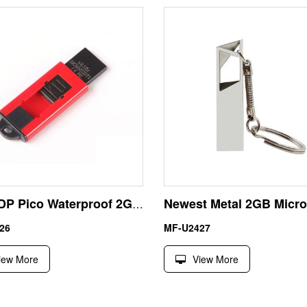
Gift UDP Pico Waterproof 2GB USB Stick Pen Drive
26
MF-U2427
iew More
View More