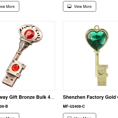
iew More
View More
Giveaway Gift Bronze Bulk 4GB Key Shape Pen Drive USB
09-B
MF-U2409-C