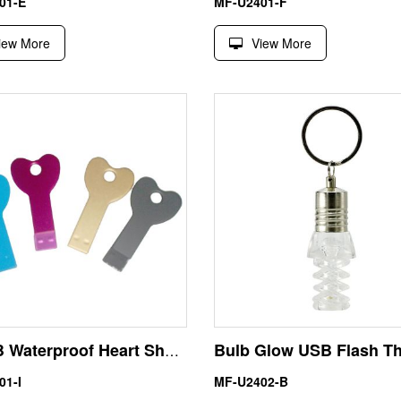
01-E
MF-U2401-F
iew More
View More
256MB Waterproof Heart Shape Metal Key USB Flash Drive
01-I
MF-U2402-B