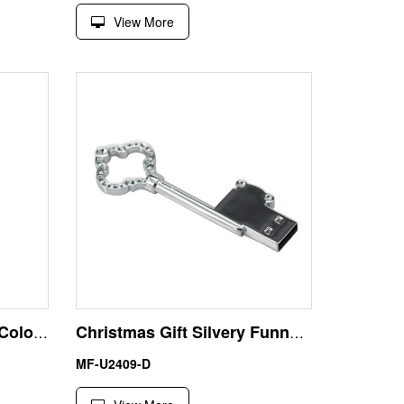
View More
Shenzhen Factory Gold Color Waterproof 1GB USB Key Thumb Drive
Christmas Gift Silvery Funny Key 16GB USB Memory Stick
MF-U2409-D