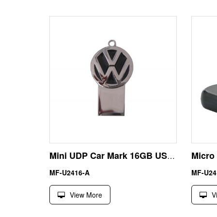
Mini UDP Car Mark 16GB USB Flash Drive Memory Stick
MF-U2416-A
MF-U24
View More
V