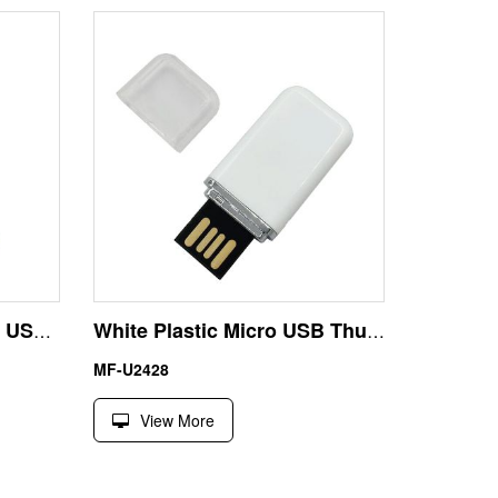
Newest Metal 2GB Micro USB Memory Stick Openwork Style
White Plastic Micro USB Thumb Drive for Car Audio System
MF-U2428
View More