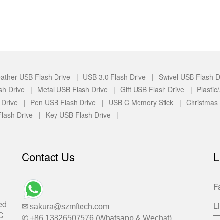
ather USB Flash Drive |
USB 3.0 Flash Drive |
Swivel USB Flash D
sh Drive |
Metal USB Flash Drive |
Gift USB Flash Drive |
Plasti
 Drive |
Pen USB Flash Drive |
USB C Memory Stick |
Christmas
lash Drive |
Key USB Flash Drive |
Contact Us
L
F
ed
L
✉ sakura@szmftech.com
-C
✆ +86 13826507576 (Whatsapp & Wechat)