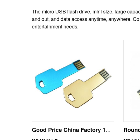
The micro USB flash drive, mini size, large capa
and out, and data access anytime, anywhere. Comp
entertainment needs.
Good Price China Factory 1GB Key Size USB Drive