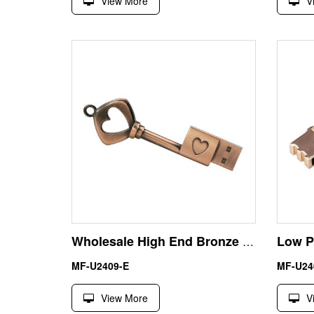
View More
V
Wholesale High End Bronze Color 4GB Key Shape USB Stick
MF-U2409-E
MF-U24
View More
V