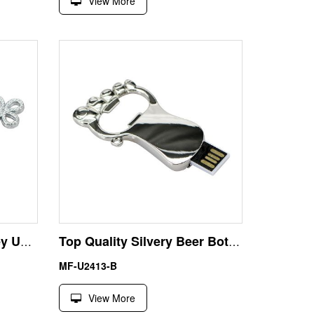
View More
Anniversary Gift 8GB Key USB Flash Disk Thumb Drive
Top Quality Silvery Beer Bottle Opener 8GB USB Pen Drive
MF-U2413-B
View More