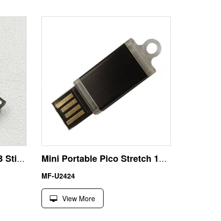
School Badge Flash USB Stick 1GB for Graduation Gift
Mini Portable Pico Stretch 1GB USB Disk Memory Stick
MF-U2424
View More