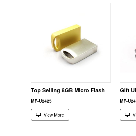
Top Selling 8GB Micro Flash Drive USB Metal Alloy
MF-U2425
MF-U24
View More
V