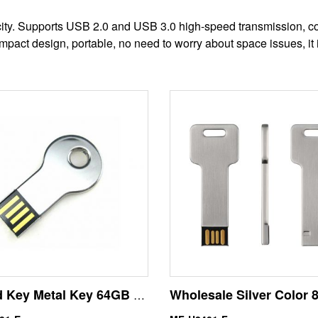
city. Supports USB 2.0 and USB 3.0 high-speed transmission, co
act design, portable, no need to worry about space issues, it i
Round Key Metal Key 64GB USB Flash Drive U Disk