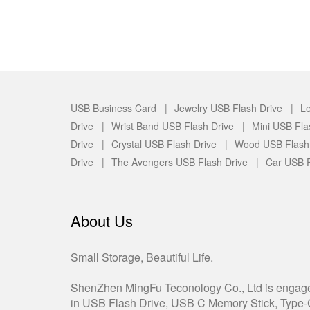
USB Business Card |
Jewelry USB Flash Drive |
Le
Drive |
Wrist Band USB Flash Drive |
Mini USB Fla
Drive |
Crystal USB Flash Drive |
Wood USB Flash
Drive |
The Avengers USB Flash Drive |
Car USB F
About Us
Small Storage, Beautiful Life.
ShenZhen MingFu Teconology Co., Ltd is engag
in USB Flash Drive, USB C Memory Stick, Type