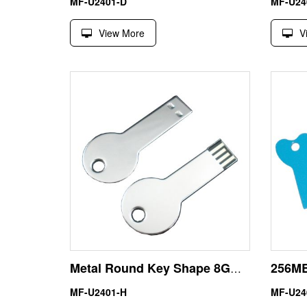
MF-U2401-D
MF-U24
View More
V
Metal Round Key Shape 8GB USB Pendrives Flash Drive
MF-U2401-H
MF-U24