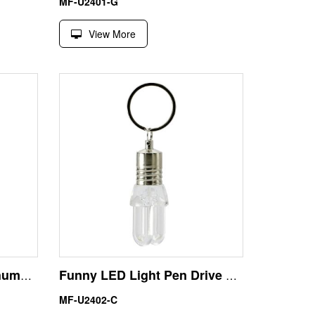
MF-U2401-G
View More
Bulb Glow USB Flash Thumb Drive 16GB Factory Direct
Funny LED Light Pen Drive USB 32GB Xmas Gift
MF-U2402-C