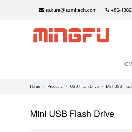
sakura@szmftech.com
+86-1382
HOM
Home
Products
USB Flash Drive
Mini USB Flash
Mini USB Flash Drive