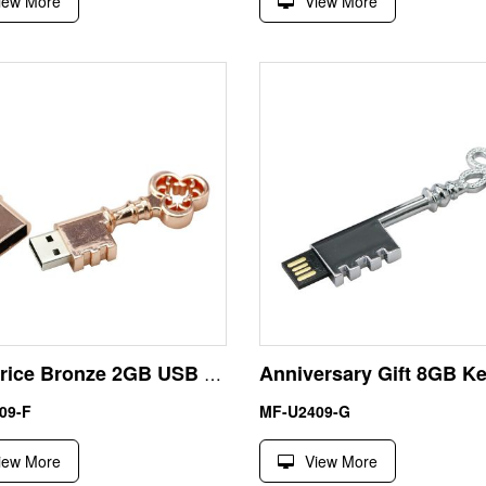
iew More
View More
Low Price Bronze 2GB USB Key Flash Pen Drive
09-F
MF-U2409-G
iew More
View More