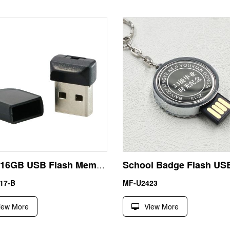
Micro 16GB USB Flash Memory Pen Drive U Disk
17-B
MF-U2423
iew More
View More