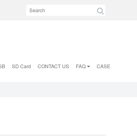
SB
SD Card
CONTACT US
FAQ
CASE