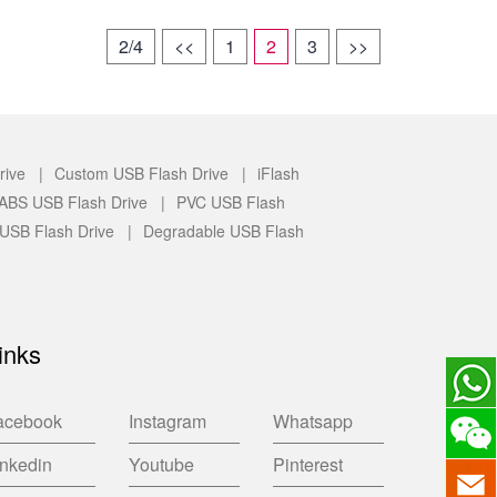
2/4
<<
1
2
3
>>
rive |
Custom USB Flash Drive |
iFlash
c/ABS USB Flash Drive |
PVC USB Flash
 USB Flash Drive |
Degradable USB Flash
inks
acebook
Instagram
Whatsapp
inkedin
Youtube
Pinterest