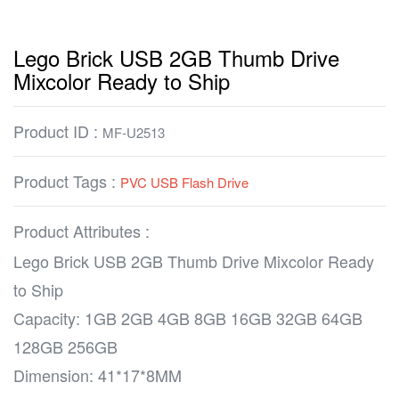
Lego Brick USB 2GB Thumb Drive
Mixcolor Ready to Ship
Product ID :
MF-U2513
Product Tags :
PVC USB Flash Drive
Product Attributes :
Lego Brick USB 2GB Thumb Drive Mixcolor Ready
to Ship
Capacity: 1GB 2GB 4GB 8GB 16GB 32GB 64GB
128GB 256GB
Dimension: 41*17*8MM