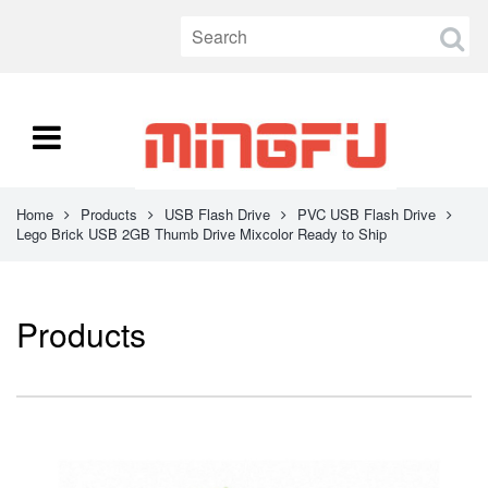
Home
Products
USB Flash Drive
PVC USB Flash Drive
Lego Brick USB 2GB Thumb Drive Mixcolor Ready to Ship
Products