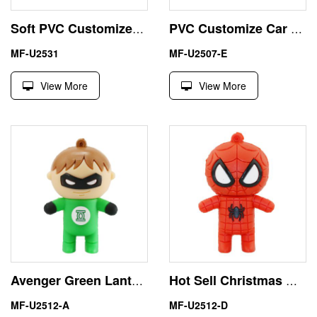
Soft PVC Customized Airplane 2GB USB Flash Drive Storage
PVC Customize Car Key 16GB USB Stick with Volkswagen Shape
MF-U2531
MF-U2507-E
View More
View More
Avenger Green Lantern 32GB USB Flash Drive Memory Stick
Hot Sell Christmas Gift 4GB Spiderman USB Flash Drive Price
MF-U2512-A
MF-U2512-D