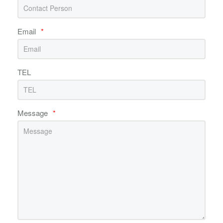
Email
*
TEL
Message
*