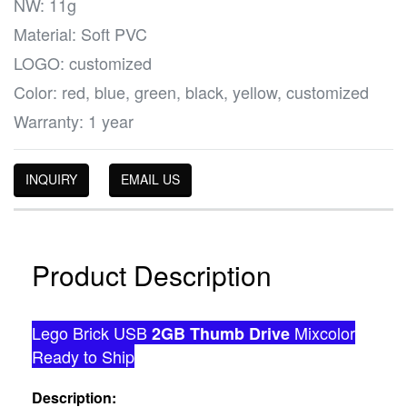
NW: 11g
Material: Soft PVC
LOGO: customized
Color: red, blue, green, black, yellow, customized
Warranty: 1 year
INQUIRY
EMAIL US
Product Description
Lego Brick USB
Mixcolor
2GB Thumb Drive
Ready to Ship
Description: