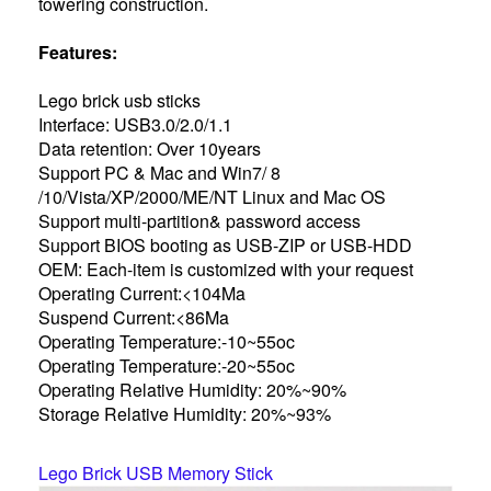
towering construction.
Features:
Lego brick usb sticks
Interface: USB3.0/2.0/1.1
Data retention: Over 10years
Support PC & Mac and Win7/ 8
/10/Vista/XP/2000/ME/NT Linux and Mac OS
Support multi-partition& password access
Support BIOS booting as USB-ZIP or USB-HDD
OEM: Each-item is customized with your request
Operating Current:<104Ma
Suspend Current:<86Ma
Operating Temperature:-10~55oc
Operating Temperature:-20~55oc
Operating Relative Humidity: 20%~90%
Storage Relative Humidity: 20%~93%
Lego Brick USB Memory Stick