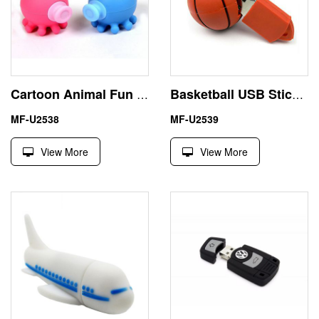
Cartoon Animal Fun Kissing Octopus Couple USB 2.0 Flash Drive
Basketball USB Stick 16 GB Branded Flash Drives Custom Design
MF-U2538
MF-U2539
View More
View More