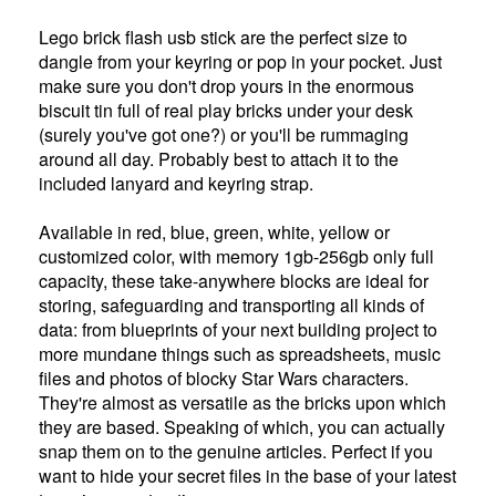
Lego brick flash usb stick are the perfect size to
dangle from your keyring or pop in your pocket. Just
make sure you don't drop yours in the enormous
biscuit tin full of real play bricks under your desk
(surely you've got one?) or you'll be rummaging
around all day. Probably best to attach it to the
included lanyard and keyring strap.
Available in red, blue, green, white, yellow or
customized color, with memory 1gb-256gb only full
capacity, these take-anywhere blocks are ideal for
storing, safeguarding and transporting all kinds of
data: from blueprints of your next building project to
more mundane things such as spreadsheets, music
files and photos of blocky Star Wars characters.
They're almost as versatile as the bricks upon which
they are based. Speaking of which, you can actually
snap them on to the genuine articles. Perfect if you
want to hide your secret files in the base of your latest