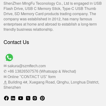
ShenZhen MingFu Teconology Co., Ltd is engaged in USB
Flash Drive, USB C Memory Stick, Type-C USB Thumb
Drive, SD Memory Card products trading company. The
company was established in 2012, has many famous
enterprises at home and abroad to establish a long-term
friendly business relationship.
Contact Us
✉ sakura@szmftech.com
✆ +86 13826507576 (Whatsapp & Wechat)
✉ Online "CONTACT US" form
Building 4#, Xuegang Road, Qinghu, Longhua District,
Shenzhen