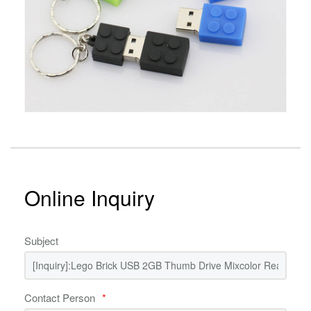
Online Inquiry
Subject
Contact Person
*