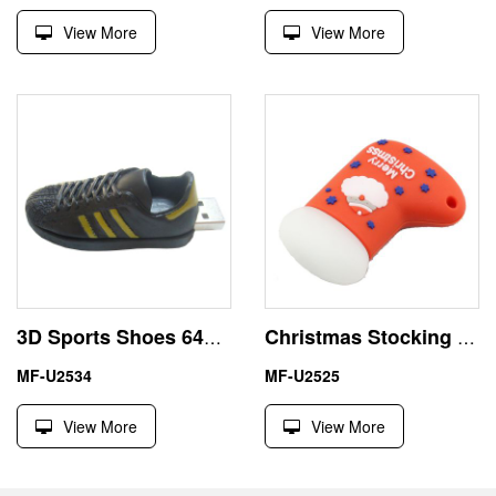
View More
View More
3D Sports Shoes 64GB Sneaker Large USB Flash Drive
Christmas Stocking 16GB USB Flash Drive for X-Mas Gift
MF-U2534
MF-U2525
View More
View More