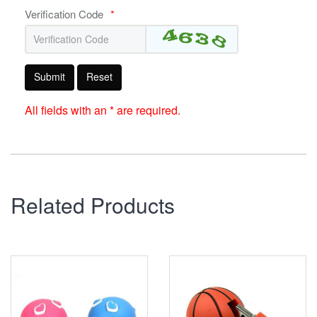
Verification Code
*
Submit
Reset
All fields with an * are required.
Related Products