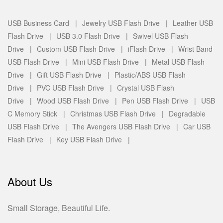
USB Business Card |
Jewelry USB Flash Drive |
Leather USB
Flash Drive |
USB 3.0 Flash Drive |
Swivel USB Flash
Drive |
Custom USB Flash Drive |
iFlash Drive |
Wrist Band
USB Flash Drive |
Mini USB Flash Drive |
Metal USB Flash
Drive |
Gift USB Flash Drive |
Plastic/ABS USB Flash
Drive |
PVC USB Flash Drive |
Crystal USB Flash
Drive |
Wood USB Flash Drive |
Pen USB Flash Drive |
USB
C Memory Stick |
Christmas USB Flash Drive |
Degradable
USB Flash Drive |
The Avengers USB Flash Drive |
Car USB
Flash Drive |
Key USB Flash Drive |
About Us
Small Storage, Beautiful Life.