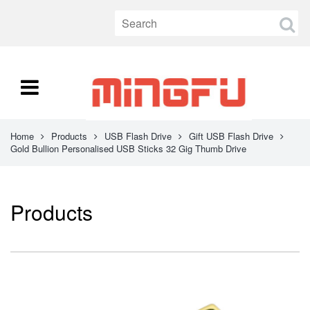
Home
Products
USB Flash Drive
Gift USB Flash Drive
Gold Bullion Personalised USB Sticks 32 Gig Thumb Drive
Products