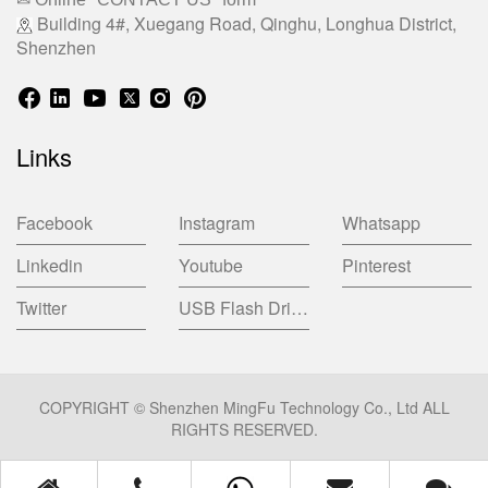
Building 4#, Xuegang Road, Qinghu, Longhua District,
Shenzhen
Links
Facebook
Instagram
Whatsapp
Linkedin
Youtube
Pinterest
Twitter
USB Flash Drive China Factory
COPYRIGHT © Shenzhen MingFu Technology Co., Ltd ALL
RIGHTS RESERVED.