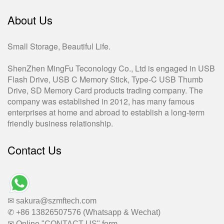
About Us
Small Storage, Beautiful Life.
ShenZhen MingFu Teconology Co., Ltd is engaged in USB
Flash Drive, USB C Memory Stick, Type-C USB Thumb
Drive, SD Memory Card products trading company. The
company was established in 2012, has many famous
enterprises at home and abroad to establish a long-term
friendly business relationship.
Contact Us
✉ sakura@szmftech.com
✆ +86 13826507576 (Whatsapp & Wechat)
✉ Online "CONTACT US" form