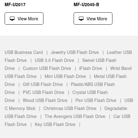
MF-U2017
MF-U2045-B
View More
View More
USB Business Card |
Jewelry USB Flash Drive |
Leather USB
Flash Drive |
USB 3.0 Flash Drive |
Swivel USB Flash
Drive |
Custom USB Flash Drive |
iFlash Drive |
Wrist Band
USB Flash Drive |
Mini USB Flash Drive |
Metal USB Flash
Drive |
Gift USB Flash Drive |
Plastic/ABS USB Flash
Drive |
PVC USB Flash Drive |
Crystal USB Flash
Drive |
Wood USB Flash Drive |
Pen USB Flash Drive |
USB
C Memory Stick |
Christmas USB Flash Drive |
Degradable
USB Flash Drive |
The Avengers USB Flash Drive |
Car USB
Flash Drive |
Key USB Flash Drive |