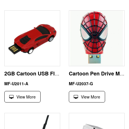
2GB Cartoon USB Flash Drive Lamborghini Pen Drive Memory Stick
Cartoon Pen Drive Mini Spiderman 8GB USB Memory Stick
MF-U2011-A
MF-U2037-G
View More
View More