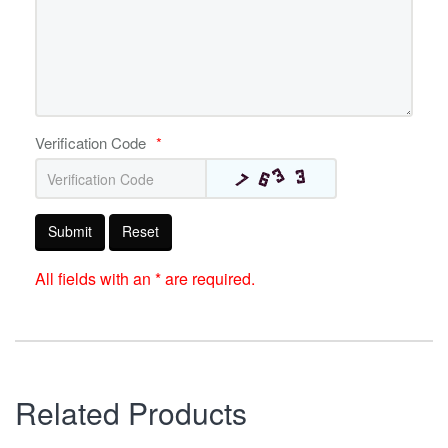
Verification Code
*
Submit
Reset
All fields with an * are required.
Related Products