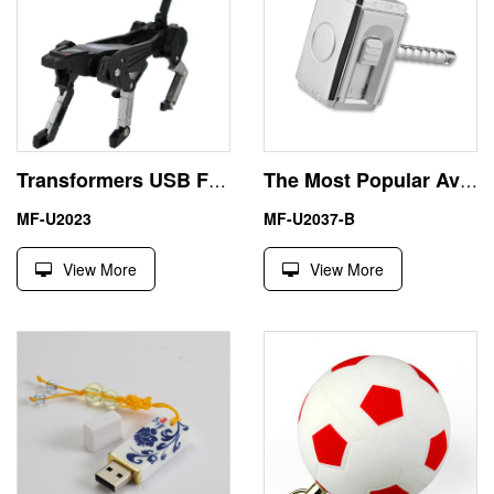
Transformers USB Flash Disk Memory Stick Pen Drive 16GB
The Most Popular Avengers USB Flash Drive Thor Hammer Marvel
MF-U2023
MF-U2037-B
View More
View More