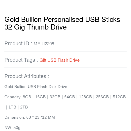
Gold Bullion Personalised USB Sticks
32 Gig Thumb Drive
Product ID :
MF-U2208
Product Tags :
Gift USB Flash Drive
Product Attributes :
Gold Bullion USB Flash Disk Drive
Capacity: 8GB｜16GB｜32GB｜64GB｜128GB｜256GB｜512GB
｜1TB｜2TB
Dimension: 60 * 23 *12 MM
NW: 50g