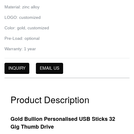
Material: zinc alloy
LOGO: customized
Color: gold, customized
Pre-Load: optional
Warranty: 1 year
INQUIRY
EMAIL US
Product Description
Gold Bullion Personalised USB Sticks 32
Gig Thumb Drive