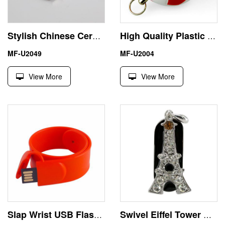
Stylish Chinese Ceramics USB 32 GB Pendrive Rectangle Shape
High Quality Plastic Football 1GB USB Flash Drive Keychain
MF-U2049
MF-U2004
View More
View More
Slap Wrist USB Flash Drive Memory Stick Pendrive 4GB 8GB
Swivel Eiffel Tower Micro USB Flash Drive Thumb Diamond Lanyard