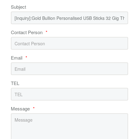
Subject
Contact Person
*
Email
*
TEL
Message
*