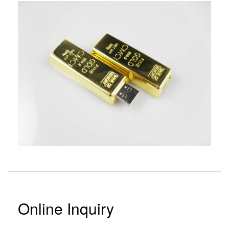
Online Inquiry