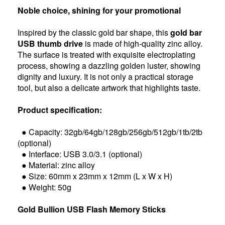
Noble choice, shining for your promotional
Inspired by the classic gold bar shape, this
gold bar
USB thumb drive
is made of high-quality zinc alloy.
The surface is treated with exquisite electroplating
process, showing a dazzling golden luster, showing
dignity and luxury. It is not only a practical storage
tool, but also a delicate artwork that highlights taste.
Product specification:
● Capacity: 32gb/64gb/128gb/256gb/512gb/1tb/2tb
(optional)
● Interface: USB 3.0/3.1 (optional)
● Material: zinc alloy
● Size: 60mm x 23mm x 12mm (L x W x H)
● Weight: 50g
Gold Bullion USB Flash Memory Sticks