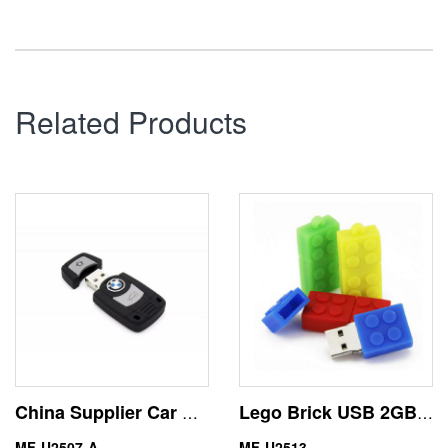
Related Products
China Supplier Car Key Mini USB Flash Drive Memory Stick
Lego Brick USB 2GB Thumb Drive Mixcolor Ready to Ship
MF-U2507-A
MF-U2513