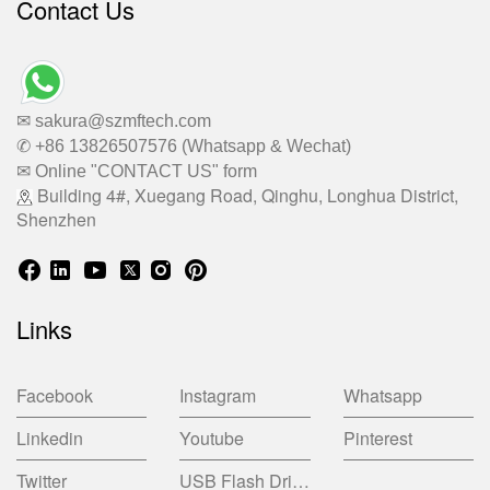
Contact Us
✉ sakura@szmftech.com
✆ +86 13826507576 (Whatsapp & Wechat)
✉ Online "CONTACT US" form
Building 4#, Xuegang Road, Qinghu, Longhua District,
Shenzhen
Links
Facebook
Instagram
Whatsapp
Linkedin
Youtube
Pinterest
Twitter
USB Flash Drive China Factory