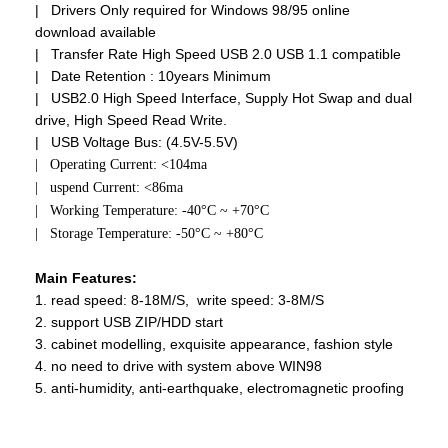
| Drivers Only required for Windows 98/95 online
download available
| Transfer Rate High Speed USB 2.0 USB 1.1 compatible
| Date Retention : 10years Minimum
| USB2.0 High Speed Interface, Supply Hot Swap and dual
drive, High Speed Read Write.
| USB Voltage Bus: (4.5V-5.5V)
| Operating Current: <104ma
| uspend Current: <86ma
| Working Temperature: -40°C ~ +70°C
| Storage Temperature: -50°C ~ +80°C
Main Features:
1. read speed: 8-18M/S, write speed: 3-8M/S
2. support USB ZIP/HDD start
3. cabinet modelling, exquisite appearance, fashion style
4. no need to drive with system above WIN98
5. anti-humidity, anti-earthquake, electromagnetic proofing