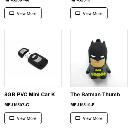
View More
View More
8GB PVC Mini Car Key USB Memory Stick
The Batman Thumb Drive USB 128GB Rubber Hero Style
MF-U2507-G
MF-U2512-F
View More
View More