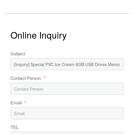
Online Inquiry
Subject
Contact Person
*
Email
*
TEL