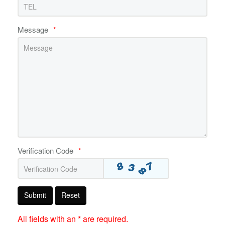
Message
*
Verification Code
*
Submit
Reset
All fields with an * are required.