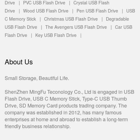
Drive |
PVC USB Flash Drive |
Crystal USB Flash
Drive |
Wood USB Flash Drive |
Pen USB Flash Drive |
USB
C Memory Stick |
Christmas USB Flash Drive |
Degradable
USB Flash Drive |
The Avengers USB Flash Drive |
Car USB
Flash Drive |
Key USB Flash Drive |
About Us
Small Storage, Beautiful Life.
ShenZhen MingFu Teconology Co., Ltd is engaged in USB
Flash Drive, USB C Memory Stick, Type-C USB Thumb
Drive, SD Memory Card products trading company. The
company was established in 2012, has many famous
enterprises at home and abroad to establish a long-term
friendly business relationship.