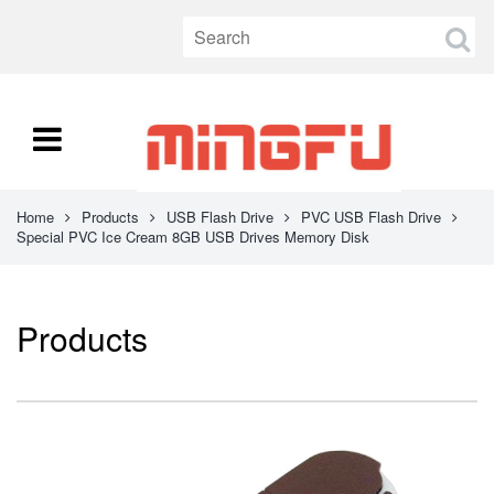
Home
Products
USB Flash Drive
PVC USB Flash Drive
Special PVC Ice Cream 8GB USB Drives Memory Disk
Products