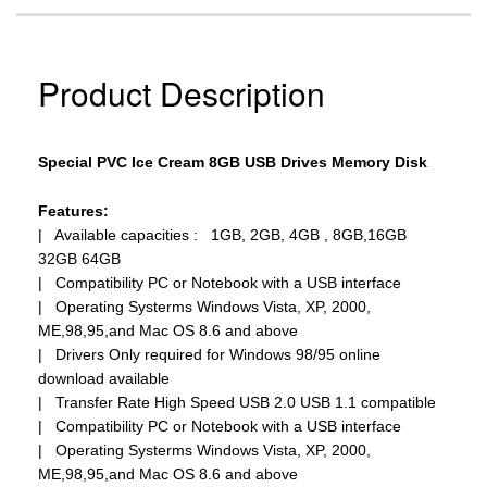
Product Description
Special PVC Ice Cream 8GB USB Drives Memory Disk
Features:
| Available capacities : 1GB, 2GB, 4GB , 8GB,16GB
32GB 64GB
| Compatibility PC or Notebook with a USB interface
| Operating Systerms Windows Vista, XP, 2000,
ME,98,95,and Mac OS 8.6 and above
| Drivers Only required for Windows 98/95 online
download available
| Transfer Rate High Speed USB 2.0 USB 1.1 compatible
| Compatibility PC or Notebook with a USB interface
| Operating Systerms Windows Vista, XP, 2000,
ME,98,95,and Mac OS 8.6 and above