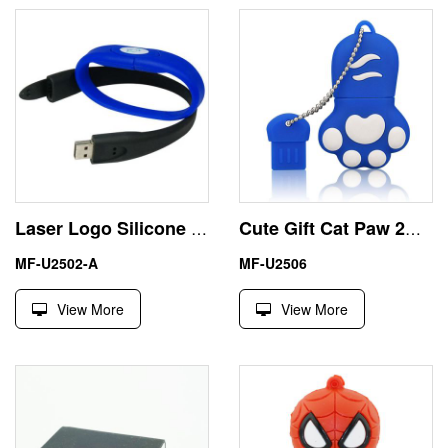
Laser Logo Silicone Wristband 32GB USB Flash Thumb Drive
Cute Gift Cat Paw 2GB USB Flash Drive Memory Stick
MF-U2502-A
MF-U2506
View More
View More