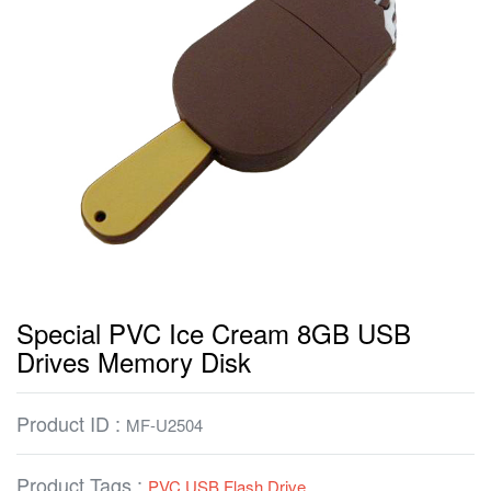
Special PVC Ice Cream 8GB USB
Drives Memory Disk
Product ID :
MF-U2504
Product Tags :
PVC USB Flash Drive