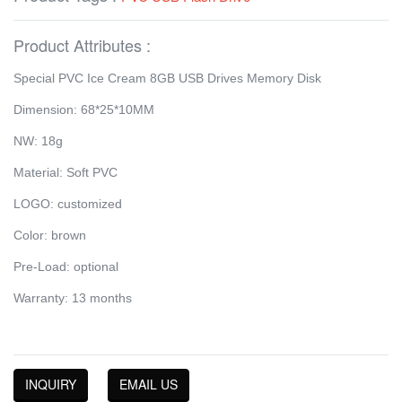
Product Attributes :
Special PVC Ice Cream 8GB USB Drives Memory Disk
Dimension: 68*25*10MM
NW: 18g
Material: Soft PVC
LOGO: customized
Color: brown
Pre-Load: optional
Warranty: 13 months
INQUIRY
EMAIL US