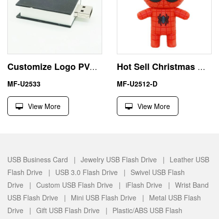
Customize Logo PVC Bible Book Largest USB Flash Thumb Drive
Hot Sell Christmas Gift 4GB Spiderman USB Flash Drive Price
MF-U2533
MF-U2512-D
View More
View More
USB Business Card |
Jewelry USB Flash Drive |
Leather USB
Flash Drive |
USB 3.0 Flash Drive |
Swivel USB Flash
Drive |
Custom USB Flash Drive |
iFlash Drive |
Wrist Band
USB Flash Drive |
Mini USB Flash Drive |
Metal USB Flash
Drive |
Gift USB Flash Drive |
Plastic/ABS USB Flash