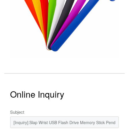
Online Inquiry
Subject