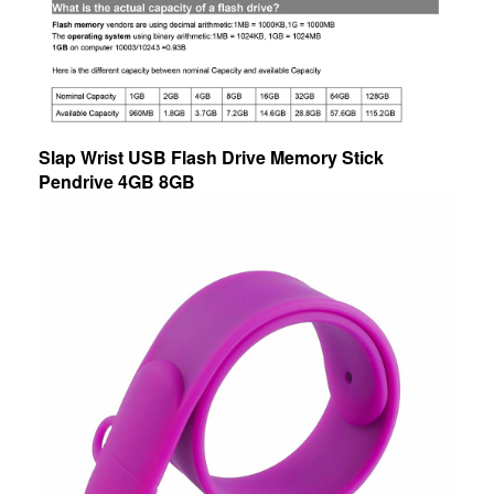
Slap Wrist USB Flash Drive Memory Stick
Pendrive 4GB 8GB