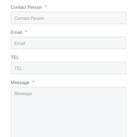
Contact Person
*
Email
*
TEL
Message
*