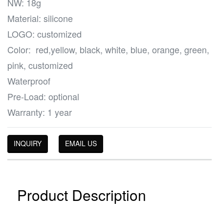
NW: 18g
Material: silicone
LOGO: customized
Color: red,yellow, black, white, blue, orange, green,
pink, customized
Waterproof
Pre-Load: optional
Warranty: 1 year
INQUIRY
EMAIL US
Product Description