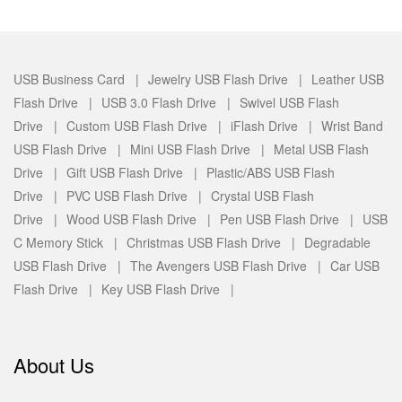
USB Business Card |
Jewelry USB Flash Drive |
Leather USB
Flash Drive |
USB 3.0 Flash Drive |
Swivel USB Flash
Drive |
Custom USB Flash Drive |
iFlash Drive |
Wrist Band
USB Flash Drive |
Mini USB Flash Drive |
Metal USB Flash
Drive |
Gift USB Flash Drive |
Plastic/ABS USB Flash
Drive |
PVC USB Flash Drive |
Crystal USB Flash
Drive |
Wood USB Flash Drive |
Pen USB Flash Drive |
USB
C Memory Stick |
Christmas USB Flash Drive |
Degradable
USB Flash Drive |
The Avengers USB Flash Drive |
Car USB
Flash Drive |
Key USB Flash Drive |
About Us