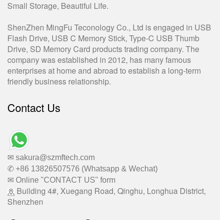
Small Storage, Beautiful Life.
ShenZhen MingFu Teconology Co., Ltd is engaged in USB
Flash Drive, USB C Memory Stick, Type-C USB Thumb
Drive, SD Memory Card products trading company. The
company was established in 2012, has many famous
enterprises at home and abroad to establish a long-term
friendly business relationship.
Contact Us
✉ sakura@szmftech.com
✆ +86 13826507576 (Whatsapp & Wechat)
✉ Online "CONTACT US" form
Building 4#, Xuegang Road, Qinghu, Longhua District,
Shenzhen