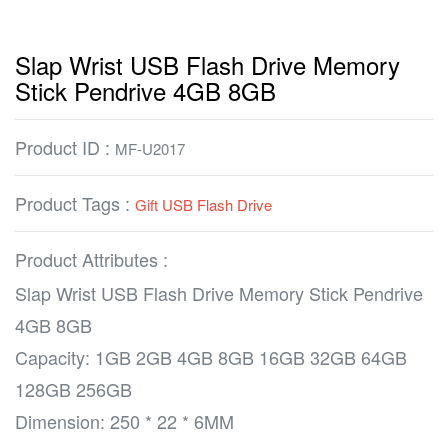
Slap Wrist USB Flash Drive Memory
Stick Pendrive 4GB 8GB
Product ID :
MF-U2017
Product Tags :
Gift USB Flash Drive
Product Attributes :
Slap Wrist USB Flash Drive Memory Stick Pendrive
4GB 8GB
Capacity: 1GB 2GB 4GB 8GB 16GB 32GB 64GB
128GB 256GB
Dimension: 250 * 22 * 6MM