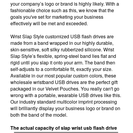
your company’s logo or brand is highly likely. With a
fashionable choice such as this, we know that the
goals you've set for marketing your business
effectively will be met and exceeded.
Wrist Slap Style customized USB flash drives are
made from a band wrapped in our highly durable,
skin-sensitive, soft silky rubberized silicone. Wrist
Slap Style’s flexible, spring-steel band lies flat and
rigid until you slap it onto your arm. The band then
self-adjusts to a comfortable fit, exactly your size.
Available in our most popular custom colors, these
wholesale wristband USB drives are the perfect gift
packaged in our Velvet Pouches. You really can't go
wrong with a portable, wearable USB drives like this.
Our industry standard multicolor imprint processing
will brilliantly display your business logo or brand on
both the band of the model.
The actual capacity of slap wrist usb flash drive