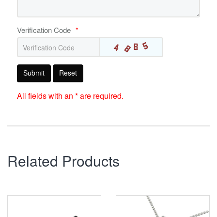
Verification Code
*
Submit
Reset
All fields with an * are required.
Related Products