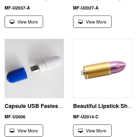
MF-U2037-A
MF-U2027-A
View More
View More
Capsule USB Fastest Flash Drive 8 GB Medical Promotion
Beautiful Lipstick Shape Genuine 32GB Pen Drive USB Memory Sticks
MF-U2006
MF-U2014-C
View More
View More