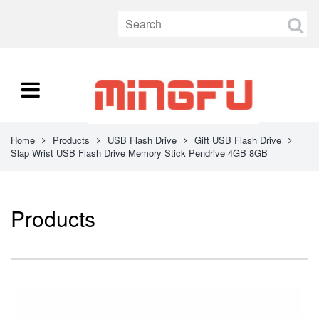
Home
Products
USB Flash Drive
Gift USB Flash Drive
Slap Wrist USB Flash Drive Memory Stick Pendrive 4GB 8GB
Products