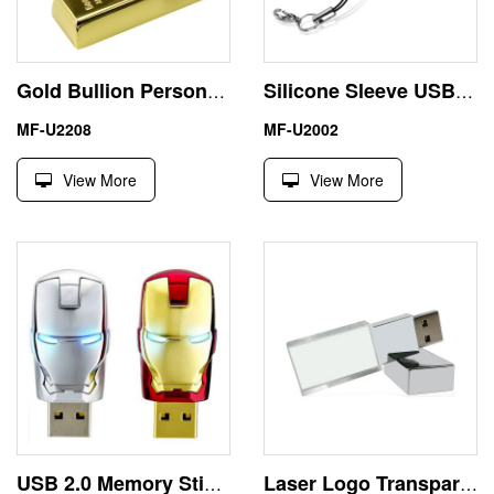
Gold Bullion Personalised USB Sticks 32 Gig Thumb Drive
Silicone Sleeve USB Flash Stick Gadget Gift 16GB Flash Drive
MF-U2208
MF-U2002
View More
View More
USB 2.0 Memory Stick USB Flash Drive Avengers Iron Man
Laser Logo Transparent USB Pen Drive 64GB Memory Stick Crystal