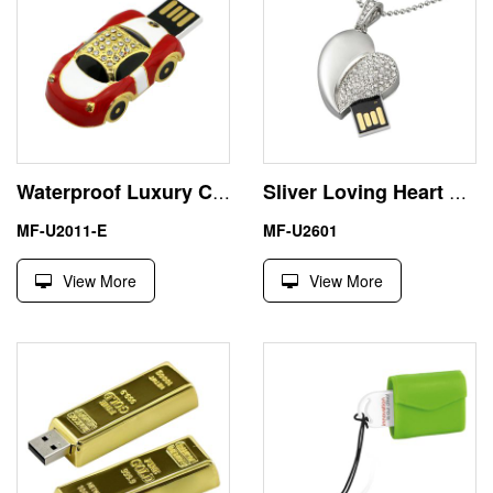
Waterproof Luxury Car 8GB USB Pen Drive Flash Memory Stick
Sliver Loving Heart Fastest USB Disk 16GB Ideal Gift
MF-U2011-E
MF-U2601
View More
View More