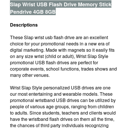
Slap Wrist USB Flash Drive Memory Stick
Pendrive 4GB 8GB
Descriptions
These Slap wrist usb flash drive are an excellent
choice for your promotional needs in a new era of
digital marketing. Made with magnets so it easily fits
on any size wrist (child or adult), Wrist Slap Style
promotional USB flash drives are perfect for
corporate events, school functions, trades shows and
many other venues.
Wrist Slap Style personalized USB drives are one
our most entertaining and wearable models. These
promotional wristband USB drives can be utilized by
people of various age groups, ranging from children
to adults. Since students, teachers and clients would
have the wristband flash drives on them all the time,
the chances of third party individuals recognizing