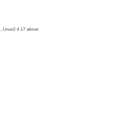
, Linux2.4.17 above