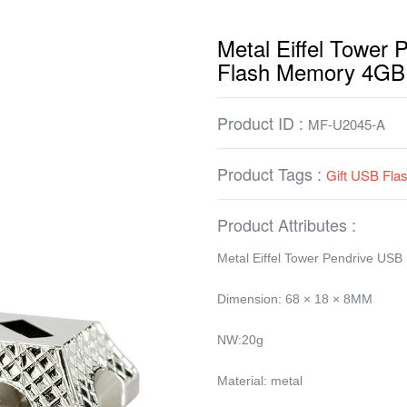
Metal Eiffel Tower 
Flash Memory 4GB
Product ID :
MF-U2045-A
Product Tags :
Gift USB Fla
Product Attributes :
Metal Eiffel Tower Pendrive USB
Dimension: 68 × 18 × 8MM
NW:20g
Material: metal