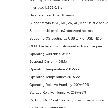
Interface: USB2.0/1.1
Data retention: Over 10years
Supports: Win98SE, ME, 2K, XP, Mac OS 9.2 above
Support multi-partition& password access
Support BIOS booting as USB-ZIP or USB-HDD
OEM: Each-item is customized with your request
Operating Current:<104Ma
Suspend Current:<86Ma
Operating Temperature:-10~55oc
Operating Temperature:-20~55oc
Operating Relative Humidity: 20%~90%
Storage Relative Humidity: 20%~93%
Packing: Gift/Poly/Color box, or as buyer’s option
CE &ROHS Certification