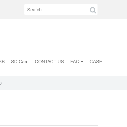
SB
SD Card
CONTACT US
FAQ
CASE
B