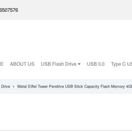
6507576
E
ABOUT US
USB Flash Drive
USB 3.0
Type C U
 Drive
Metal Eiffel Tower Pendrive USB Stick Capacity Flash Memory 4G