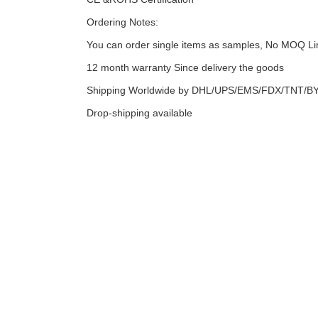
Ordering Notes:
You can order single items as samples, No MOQ Li
12 month warranty Since delivery the goods
Shipping Worldwide by DHL/UPS/EMS/FDX/TNT/BY 
Drop-shipping available