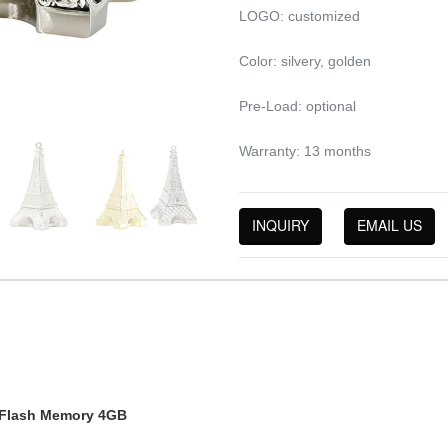
LOGO: customized
Color: silvery, golden
Pre-Load: optional
Warranty: 13 months
INQUIRY
EMAIL US
y Flash Memory 4GB