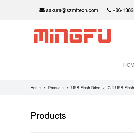
sakura@szmftech.com
+86-1382
HOM
Home
Products
USB Flash Drive
Gift USB Flash
Products