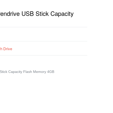
Pendrive USB Stick Capacity
sh Drive
 Stick Capacity Flash Memory 4GB