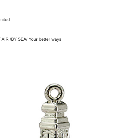
mited
AIR /BY SEA/ Your better ways