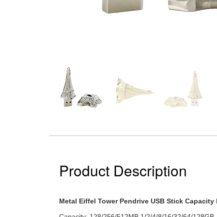
Product Description
Metal Eiffel Tower Pendrive USB Stick Capacit
Capacity: 128/256/512MB 1/2/4/8/16/32/64/128GB