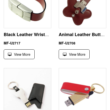
Black Leather Wristband USB Flash Drive Memory Stick Pendrive
Animal Leather Butterfly USB 1GB Memory Stick Flash Drive
MF-U2717
MF-U2708
View More
View More