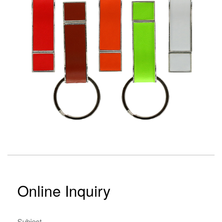
Online Inquiry
Subject