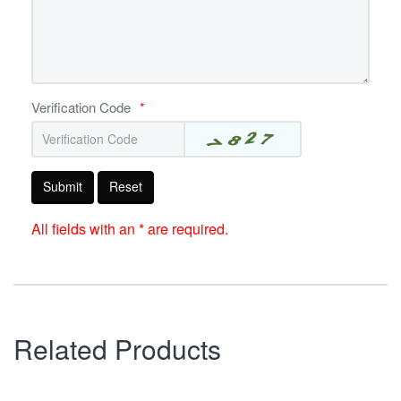
Verification Code
*
Submit
Reset
All fields with an * are required.
Related Products