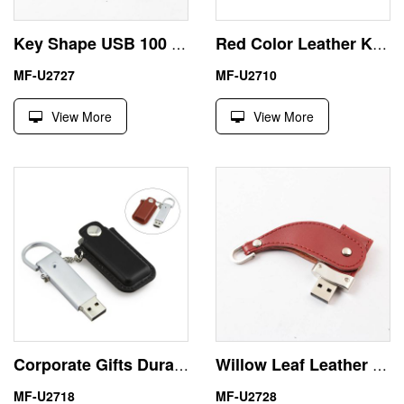
Key Shape USB 100 GB Thumb Drive with Leather Package
Red Color Leather Keychain Gift 256MB USB Flash Disk
MF-U2727
MF-U2710
View More
View More
Corporate Gifts Durable Leather 16GB USB Flash Drive
Willow Leaf Leather Bulk Memory Sticks USB 2GB Best Giveaways
MF-U2718
MF-U2728