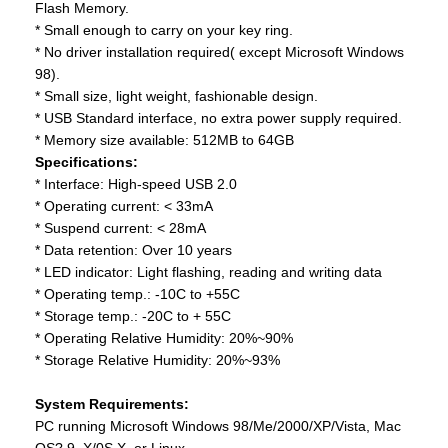
Flash Memory.
* Small enough to carry on your key ring.
* No driver installation required( except Microsoft Windows
98).
* Small size, light weight, fashionable design.
* USB Standard interface, no extra power supply required.
* Memory size available: 512MB to 64GB
Specifications:
* Interface: High-speed USB 2.0
* Operating current: < 33mA
* Suspend current: < 28mA
* Data retention: Over 10 years
* LED indicator: Light flashing, reading and writing data
* Operating temp.: -10C to +55C
* Storage temp.: -20C to + 55C
* Operating Relative Humidity: 20%~90%
* Storage Relative Humidity: 20%~93%
System Requirements:
PC running Microsoft Windows 98/Me/2000/XP/Vista, Mac
OS? 9. X/0S X, or Linux