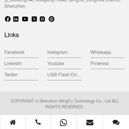
Shenzhen
Links
Facebook
Instagram
Whatsapp
Linkedin
Youtube
Pinterest
Twitter
USB Flash Drive China Factory
COPYRIGHT © Shenzhen MingFu Technology Co., Ltd ALL
RIGHTS RESERVED.