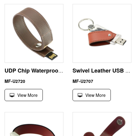
UDP Chip Waterproof 16GB Bracelet Leather USB Flash Drive
Swivel Leather USB Memory Sticks 16 GB Emboss Logo
MF-U2720
MF-U2707
View More
View More