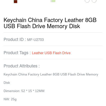
Keychain China Factory Leather 8GB
USB Flash Drive Memory Disk
Product ID :
MF-U2703
Product Tags :
Leather USB Flash Drive
Product Attributes :
Keychain China Factory Leather 8GB USB Flash Drive Memory
Disk
Dimension: 52 * 15 * 12MM
NW: 25g