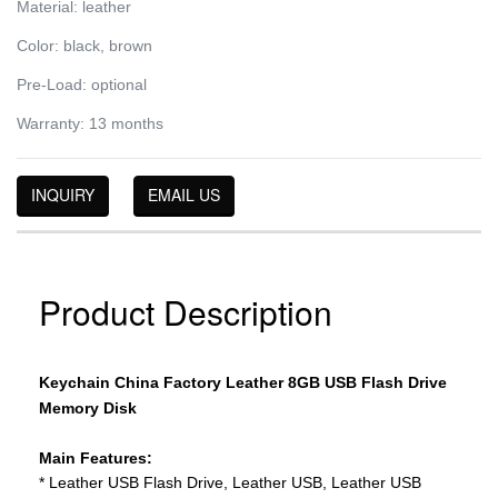
Material: leather
Color: black, brown
Pre-Load: optional
Warranty: 13 months
INQUIRY
EMAIL US
Product Description
Keychain China Factory Leather 8GB USB Flash Drive
Memory Disk
Main Features:
* Leather USB Flash Drive, Leather USB, Leather USB