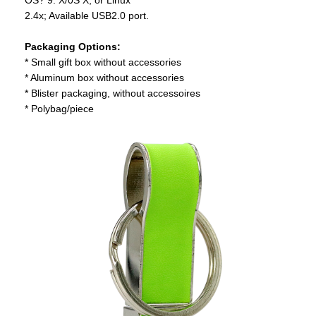
2.4x; Available USB2.0 port.
Packaging Options:
* Small gift box without accessories
* Aluminum box without accessories
* Blister packaging, without accessoires
* Polybag/piece