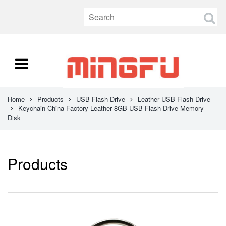
Home
Products
USB Flash Drive
Leather USB Flash Drive
Keychain China Factory Leather 8GB USB Flash Drive Memory
Disk
Products