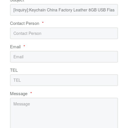
Contact Person
*
Email
*
TEL
Message
*