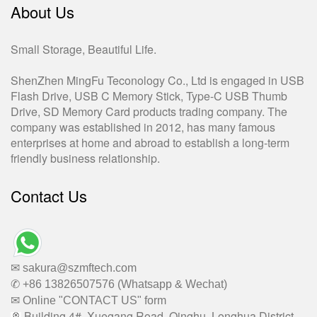
About Us
Small Storage, Beautiful Life.
ShenZhen MingFu Teconology Co., Ltd is engaged in USB
Flash Drive, USB C Memory Stick, Type-C USB Thumb
Drive, SD Memory Card products trading company. The
company was established in 2012, has many famous
enterprises at home and abroad to establish a long-term
friendly business relationship.
Contact Us
✉ sakura@szmftech.com
✆ +86 13826507576 (Whatsapp & Wechat)
✉ Online "CONTACT US" form
Building 4#, Xuegang Road, Qinghu, Longhua District,