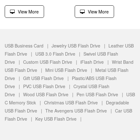
View More
View More
USB Business Card |
Jewelry USB Flash Drive |
Leather USB
Flash Drive |
USB 3.0 Flash Drive |
Swivel USB Flash
Drive |
Custom USB Flash Drive |
iFlash Drive |
Wrist Band
USB Flash Drive |
Mini USB Flash Drive |
Metal USB Flash
Drive |
Gift USB Flash Drive |
Plastic/ABS USB Flash
Drive |
PVC USB Flash Drive |
Crystal USB Flash
Drive |
Wood USB Flash Drive |
Pen USB Flash Drive |
USB
C Memory Stick |
Christmas USB Flash Drive |
Degradable
USB Flash Drive |
The Avengers USB Flash Drive |
Car USB
Flash Drive |
Key USB Flash Drive |