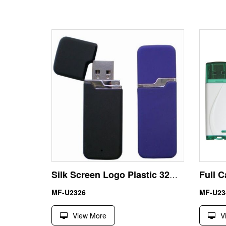
Silk Screen Logo Plastic 32GB China Direct USB Flash Drive
MF-U2326
MF-U23
View More
V