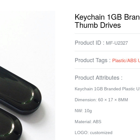
Keychain 1GB Bran
Thumb Drives
Product ID :
MF-U2327
Product Tags :
Plastic/ABS 
Product Attributes :
Keychain 1GB Branded Plastic 
Dimension: 60 × 17 × 8MM
NW: 10g
Material: ABS
LOGO: customized