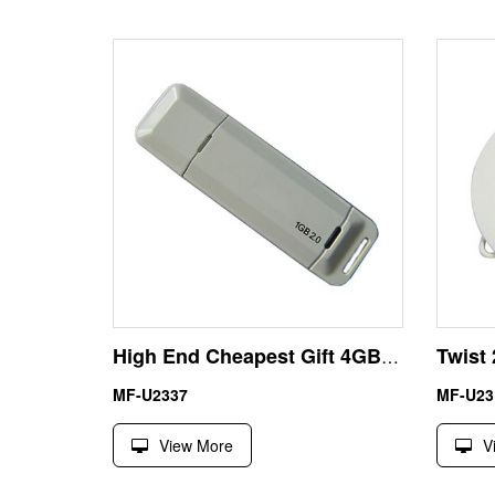
High End Cheapest Gift 4GB USB Flash Disk Thumb Drive
MF-U2337
MF-U23
View More
V