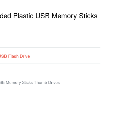
ded Plastic USB Memory Sticks
USB Flash Drive
USB Memory Sticks Thumb Drives