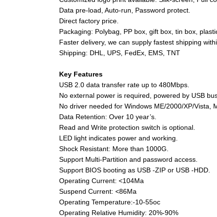
Data pre-load, Auto-run, Password protect.
Direct factory price.
Packaging: Polybag, PP box, gift box, tin box, plast
Faster delivery, we can supply fastest shipping wit
Shipping: DHL, UPS, FedEx, EMS, TNT
Key Features
USB 2.0 data transfer rate up to 480Mbps.
No external power is required, powered by USB bus 
No driver needed for Windows ME/2000/XP/Vista, 
Data Retention: Over 10 year’s.
Read and Write protection switch is optional.
LED light indicates power and working.
Shock Resistant: More than 1000G.
Support Multi-Partition and password access.
Support BIOS booting as USB -ZIP or USB -HDD.
Operating Current: <104Ma
Suspend Current: <86Ma
Operating Temperature:-10-55oc
Operating Relative Humidity: 20%-90%