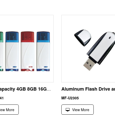
Full Capacity 4GB 8GB 16GB 32GB Plastic USB Key
41
MF-U2305
iew More
View More