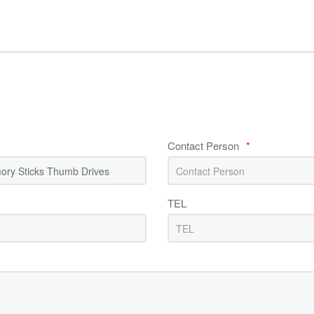
Contact Person
*
TEL