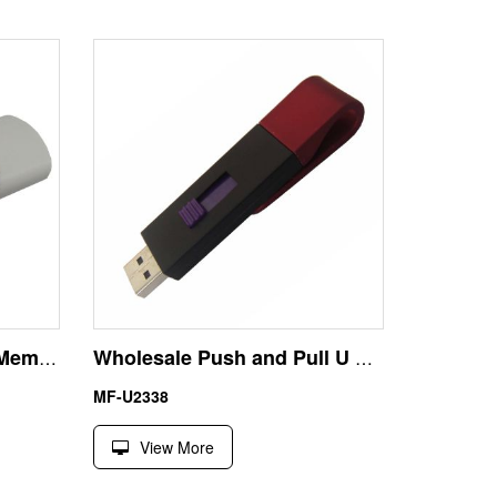
8GB Custom OEM USB Memory Stick Flash Drive Manufacturer
Wholesale Push and Pull U Disk 16GB USB Flash Drive
MF-U2338
View More