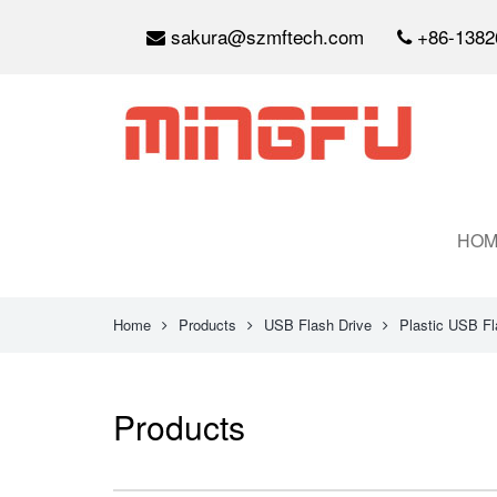
sakura@szmftech.com
+86-1382
HOM
Home
Products
USB Flash Drive
Plastic USB Fl
Products