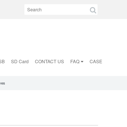
SB
SD Card
CONTACT US
FAQ
CASE
ves