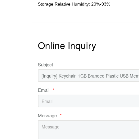
Storage Relative Humidity: 20%-93%
Online Inquiry
Subject
Email
*
Message
*