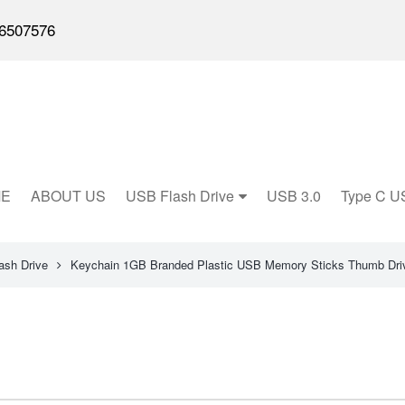
6507576
E
ABOUT US
USB Flash Drive
USB 3.0
Type C U
ash Drive
Keychain 1GB Branded Plastic USB Memory Sticks Thumb Dri