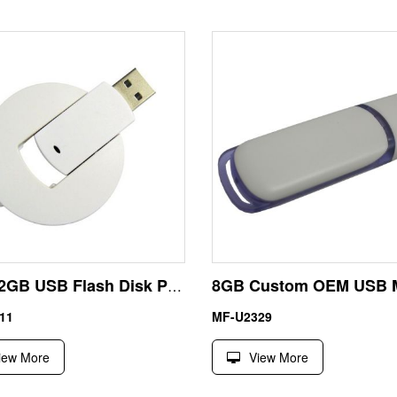
Twist 2GB USB Flash Disk Pen Driver Circular Shape Manufacturer
11
MF-U2329
iew More
View More