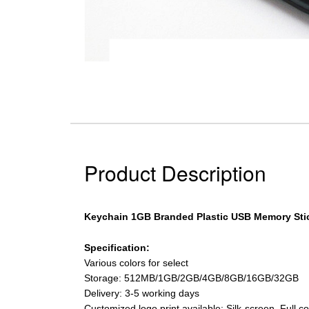
Product Description
Keychain 1GB Branded Plastic USB Memory Sti
Specification:
Various colors for select
Storage: 512MB/1GB/2GB/4GB/8GB/16GB/32GB
Delivery: 3-5 working days
Customized logo print available: Silk-screen, Full 