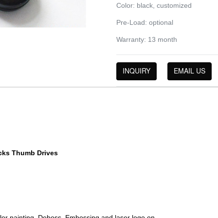
Color: black, customized
Pre-Load: optional
Warranty: 13 month
INQUIRY
EMAIL US
cks Thumb Drives
color painting, Deboss, Embossing and laser logo on.