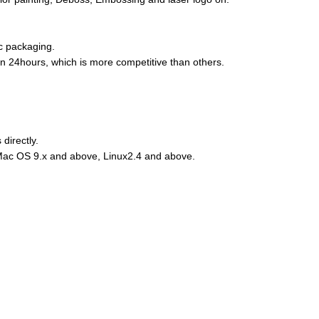
ic packaging.
hin 24hours, which is more competitive than others.
directly.
Mac OS 9.x and above, Linux2.4 and above.