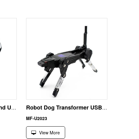
Aluminum Flash Drive and USB 32GB Best Business Gift
Robot Dog Transformer USB Stick 32GB Best Christmas Gift
MF-U2023
View More