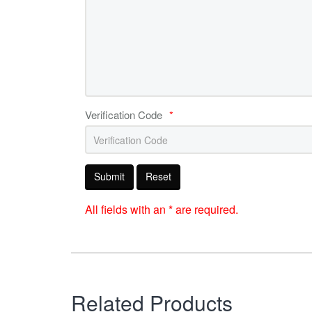
Verification Code
*
Submit
Reset
All fields with an * are required.
Related Products