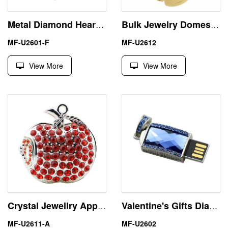
Metal Diamond Heart USB 2.0 Memory Flash Stick Thumb Drive
Bulk Jewelry Domestic Stone Insect 8GB USB Flash Drive
MF-U2601-F
MF-U2612
View More
View More
Crystal Jewellry Apple 16GB USB Flash Drive Memory Stick Pendrive
Valentine's Gifts Diamond Necklace 4GB USB Flash Drive
MF-U2611-A
MF-U2602