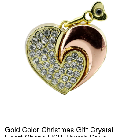
Gold Color Christmas Gift Crystal