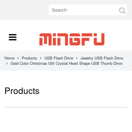
Home
Products
USB Flash Drive
Jewelry USB Flash Drive
Gold Color Christmas Gift Crystal Heart Shape USB Thumb Drive
Products