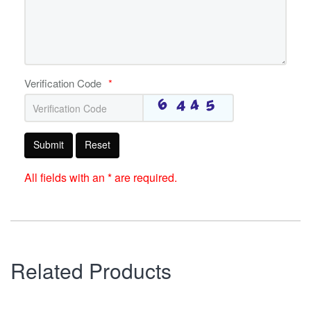
Verification Code
*
Submit
Reset
All fields with an * are required.
Related Products