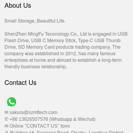
About Us
Small Storage, Beautiful Life.
ShenZhen MingFu Teconology Co., Ltd is engaged in USB
Flash Drive, USB C Memory Stick, Type-C USB Thumb
Drive, SD Memory Card products trading company. The
company was established in 2012, has many famous
enterprises at home and abroad to establish a long-term
friendly business relationship.
Contact Us
✉ sakura@szmftech.com
✆ +86 13826507576 (Whatsapp & Wechat)
✉ Online "CONTACT US" form
Building 4#, Xuegang Road, Qinghu, Longhua District,