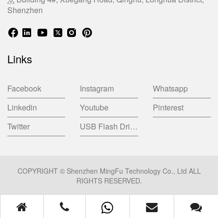
Shenzhen
Links
Facebook
Instagram
Whatsapp
Linkedin
Youtube
Pinterest
Twitter
USB Flash Drive China Factory
COPYRIGHT © Shenzhen MingFu Technology Co., Ltd ALL
RIGHTS RESERVED.