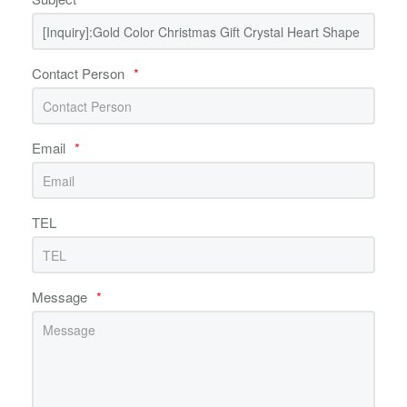
Contact Person
*
Email
*
TEL
Message
*