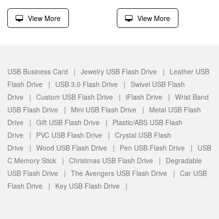
View More
View More
USB Business Card |
Jewelry USB Flash Drive |
Leather USB
Flash Drive |
USB 3.0 Flash Drive |
Swivel USB Flash
Drive |
Custom USB Flash Drive |
iFlash Drive |
Wrist Band
USB Flash Drive |
Mini USB Flash Drive |
Metal USB Flash
Drive |
Gift USB Flash Drive |
Plastic/ABS USB Flash
Drive |
PVC USB Flash Drive |
Crystal USB Flash
Drive |
Wood USB Flash Drive |
Pen USB Flash Drive |
USB
C Memory Stick |
Christmas USB Flash Drive |
Degradable
USB Flash Drive |
The Avengers USB Flash Drive |
Car USB
Flash Drive |
Key USB Flash Drive |