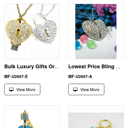
Bulk Luxury Gifts Ornate Heart 32GB USB Sticks Flash Drives
Lowest Price Bling Heart 64GB USB Pen Drive U Disk
MF-U2607-E
MF-U2607-A
View More
View More