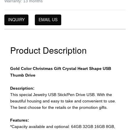
Warranty: 13 months
INQUIRY
EMAIL US
Product Description
Gold Color Christmas Gift Crystal Heart Shape USB
Thumb Drive
Description:
This special Jewelry USB Stick/Pen Drive USB. With the
beautiful housing and easy to take and convenient to use.
The best choose for the retails or the promotion gifts.
Features:
*Capacity available and optional: 64GB 32GB 16GB 8GB,