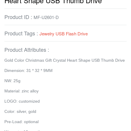
Heart Shape USB Thumb Drive
Product ID :
MF-U2601-D
Product Tags :
Jewelry USB Flash Drive
Product Attributes :
Gold Color Christmas Gift Crystal Heart Shape USB Thumb Drive
Dimension: 31 * 32 * 9MM
NW: 25g
Material: zinc alloy
LOGO: customized
Color: silver, gold
Pre-Load: optional