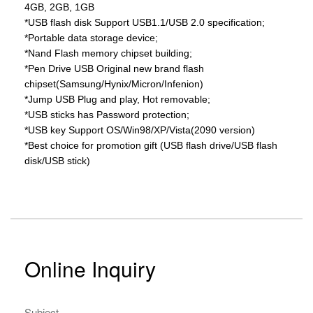
4GB, 2GB, 1GB
*USB flash disk Support USB1.1/USB 2.0 specification;
*Portable data storage device;
*Nand Flash memory chipset building;
*Pen Drive USB Original new brand flash
chipset(Samsung/Hynix/Micron/Infenion)
*Jump USB Plug and play, Hot removable;
*USB sticks has Password protection;
*USB key Support OS/Win98/XP/Vista(2090 version)
*Best choice for promotion gift (USB flash drive/USB flash
disk/USB stick)
Online Inquiry
Subject