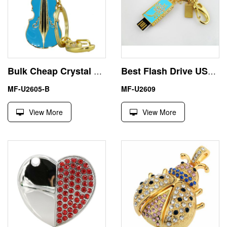
Bulk Cheap Crystal Keychain Guitar USB Pen Drive U Disk
Best Flash Drive USB 64GB 128GB Jewelry Diamond Keyring
MF-U2605-B
MF-U2609
View More
View More