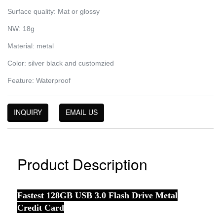
Surface quality: Mat or glossy
NW: 18g
Material: metal
Color: silver black and customzied
Feature: Waterproof
INQUIRY
EMAIL US
Product Description
Fastest 128GB USB 3.0 Flash Drive Metal
Credit Card