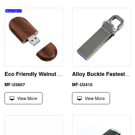
Eco Friendly Walnut 512GB Thumb Drive 3.0 USB Corporate Gifts
Alloy Buckle Fastest USB 3.0 Memory Stick 256GB Logo Print
MF-U3807
MF-U3410
View More
View More