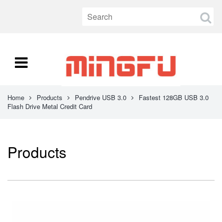
Home
Products
Pendrive USB 3.0
Fastest 128GB USB 3.0
Flash Drive Metal Credit Card
Products