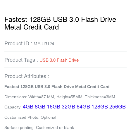
Fastest 128GB USB 3.0 Flash Drive
Metal Credit Card
Product ID :
MF-U3124
Product Tags :
USB 3.0 Flash Drive
Product Attributes :
Fastest 128GB USB 3.0 Flash Drive Metal Credit Card
Dimensions: Width=87 MM, Height=55MM, Thickness=3MM
4GB 8GB 16GB 32GB 64GB 128GB 256GB
Capacity:
Customized Photo: Optional
Surface printing: Customized or blank