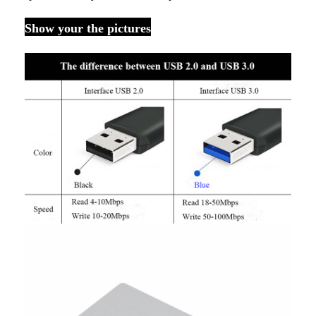
Show your the pictures