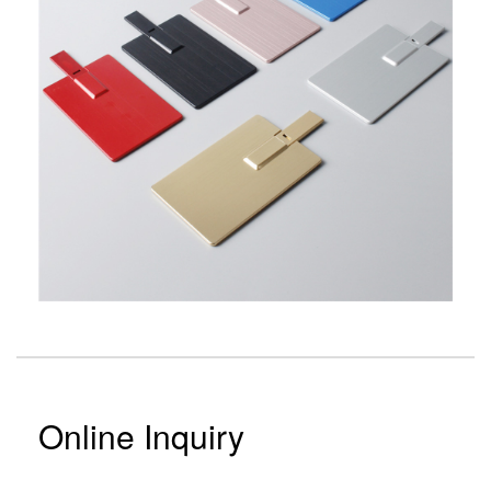
Online Inquiry