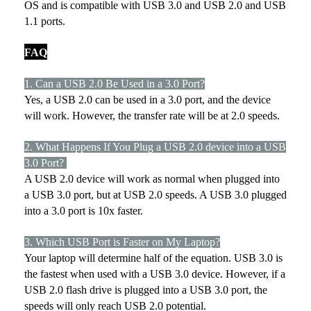
OS and is compatible with USB 3.0 and USB 2.0 and USB
1.1 ports.
FAQ
1. Can a USB 2.0 Be Used in a 3.0 Port?
Yes, a USB 2.0 can be used in a 3.0 port, and the device
will work. However, the transfer rate will be at 2.0 speeds.
2. What Happens If You Plug a USB 2.0 device into a USB
3.0 Port?
A USB 2.0 device will work as normal when plugged into
a USB 3.0 port, but at USB 2.0 speeds. A USB 3.0 plugged
into a 3.0 port is 10x faster.
3. Which USB Port is Faster on My Laptop?
Your laptop will determine half of the equation. USB 3.0 is
the fastest when used with a USB 3.0 device. However, if a
USB 2.0 flash drive is plugged into a USB 3.0 port, the
speeds will only reach USB 2.0 potential.