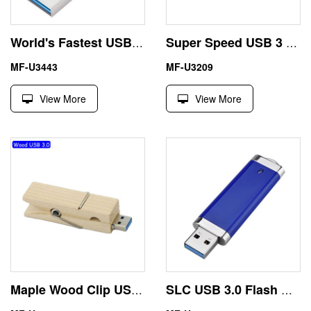
World's Fastest USB 3.0 Flash Drive 4GB 8GB Metal Triangle
Super Speed USB 3 Memory Stick 500/512GB Aluminum Material
MF-U3443
MF-U3209
View More
View More
Maple Wood Clip USB 3.0 Stick 64GB Pendrive Eco-Friendly Environment
SLC USB 3.0 Flash Disk 16GB 32GB Red Color