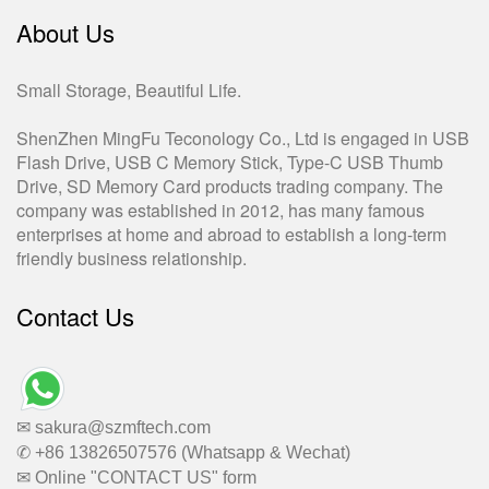
About Us
Small Storage, Beautiful Life.
ShenZhen MingFu Teconology Co., Ltd is engaged in USB
Flash Drive, USB C Memory Stick, Type-C USB Thumb
Drive, SD Memory Card products trading company. The
company was established in 2012, has many famous
enterprises at home and abroad to establish a long-term
friendly business relationship.
Contact Us
✉ sakura@szmftech.com
✆ +86 13826507576 (Whatsapp & Wechat)
✉ Online "CONTACT US" form