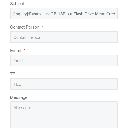
Subject
Contact Person
*
Email
*
TEL
Message
*