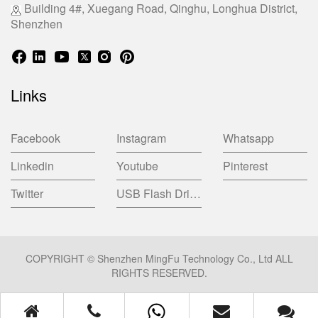
Building 4#, Xuegang Road, Qinghu, Longhua District,
Shenzhen
Links
Facebook
Instagram
Whatsapp
Linkedin
Youtube
Pinterest
Twitter
USB Flash Drive China Factory
COPYRIGHT © Shenzhen MingFu Technology Co., Ltd ALL
RIGHTS RESERVED.