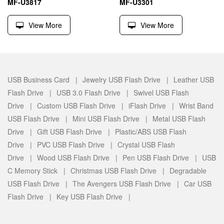
MF-U3817
MF-U3301
View More
View More
USB Business Card |
Jewelry USB Flash Drive |
Leather USB
Flash Drive |
USB 3.0 Flash Drive |
Swivel USB Flash
Drive |
Custom USB Flash Drive |
iFlash Drive |
Wrist Band
USB Flash Drive |
Mini USB Flash Drive |
Metal USB Flash
Drive |
Gift USB Flash Drive |
Plastic/ABS USB Flash
Drive |
PVC USB Flash Drive |
Crystal USB Flash
Drive |
Wood USB Flash Drive |
Pen USB Flash Drive |
USB
C Memory Stick |
Christmas USB Flash Drive |
Degradable
USB Flash Drive |
The Avengers USB Flash Drive |
Car USB
Flash Drive |
Key USB Flash Drive |