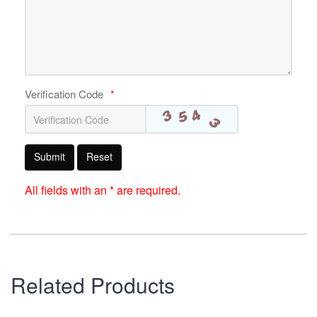
Verification Code
*
Submit
Reset
All fields with an * are required.
Related Products