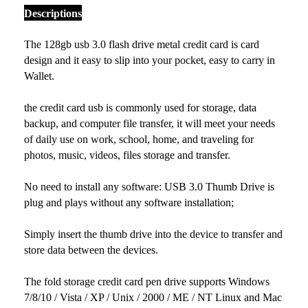
Descriptions
The 128gb usb 3.0 flash drive metal credit card is card
design and it easy to slip into your pocket, easy to carry in
Wallet.
the credit card usb is commonly used for storage, data
backup, and computer file transfer, it will meet your needs
of daily use on work, school, home, and traveling for
photos, music, videos, files storage and transfer.
No need to install any software: USB 3.0 Thumb Drive is
plug and plays without any software installation;
Simply insert the thumb drive into the device to transfer and
store data between the devices.
The fold storage credit card pen drive supports Windows
7/8/10 / Vista / XP / Unix / 2000 / ME / NT Linux and Mac