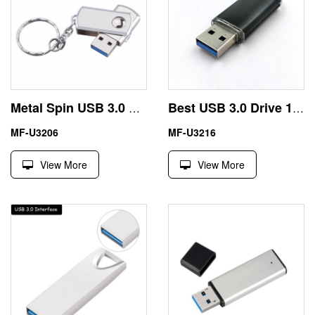
Metal Spin USB 3.0 Thumb Drive 128GB 256GB Gold Color
Best USB 3.0 Drive 16GB 32GB with Metal Housing
MF-U3206
MF-U3216
View More
View More