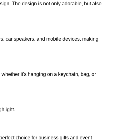
sign. The design is not only adorable, but also
, car speakers, and mobile devices, making
hether it's hanging on a keychain, bag, or
hlight.
erfect choice for business gifts and event