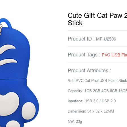
Cute Gift Cat Paw
Stick
Product ID :
MF-U2506
Product Tags :
PVC USB Fla
Product Attributes :
Soft PVC Cat Paw USB Flash Stick
Capacity: 1GB 2GB 4GB 8GB 16G
Interface: USB 3.0 / USB 2.0
Dimension: 54 x 32 x 12MM
NW: 23g