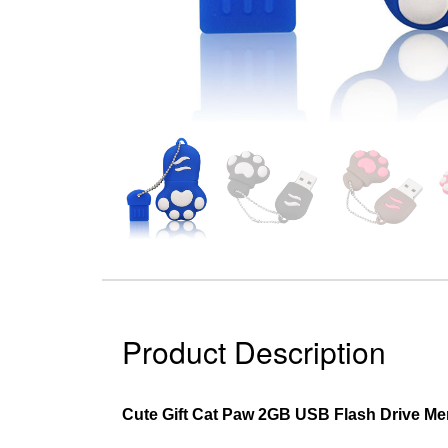
Product Description
Cute Gift Cat Paw 2GB USB Flash Drive Me