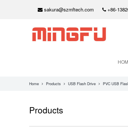
sakura@szmftech.com
+86-1382
HOM
Home
Products
USB Flash Drive
PVC USB Flash
Products