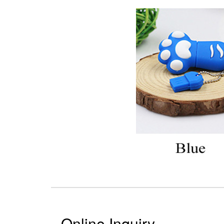
Online Inquiry