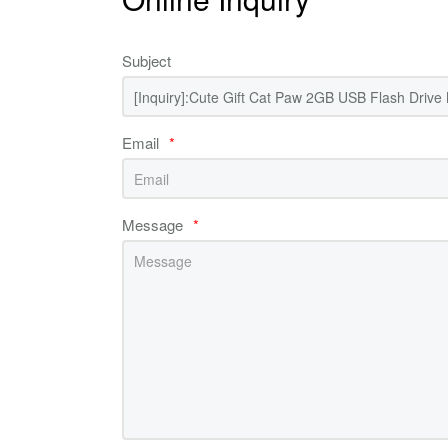
Subject
Email
*
Message
*