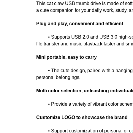
This cat claw USB thumb drive is made of soft 
a cute companion for your daily work, study, an
Plug and play, convenient and efficient
• Supports USB 2.0 and USB 3.0 high-speed 
file transfer and music playback faster and sm
Mini portable, easy to carry
• The cute design, paired with a hanging cha
personal belongings.
Multi color selection, unleashing individual
• Provide a variety of vibrant color schemes
Customize LOGO to showcase the brand
• Support customization of personal or corpora