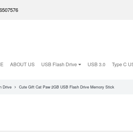
6507576
E
ABOUT US
USB Flash Drive
USB 3.0
Type C U
 Drive
Cute Gift Cat Paw 2GB USB Flash Drive Memory Stick