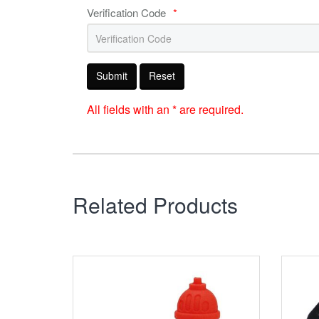
Verification Code
*
Submit
Reset
All fields with an * are required.
Related Products