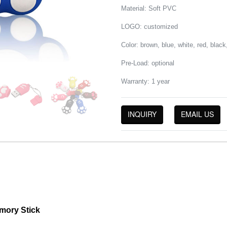
Material: Soft PVC
LOGO: customized
Color: brown, blue, white, red, blac
Pre-Load: optional
Warranty: 1 year
INQUIRY
EMAIL US
mory Stick