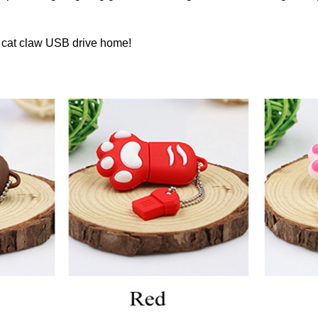
s cat claw USB drive home!