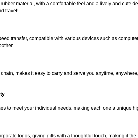
rubber material, with a comfortable feel and a lively and cute de
d travel!
transfer, compatible with various devices such as computers
oother.
in, makes it easy to carry and serve you anytime, anywhere, w
ity
 to meet your individual needs, making each one a unique hig
te logos, giving gifts with a thoughtful touch, making it the p