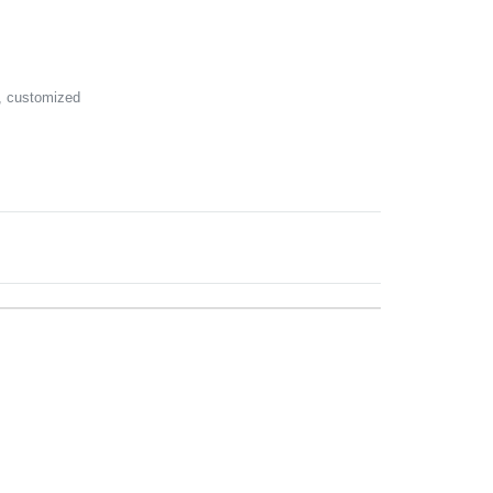
k, customized