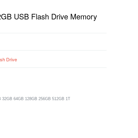
 2GB USB Flash Drive Memory
sh Drive
B 32GB 64GB 128GB 256GB 512GB 1T