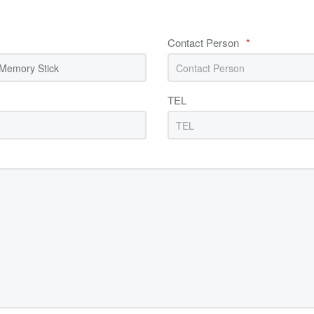
Contact Person
*
TEL