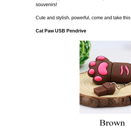
souvenirs!
Cute and stylish, powerful, come and take thi
Cat Paw USB Pendrive