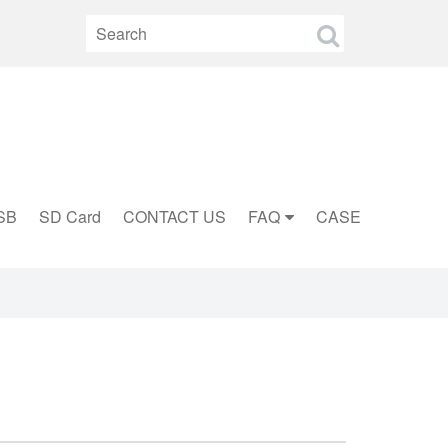
SB
SD Card
CONTACT US
FAQ
CASE