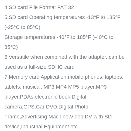
4.SD card File Format FAT 32
5.SD card Operating temperatures -13°F to 185°F
(-25°C to 85°C)
Storage temperatures -40°F to 185°F (-40°C to
85°C)
6.Versatile when combined with the adapter, can be
used as a full-size SDHC card
7.Memory card Application:mobile phones, laptops,
tablets, musical, MP3 MP4 MP5 player,MP3
player,PDAs,electronic book,Digital
camera,GPS,Car DVD,Digital Photo
Frame,Advertising Machine,Video DV with SD
device,Industrial Equipment etc.