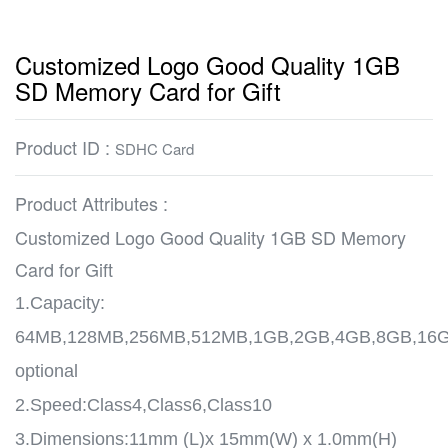
Customized Logo Good Quality 1GB
SD Memory Card for Gift
Product ID :
SDHC Card
Product Attributes :
Customized Logo Good Quality 1GB SD Memory
Card for Gift
1.Capacity:
64MB,128MB,256MB,512MB,1GB,2GB,4GB,8GB,16
optional
2.Speed:Class4,Class6,Class10
3.Dimensions:11mm (L)x 15mm(W) x 1.0mm(H)