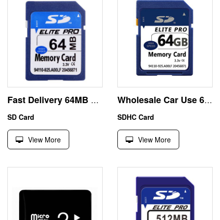
Fast Delivery 64MB SD Card SMI Controller Stock Price
Wholesale Car Use 64GB SDXC Memory Card Class10 Real Capacity
SD Card
SDHC Card
View More
View More