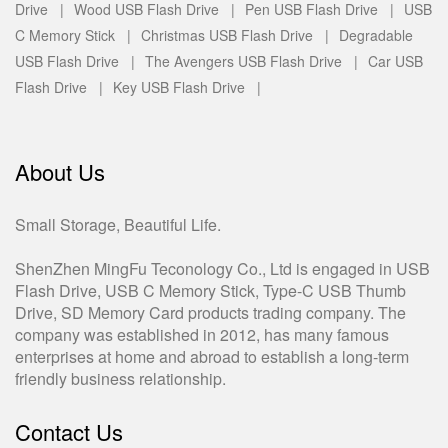
Drive |
Wood USB Flash Drive |
Pen USB Flash Drive |
USB
C Memory Stick |
Christmas USB Flash Drive |
Degradable
USB Flash Drive |
The Avengers USB Flash Drive |
Car USB
Flash Drive |
Key USB Flash Drive |
About Us
Small Storage, Beautiful Life.
ShenZhen MingFu Teconology Co., Ltd is engaged in USB
Flash Drive, USB C Memory Stick, Type-C USB Thumb
Drive, SD Memory Card products trading company. The
company was established in 2012, has many famous
enterprises at home and abroad to establish a long-term
friendly business relationship.
Contact Us