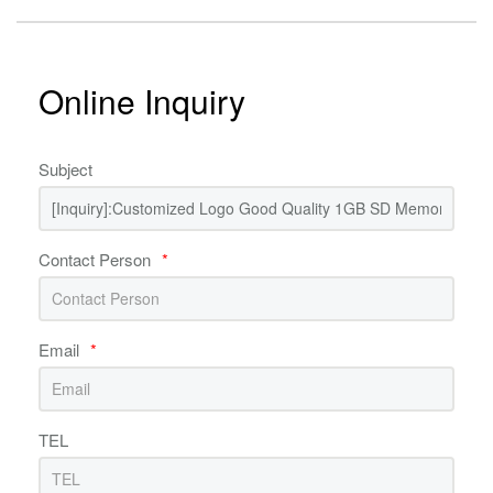
Online Inquiry
Subject
Contact Person
*
Email
*
TEL