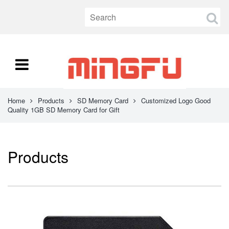
Home
Products
SD Memory Card
Customized Logo Good
Quality 1GB SD Memory Card for Gift
Products