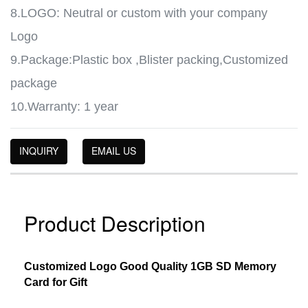
8.LOGO: Neutral or custom with your company
Logo
9.Package:Plastic box ,Blister packing,Customized
package
10.Warranty: 1 year
INQUIRY
EMAIL US
Product Description
Customized Logo Good Quality 1GB SD Memory
Card for Gift