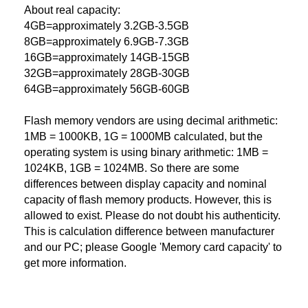
About real capacity:
4GB=approximately 3.2GB-3.5GB
8GB=approximately 6.9GB-7.3GB
16GB=approximately 14GB-15GB
32GB=approximately 28GB-30GB
64GB=approximately 56GB-60GB
Flash memory vendors are using decimal arithmetic:
1MB = 1000KB, 1G = 1000MB calculated, but the
operating system is using binary arithmetic: 1MB =
1024KB, 1GB = 1024MB. So there are some
differences between display capacity and nominal
capacity of flash memory products. However, this is
allowed to exist. Please do not doubt his authenticity.
This is calculation difference between manufacturer
and our PC; please Google 'Memory card capacity' to
get more information.