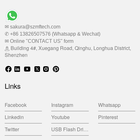
✉ sakura@szmftech.com
✆ +86 13826507576 (Whatsapp & Wechat)
✉ Online "CONTACT US" form
Building 4#, Xuegang Road, Qinghu, Longhua District,
Shenzhen
Links
Facebook
Instagram
Whatsapp
Linkedin
Youtube
Pinterest
Twitter
USB Flash Drive China Factory