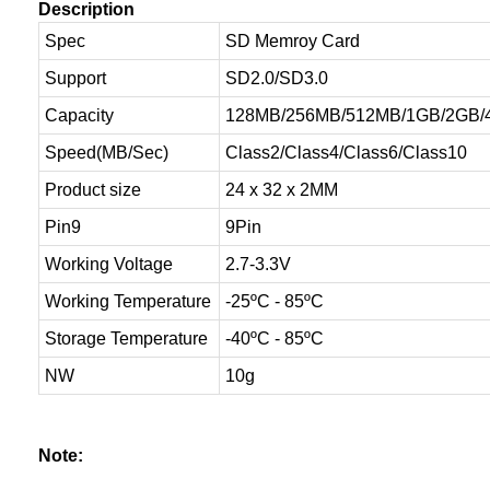
Description
Spec
SD Memroy Card
Support
SD2.0/SD3.0
Capacity
128MB/256MB/512MB/1GB/2GB/
Speed(MB/Sec)
Class2/Class4/Class6/Class10
Product size
24 x 32 x 2MM
Pin9
9Pin
Working Voltage
2.7-3.3V
Working Temperature
-25ºC - 85ºC
Storage Temperature
-40ºC - 85ºC
NW
10g
Note: