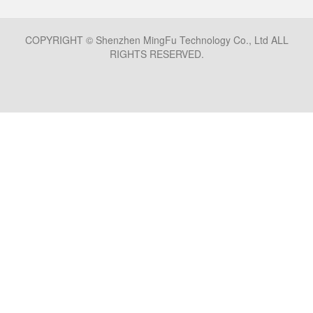
COPYRIGHT © Shenzhen MingFu Technology Co., Ltd ALL
RIGHTS RESERVED.