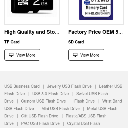
High Quality and Stock 2GB Micro SD HC Memory Card
Factory Price OEM 512MB SD SDHC Memory Card
TF Card
SD Card
View More
View More
USB Business Card |
Jewelry USB Flash Drive |
Leather USB
Flash Drive |
USB 3.0 Flash Drive |
Swivel USB Flash
Drive |
Custom USB Flash Drive |
iFlash Drive |
Wrist Band
USB Flash Drive |
Mini USB Flash Drive |
Metal USB Flash
Drive |
Gift USB Flash Drive |
Plastic/ABS USB Flash
Drive |
PVC USB Flash Drive |
Crystal USB Flash