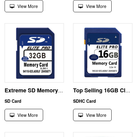
View More
View More
Extreme SD Memory Card 32GB SDHC High Speed Class10
Top Selling 16GB Class10 Sdxc Camera Memory Card Custom
SD Card
SDHC Card
View More
View More