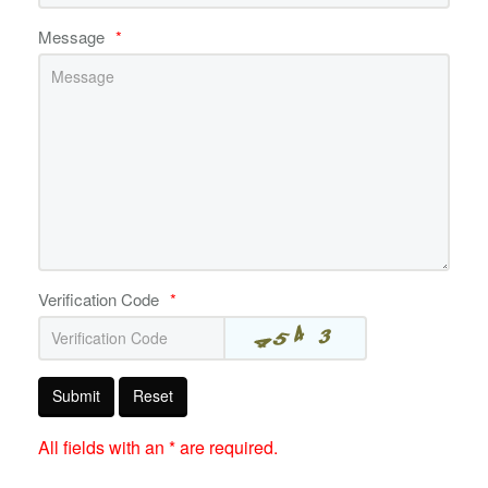
Message
*
Verification Code
*
Submit
Reset
All fields with an * are required.