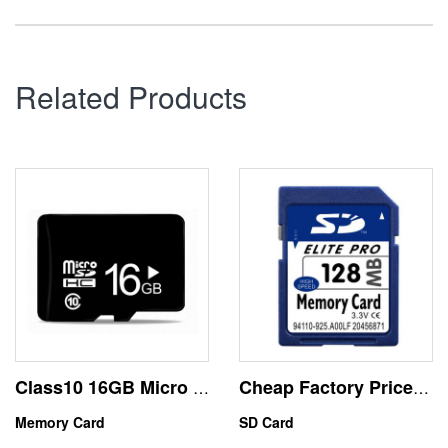
Related Products
Class10 16GB Micro SD Memory Card High Speed
Cheap Factory Price 128MB SD Memory Card Device USE
Memory Card
SD Card