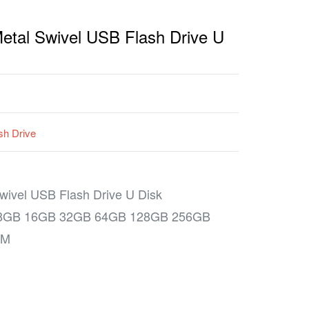
tal Swivel USB Flash Drive U
sh Drive
ivel USB Flash Drive U Disk
 8GB 16GB 32GB 64GB 128GB 256GB
MM