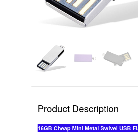
Product Description
16GB Cheap Mini Metal Swivel USB Fl