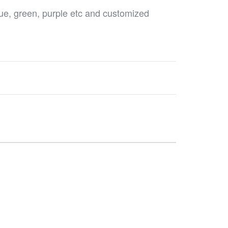
blue, green, purple etc and customized