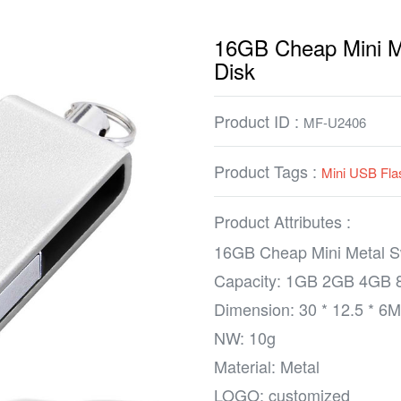
16GB Cheap Mini Me
Disk
Product ID :
MF-U2406
Product Tags :
Mini USB Fla
Product Attributes :
16GB Cheap Mini Metal Sw
Capacity: 1GB 2GB 4GB
Dimension: 30 * 12.5 * 6
NW: 10g
Material: Metal
LOGO: customized