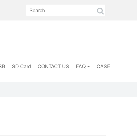
SB
SD Card
CONTACT US
FAQ
CASE