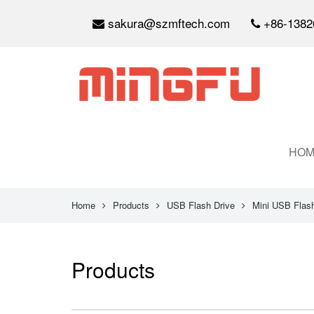
sakura@szmftech.com
+86-1382
HOM
Home
Products
USB Flash Drive
Mini USB Flash
Products