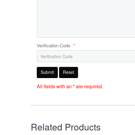
Verification Code
*
Submit
Reset
All fields with an * are required.
Related Products