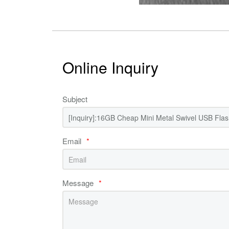
Online Inquiry
Subject
Email
*
Message
*