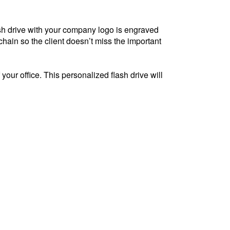
lash drive with your company logo is engraved
ychain so the client doesn’t miss the important
 your office. This personalized flash drive will