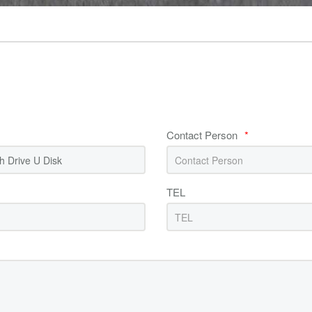
Contact Person
*
TEL