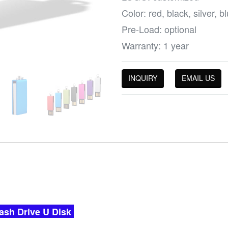
Color: red, black, silver, 
Pre-Load: optional
Warranty: 1 year
INQUIRY
EMAIL US
ash Drive U Disk