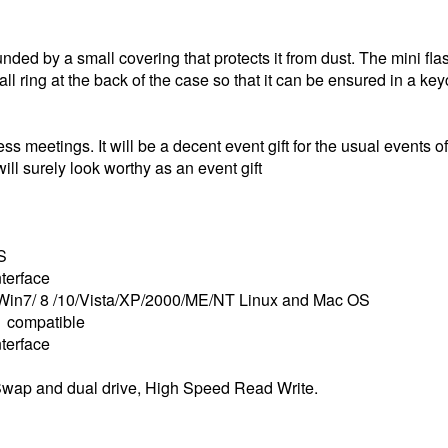
ounded by a small covering that protects it from dust. The mini f
all ring at the back of the case so that it can be ensured in a ke
ss meetings. It will be a decent event gift for the usual events of
ill surely look worthy as an event gift
S
terface
Win7/ 8 /10/Vista/XP/2000/ME/NT Linux and Mac OS
 compatible
terface
wap and dual drive, High Speed Read Write.