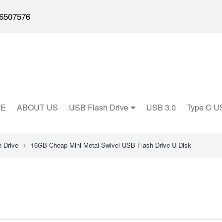
6507576
E
ABOUT US
USB Flash Drive
USB 3.0
Type C U
 Drive
16GB Cheap Mini Metal Swivel USB Flash Drive U Disk