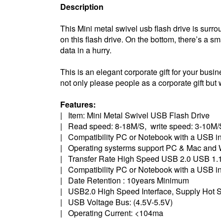
Description
This Mini metal swivel usb flash drive is surr
on this flash drive. On the bottom, there’s a sm
data in a hurry.
This is an elegant corporate gift for your busine
not only please people as a corporate gift but w
Features:
| Item: Mini Metal Swivel USB Flash Drive
| Read speed: 8-18M/S, write speed: 3-10M/
| Compatibility PC or Notebook with a USB in
| Operating systerms support PC & Mac and 
| Transfer Rate High Speed USB 2.0 USB 1.1
| Compatibility PC or Notebook with a USB in
| Date Retention : 10years Minimum
| USB2.0 High Speed Interface, Supply Hot S
| USB Voltage Bus: (4.5V-5.5V)
| Operating Current: <104ma