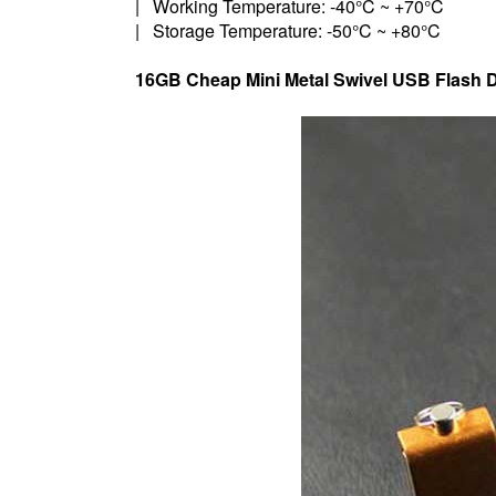
| Working Temperature: -40°C ~ +70°C
| Storage Temperature: -50°C ~ +80°C
16GB Cheap Mini Metal Swivel USB Flash D