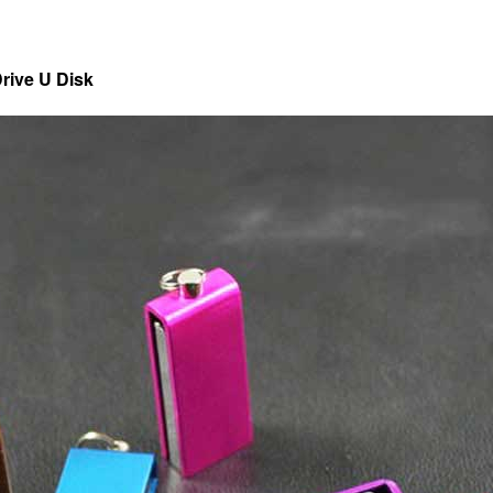
rive U Disk