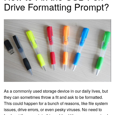
Drive Formatting Prompt?
As a commonly used storage device in our daily lives, but
they can sometimes throw a fit and ask to be formatted.
This could happen for a bunch of reasons, like file system
issues, drive errors, or even pesky viruses. No need to