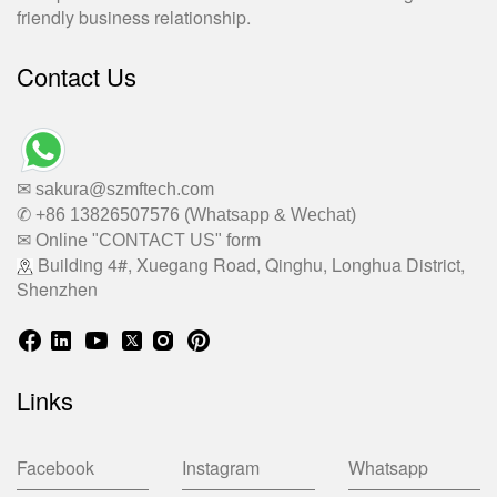
friendly business relationship.
Contact Us
✉ sakura@szmftech.com
✆ +86 13826507576 (Whatsapp & Wechat)
✉ Online "CONTACT US" form
Building 4#, Xuegang Road, Qinghu, Longhua District,
Shenzhen
Links
Facebook
Instagram
Whatsapp