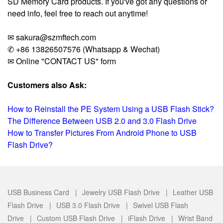
SD Memory Card products. If you've got any questions or
need info, feel free to reach out anytime!
✉ sakura@szmftech.com
✆ +86 13826507576 (Whatsapp & Wechat)
✉ Online "CONTACT US" form
Customers also Ask:
How to Reinstall the PE System Using a USB Flash Stick?
The Difference Between USB 2.0 and 3.0 Flash Drive
How to Transfer Pictures From Android Phone to USB
Flash Drive?
USB Business Card |
Jewelry USB Flash Drive |
Leather USB
Flash Drive |
USB 3.0 Flash Drive |
Swivel USB Flash
Drive |
Custom USB Flash Drive |
iFlash Drive |
Wrist Band