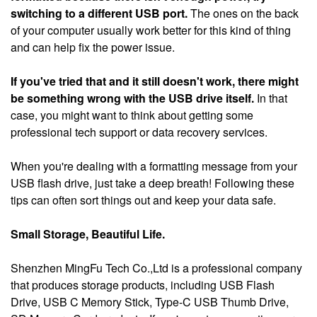
switching to a different USB port.
The ones on the back
of your computer usually work better for this kind of thing
and can help fix the power issue.
If you've tried that and it still doesn't work, there might
be something wrong with the USB drive itself.
In that
case, you might want to think about getting some
professional tech support or data recovery services.
When you're dealing with a formatting message from your
USB flash drive, just take a deep breath! Following these
tips can often sort things out and keep your data safe.
Small Storage, Beautiful Life.
Shenzhen MingFu Tech Co.,Ltd is a professional company
that produces storage products, including USB Flash
Drive, USB C Memory Stick, Type-C USB Thumb Drive,