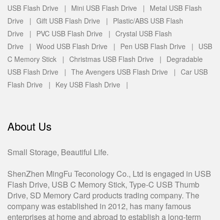
USB Flash Drive |
Mini USB Flash Drive |
Metal USB Flash
Drive |
Gift USB Flash Drive |
Plastic/ABS USB Flash
Drive |
PVC USB Flash Drive |
Crystal USB Flash
Drive |
Wood USB Flash Drive |
Pen USB Flash Drive |
USB
C Memory Stick |
Christmas USB Flash Drive |
Degradable
USB Flash Drive |
The Avengers USB Flash Drive |
Car USB
Flash Drive |
Key USB Flash Drive |
About Us
Small Storage, Beautiful Life.
ShenZhen MingFu Teconology Co., Ltd is engaged in USB
Flash Drive, USB C Memory Stick, Type-C USB Thumb
Drive, SD Memory Card products trading company. The
company was established in 2012, has many famous
enterprises at home and abroad to establish a long-term