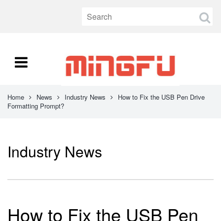
Home
News
Industry News
How to Fix the USB Pen Drive
Formatting Prompt?
Industry News
How to Fix the USB Pen