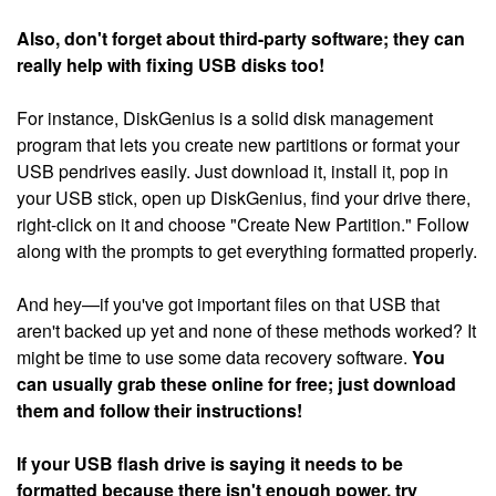
Also, don't forget about third-party software; they can
really help with fixing USB disks too!
For instance, DiskGenius is a solid disk management
program that lets you create new partitions or format your
USB pendrives easily. Just download it, install it, pop in
your USB stick, open up DiskGenius, find your drive there,
right-click on it and choose "Create New Partition." Follow
along with the prompts to get everything formatted properly.
And hey—if you've got important files on that USB that
aren't backed up yet and none of these methods worked? It
might be time to use some data recovery software.
You
can usually grab these online for free; just download
them and follow their instructions!
If your USB flash drive is saying it needs to be
formatted because there isn't enough power, try