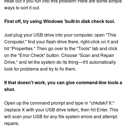
freak out if you run into this problem! Here are some simple
ways to sort it out.
First off, try using Windows 'built-in disk check tool.
Just plug your USB drive into your computer, open "This
Computer," find your flash drive there, right-click on it and
hit "Properties." Then go over to the "Tools" tab and click
on the "Error Check" button. Choose "Scan and Repair
Drive," and let the system do its thing—it'll automatically
look for problems and try to fix them.
If that doesn't work, you can give command-line tools a
shot.
Open up the command prompt and type in "chkdsk/f X:"
(replace X with your USB drive letter), then hit Enter. This
will scan your USB for any file system errors and attempt
repairs.