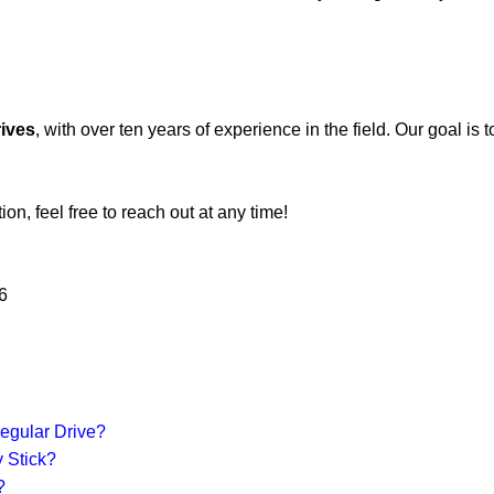
rives
, with over ten years of experience in the field. Our goal is
on, feel free to reach out at any time!
6
egular Drive?
 Stick?
?