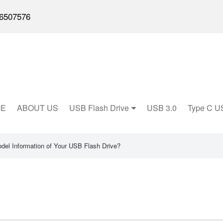
6507576
E
ABOUT US
USB Flash Drive
USB 3.0
Type C U
del Information of Your USB Flash Drive?