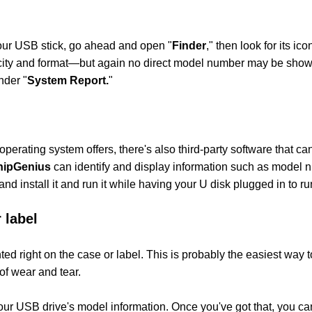
your USB stick, go ahead and open "
Finder
," then look for its ic
apacity and format—but again no direct model number may be show
nder "
System Report.
"
perating system offers, there's also third-party software that can
hipGenius
can identify and display information such as model 
nd install it and run it while having your U disk plugged in to ru
 label
d right on the case or label. This is probably the easiest way t
of wear and tear.
our USB drive's model information. Once you've got that, you c