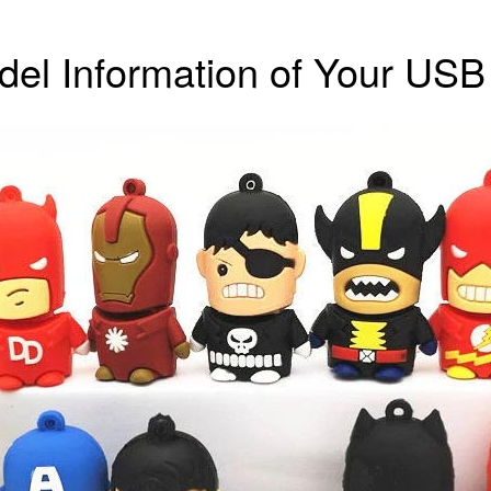
el Information of Your USB