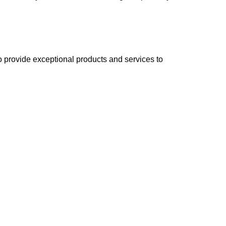
 to provide exceptional products and services to