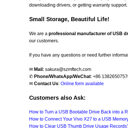
downloading drivers, or getting warranty support.
Small Storage, Beautiful Life!
We are a
professional manufacturer of USB d
our customers.
If you have any questions or need further informati
✉
Mail:
sakura@szmftech.com
✆
Phone/WhatsApp/WeChat
: +86 1382650757
✉
Contact Us
:
Online form available
Customers also Ask:
How to Turn a USB Bootable Drive Back into a R
How to Connect Your Vivo X27 to a USB Memory
How to Clear USB Thumb Drive Usage Records