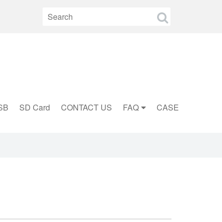
SB
SD Card
CONTACT US
FAQ
CASE