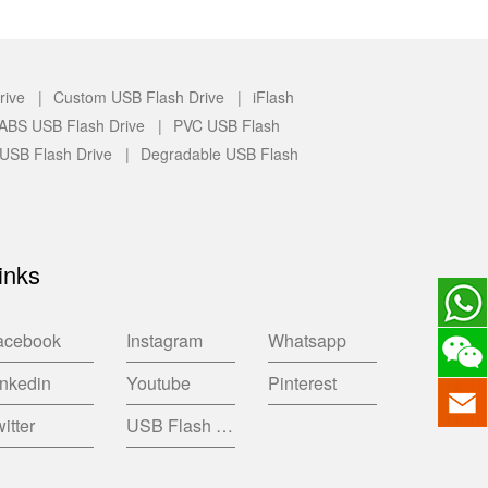
rive |
Custom USB Flash Drive |
iFlash
c/ABS USB Flash Drive |
PVC USB Flash
 USB Flash Drive |
Degradable USB Flash
inks
acebook
Instagram
Whatsapp
inkedin
Youtube
Pinterest
itter
USB Flash Drive China Factory