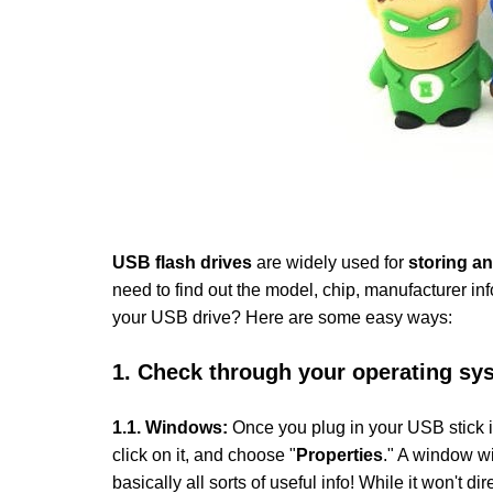
USB flash drives
are widely used for
storing an
need to find out the model, chip, manufacturer inf
your USB drive? Here are some easy ways:
1. Check through your operating sy
1
.1
.
Windows:
Once you plug in your USB stick i
click on it, and choose "
Properties
." A window wi
basically all sorts of useful info! While it won't