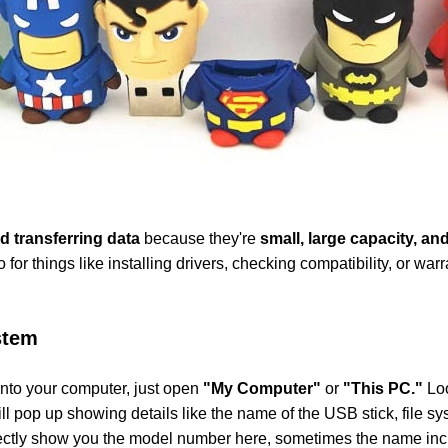
d transferring data
because they're
small, large capacity, and
o for things like installing drivers, checking compatibility, or w
stem
nto your computer, just open
"My Computer"
or
"This PC."
Loo
ll pop up showing details like the name of the USB stick, file 
 directly show you the model number here, sometimes the name incl