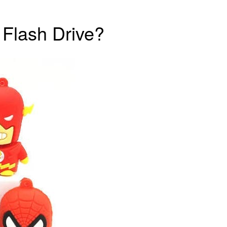
 Flash Drive?