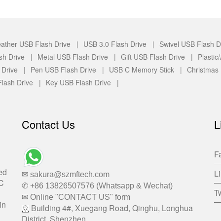
ather USB Flash Drive |
USB 3.0 Flash Drive |
Swivel USB Flash D
sh Drive |
Metal USB Flash Drive |
Gift USB Flash Drive |
Plasti
 Drive |
Pen USB Flash Drive |
USB C Memory Stick |
Christmas
lash Drive |
Key USB Flash Drive |
Contact Us
L
F
ed
L
✉ sakura@szmftech.com
-C
✆ +86 13826507576 (Whatsapp & Wechat)
Tw
✉ Online "CONTACT US" form
in
Building 4#, Xuegang Road, Qinghu, Longhua
District, Shenzhen