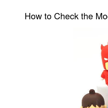
How to Check the Mod