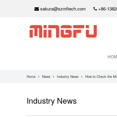
sakura@szmftech.com
+86-1382
HOM
Home
News
Industry News
How to Check the Mo
Industry News