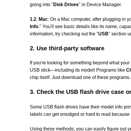
going into "
Disk Drives
" in Device Manager.
1.
2. Mac
: On a Mac computer, after plugging in 
Info.
" You'll see basic details like its name, c
information, try checking out the "
USB
" section u
2. Use third-party software
If you're looking for something beyond what your o
USB stick—including its model! Programs like
C
chip itself. Just download one of these programs a
3.
Check the USB flash drive case or
Some USB flash drives have their model info printe
labels can get smudged or hard to read because 
Using these methods, you can easily figure out y