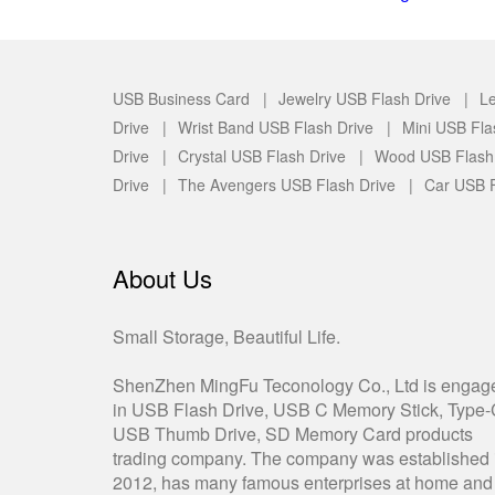
USB Business Card |
Jewelry USB Flash Drive |
Le
Drive |
Wrist Band USB Flash Drive |
Mini USB Fla
Drive |
Crystal USB Flash Drive |
Wood USB Flash
Drive |
The Avengers USB Flash Drive |
Car USB F
About Us
Small Storage, Beautiful Life.
ShenZhen MingFu Teconology Co., Ltd is engag
in USB Flash Drive, USB C Memory Stick, Type
USB Thumb Drive, SD Memory Card products
trading company. The company was established 
2012, has many famous enterprises at home and