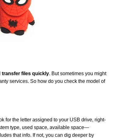
 transfer files quickly
. But sometimes you might
arranty services. So how do you check the model of
k for the letter assigned to your USB drive, right-
system type, used space, available space—
udes that info. If not, you can dig deeper by