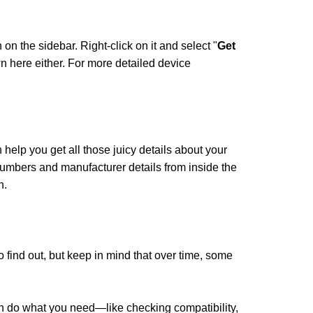
on on the sidebar. Right-click on it and select "
Get
n here either. For more detailed device
 help you get all those juicy details about your
numbers and manufacturer details from inside the
n.
o find out, but keep in mind that over time, some
an do what you need—like checking compatibility,